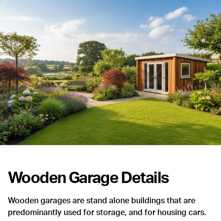
Wooden Garage Details
Wooden garages are stand alone buildings that are
predominantly used for storage, and for housing cars.