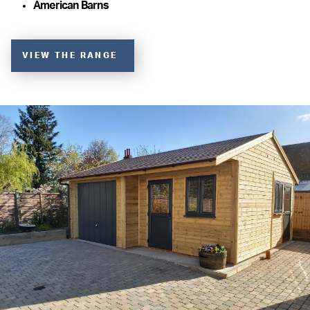
American Barns
VIEW THE RANGE