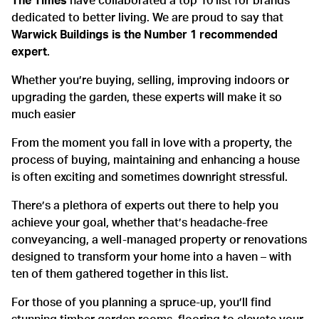
The Times
have collaborated a top 10 list for brands
dedicated to better living. We are proud to say that
Warwick Buildings is the Number 1 recommended
expert
.
Whether you’re buying, selling, improving indoors or
upgrading the garden, these experts will make it so
much easier
From the moment you fall in love with a property, the
process of buying, maintaining and enhancing a house
is often exciting and sometimes downright stressful.
There’s a plethora of experts out there to help you
achieve your goal, whether that’s headache-free
conveyancing, a well-managed property or renovations
designed to transform your home into a haven – with
ten of them gathered together in this list.
For those of you planning a spruce-up, you’ll find