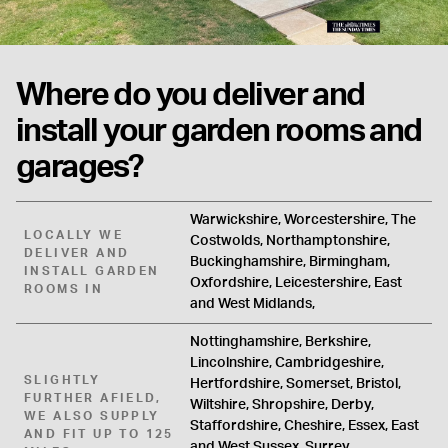
Where do you deliver and
install your garden rooms and
garages?
Warwickshire, Worcestershire, The
LOCALLY WE
Costwolds, Northamptonshire,
DELIVER AND
Buckinghamshire, Birmingham,
INSTALL GARDEN
Oxfordshire, Leicestershire, East
ROOMS IN
and West Midlands,
Nottinghamshire, Berkshire,
Lincolnshire, Cambridgeshire,
SLIGHTLY
Hertfordshire, Somerset, Bristol,
FURTHER AFIELD,
Wiltshire, Shropshire, Derby,
WE ALSO SUPPLY
Staffordshire, Cheshire, Essex, East
AND FIT UP TO 125
and West Sussex, Surrey,