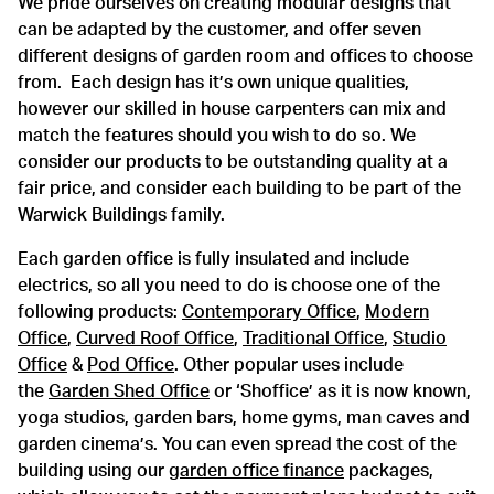
We pride ourselves on creating modular designs that
can be adapted by the customer, and offer seven
different designs of garden room and offices to choose
from. Each design has it’s own unique qualities,
however our skilled in house carpenters can mix and
match the features should you wish to do so. We
consider our products to be outstanding quality at a
fair price, and consider each building to be part of the
Warwick Buildings family.
Each garden office is fully insulated and include
electrics, so all you need to do is choose one of the
following products:
Contemporary Office
,
Modern
Office
,
Curved Roof Office
,
Traditional Office
,
Studio
Office
&
Pod Office
. Other popular uses include
the
Garden Shed Office
or ‘Shoffice’ as it is now known,
yoga studios, garden bars, home gyms, man caves and
garden cinema’s. You can even spread the cost of the
building using our
garden office finance
packages,