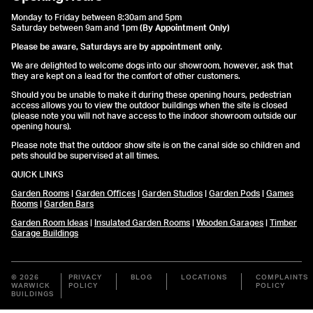
Monday to Friday between 8:30am and 5pm
Saturday between 9am and 1pm
(By Appointment Only)
Please be aware, Saturdays are by appointment only.
We are delighted to welcome dogs into our showroom, however, ask that
they are kept on a lead for the comfort of other customers.
Should you be unable to make it during these opening hours, pedestrian
access allows you to view the outdoor buildings when the site is closed
(please note you will not have access to the indoor showroom outside our
opening hours).
Please note that the outdoor show site is on the canal side so children and
pets should be supervised at all times.
QUICK LINKS
Garden Rooms
|
Garden Offices
|
Garden Studios
|
Garden Pods
|
Games
Rooms
|
Garden Bars
Garden Room Ideas
|
Insulated Garden Rooms
|
Wooden Garages
|
Timber
Garage Buildings
© 2026
PRIVACY
BLOG
LOCATIONS
COMPLAINTS
WARWICK
POLICY
POLICY
BUILDINGS