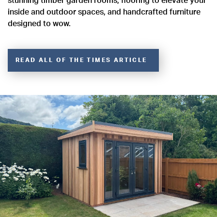
stunning timber garden rooms, flooring to elevate your
inside and outdoor spaces, and handcrafted furniture
designed to wow.
READ ALL OF THE TIMES ARTICLE