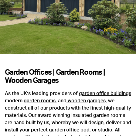
Garden Offices | Garden Rooms |
Wooden Garages
As the UK’s leading providers of
garden office buildings
modern
garden rooms
, and
wooden garages,
we
construct all of our products with the finest high-quality
materials. Our award winning insulated garden rooms
are hand built by us, whereby we will design, deliver and
install your perfect garden office pod, or studio. All