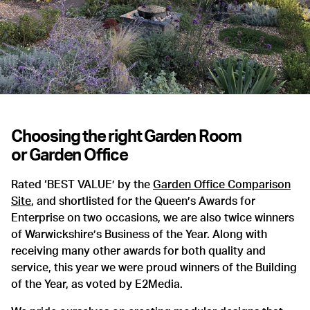
Choosing the right
Garden Room
or
Garden Office
Rated ‘BEST VALUE’ by the
Garden Office Comparison
Site
, and shortlisted for the Queen’s Awards for
Enterprise on two occasions, we are also twice winners
of Warwickshire’s Business of the Year. Along with
receiving many other awards for both quality and
service, this year we were proud winners of the Building
of the Year, as voted by E2Media.