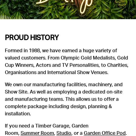
PROUD HISTORY
Formed in 1988, we have earned a huge variety of
valued customers. From Olympic Gold Medalists, Gold
Cup Winners, Actors and TV Personalities, to Charities,
Organisations and International Show Venues.
We own our manufacturing facilities, machinery, and
Show Site. As well as employing a dedicated on-site
and manufacturing teams. This allows us to offer a
complete package including design, planning &
installation.
If you need a Timber Garage, Garden
Room,
Summer Room
,
Studio
, or a
Garden Office Pod
.