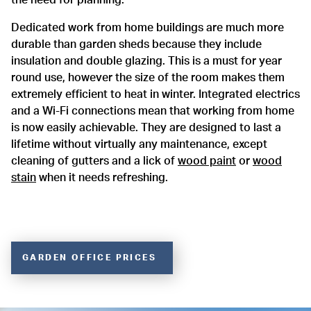
Dedicated work from home buildings are much more
durable than garden sheds because they include
insulation and double glazing. This is a must for year
round use, however the size of the room makes them
extremely efficient to heat in winter. Integrated electrics
and a Wi-Fi connections mean that working from home
is now easily achievable. They are designed to last a
lifetime without virtually any maintenance, except
cleaning of gutters and a lick of
wood paint
or
wood
stain
when it needs refreshing.
GARDEN OFFICE PRICES