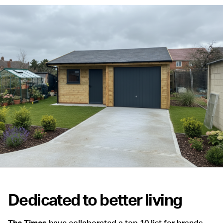
Dedicated to better living