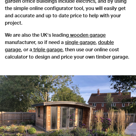
garden office buildings include electrics, and by using
the simple online configurator tool, you will easily get
and accurate and up to date price to help with your
project.
We are also the UK’s leading
wooden garage
manufacturer, so if need a
single garage
,
double
garage
, or a
triple garage
, then use our online cost
calculator to design and price your own timber garage.