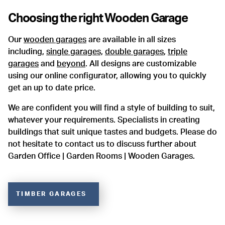
Choosing the right
Wooden Garage
Our
wooden garages
are available in all sizes
including,
single garages,
double garages
,
triple
garages
and
beyond
. All designs are customizable
using our online configurator, allowing you to quickly
get an up to date price.
We are confident you will find a style of building to suit,
whatever your requirements. Specialists in creating
buildings that suit unique tastes and budgets. Please do
not hesitate to contact us to discuss further about
Garden Office | Garden Rooms | Wooden Garages.
TIMBER GARAGES