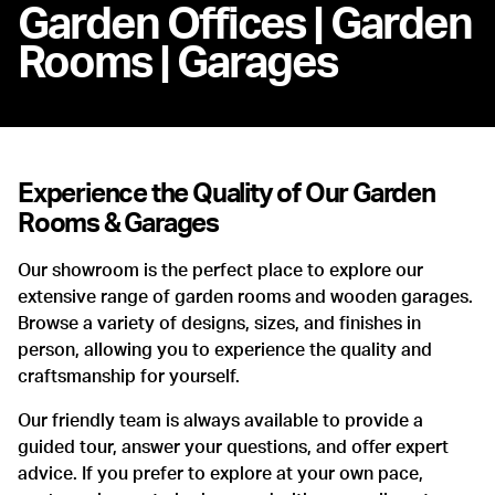
Garden Offices | Garden
Rooms | Garages
Experience the Quality of Our Garden
Rooms & Garages
Our showroom is the perfect place to explore our
extensive range of garden rooms and wooden garages.
Browse a variety of designs, sizes, and finishes in
person, allowing you to experience the quality and
craftsmanship for yourself.
Our friendly team is always available to provide a
guided tour, answer your questions, and offer expert
advice. If you prefer to explore at your own pace,