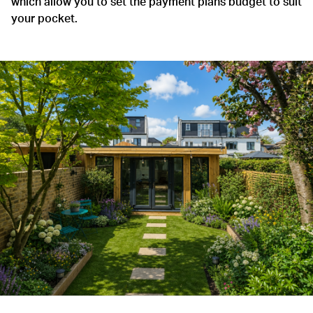
which allow you to set the payment plans budget to suit
your pocket.