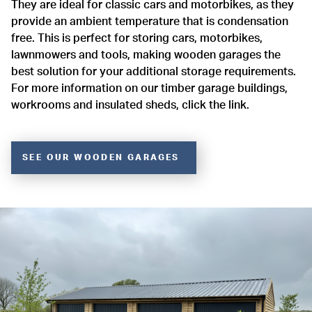
They are ideal for classic cars and motorbikes, as they
provide an ambient temperature that is condensation
free. This is perfect for storing cars, motorbikes,
lawnmowers and tools, making wooden garages the
best solution for your additional storage requirements.
For more information on our timber garage buildings,
workrooms and insulated sheds, click the link.
SEE OUR WOODEN GARAGES