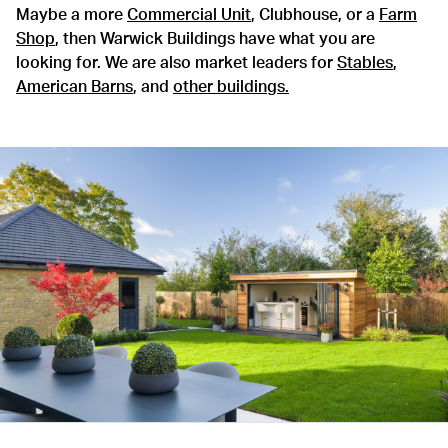
Maybe a more
Commercial Unit
, Clubhouse, or a
Farm
Shop
, then Warwick Buildings have what you are
looking for. We are also market leaders for
Stables
,
American Barns
, and
other buildings.