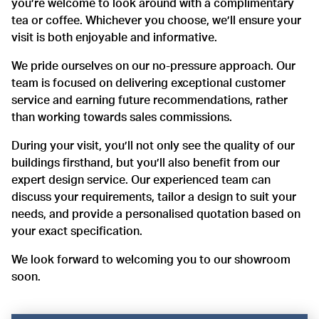
you’re welcome to look around with a complimentary
tea or coffee. Whichever you choose, we’ll ensure your
visit is both enjoyable and informative.
We pride ourselves on our no-pressure approach. Our
team is focused on delivering exceptional customer
service and earning future recommendations, rather
than working towards sales commissions.
During your visit, you’ll not only see the quality of our
buildings firsthand, but you’ll also benefit from our
expert design service. Our experienced team can
discuss your requirements, tailor a design to suit your
needs, and provide a personalised quotation based on
your exact specification.
We look forward to welcoming you to our showroom
soon.