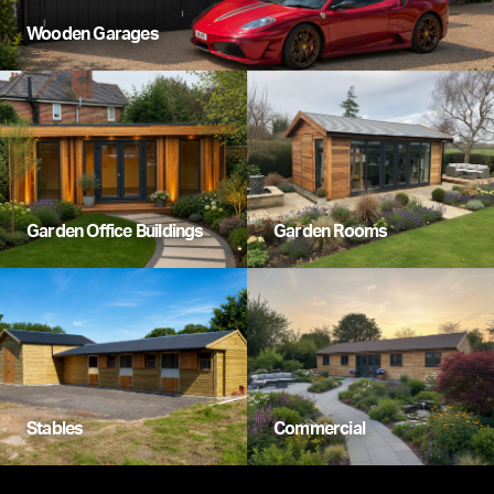
Wooden Garages
Garden Office Buildings
Garden Rooms
Stables
Commercial