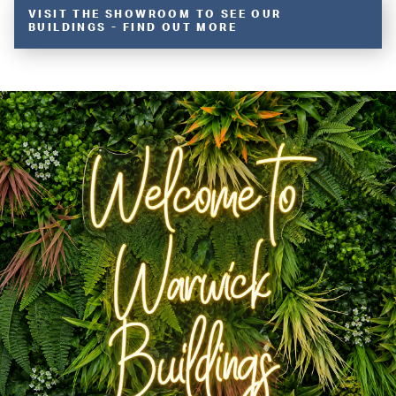
VISIT THE SHOWROOM TO SEE OUR
BUILDINGS - FIND OUT MORE