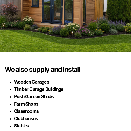
We also supply and install
Wooden Garages
Timber Garage Buildings
Posh Garden Sheds
Farm Shops
Classrooms
Clubhouses
Stables