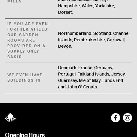
MILES
Hampshire, Wales, Yorkshire,
Dorset,
IF YOU ARE EVEN
FURTHER AFIELD
Northumberland, Scotland, Channel
OUR GARDEN
Islands, Pembrokeshire, Cornwall,
ROOMS ARE
PROVIDED ON A
Devon,
SUPPLY ONLY
BASIS
Denmark, France, Germany,
Portugal, Falkland Islands, Jersey,
WE EVEN HAVE
BUILDINGS IN
Guernsey, Isle of Islay, Lands End
and John O' Groats
Opening Hours