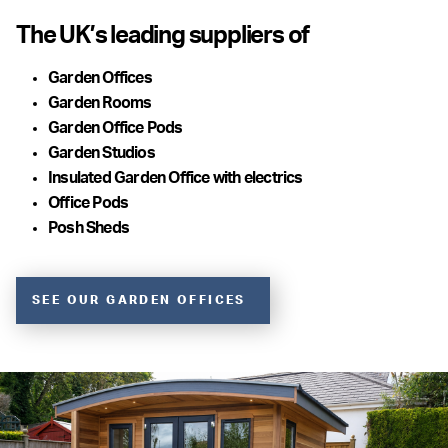
The UK’s leading suppliers of
Garden Offices
Garden Rooms
Garden Office Pods
Garden Studios
Insulated Garden Office with electrics
Office Pods
Posh Sheds
SEE OUR GARDEN OFFICES