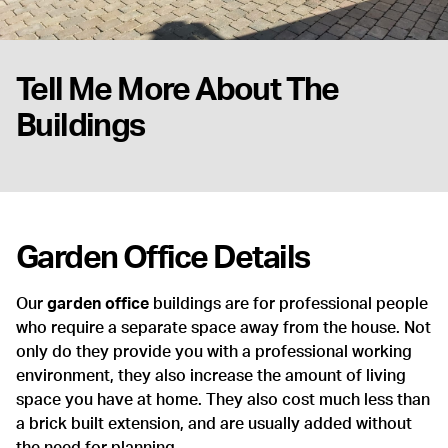
Tell Me More About The
Buildings
Garden Office Details
Our
garden office
buildings are for professional people
who require a separate space away from the house. Not
only do they provide you with a professional working
environment, they also increase the amount of living
space you have at home. They also cost much less than
a brick built extension, and are usually added without
the need for planning.