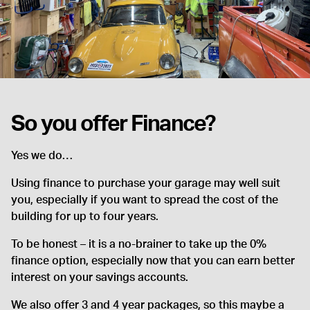
So you offer Finance?
Yes we do…
Using finance to purchase your garage may well suit
you, especially if you want to spread the cost of the
building for up to four years.
To be honest – it is a no-brainer to take up the 0%
finance option, especially now that you can earn better
interest on your savings accounts.
We also offer 3 and 4 year packages, so this maybe a