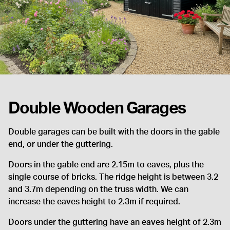
Double Wooden Garages
Double garages can be built with the doors in the gable
end, or under the guttering.
Doors in the gable end are 2.15m to eaves, plus the
single course of bricks. The ridge height is between 3.2
and 3.7m depending on the truss width. We can
increase the eaves height to 2.3m if required.
Doors under the guttering have an eaves height of 2.3m