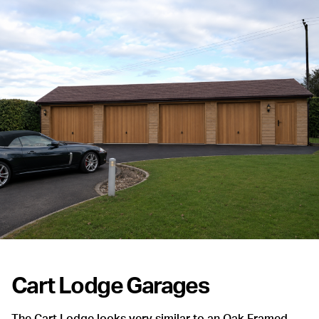
Cart Lodge Garages
The Cart Lodge looks very similar to an Oak Framed