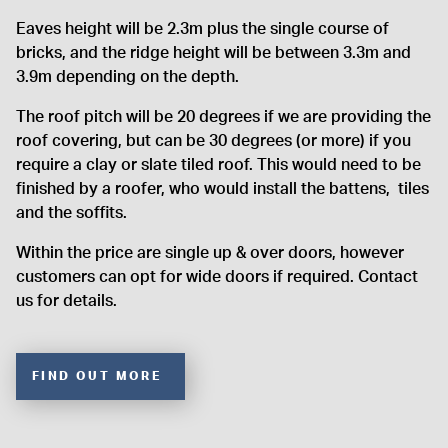
Eaves height will be 2.3m plus the single course of
bricks, and the ridge height will be between 3.3m and
3.9m depending on the depth.
The roof pitch will be 20 degrees if we are providing the
roof covering, but can be 30 degrees (or more) if you
require a clay or slate tiled roof. This would need to be
finished by a roofer, who would install the battens, tiles
and the soffits.
Within the price are single up & over doors, however
customers can opt for wide doors if required. Contact
us for details.
FIND OUT MORE