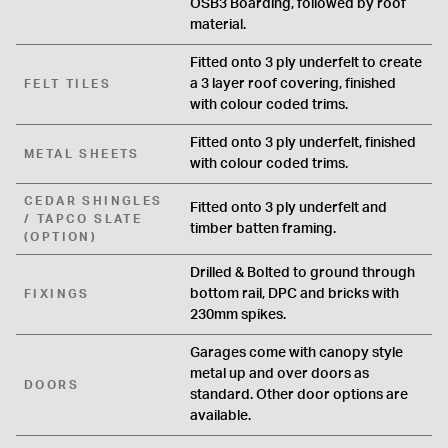
OSB3 Boarding, followed by roof
material.
Fitted onto 3 ply underfelt to create
a 3 layer roof covering, finished
FELT TILES
with colour coded trims.
Fitted onto 3 ply underfelt, finished
METAL SHEETS
with colour coded trims.
CEDAR SHINGLES
Fitted onto 3 ply underfelt and
/ TAPCO SLATE
timber batten framing.
(OPTION)
Drilled & Bolted to ground through
bottom rail, DPC and bricks with
FIXINGS
230mm spikes.
Garages come with canopy style
metal up and over doors as
DOORS
standard. Other door options are
available.