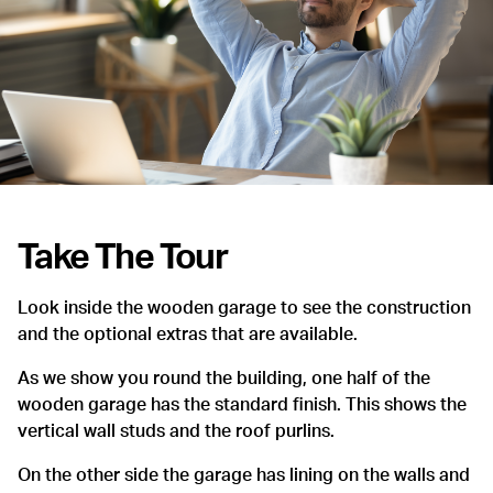
Take The Tour
Look inside the wooden garage to see the construction
and the optional extras that are available.
As we show you round the building, one half of the
wooden garage has the standard finish. This shows the
vertical wall studs and the roof purlins.
On the other side the garage has lining on the walls and