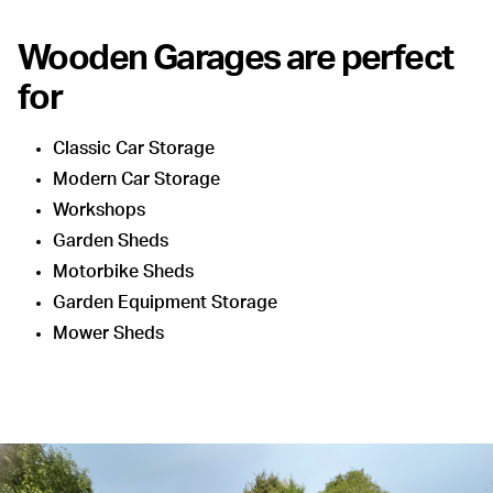
Wooden Garages are perfect
for
Classic Car Storage
Modern Car Storage
Workshops
Garden Sheds
Motorbike Sheds
Garden Equipment Storage
Mower Sheds