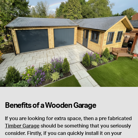
Benefits of a Wooden Garage
If you are looking for extra space, then a pre fabricated
Timber Garage
should be something that you seriously
consider. Firstly, if you can quickly install it on your