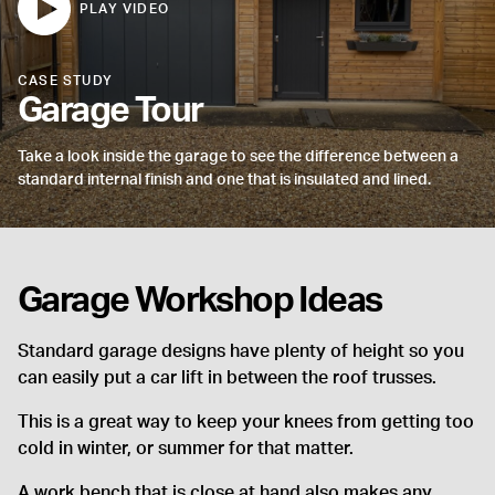
CASE STUDY
Garage Tour
Take a look inside the garage to see the difference between a
standard internal finish and one that is insulated and lined.
Garage Workshop Ideas
Standard garage designs have plenty of height so you
can easily put a car lift in between the roof trusses.
This is a great way to keep your knees from getting too
cold in winter, or summer for that matter.
A work bench that is close at hand also makes any