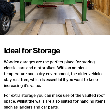
Ideal for Storage
Wooden garages are the perfect place for storing
classic cars and motorbikes. With an ambient
temperature and a dry environment, the older vehicles
stay rust free, which is essential if you want to keep
increasing it’s value.
For extra storage you can make use of the vaulted roof
space, whilst the walls are also suited for hanging items
such as ladders and car parts.