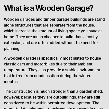
What is a Wooden Garage?
Wooden garages and timber garage buildings are stand
alone structures that are separate from the house,
which increase the amount of living space you have at
home. They are much cheaper to build than a costly
extension, and are often added without the need for
planning.
A
wooden garage
is specifically most suited to house
classic cars and motorbikes due to their ambient
temperature. They also provide a stable environment
that is free from condensation during the winter
months.
The construction is much stronger than a garden shed,
however, because they are outbuildings, they are still
considered to be within permitted development. The