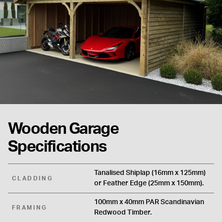
Wooden Garage
Specifications
Tanalised Shiplap (16mm x 125mm)
CLADDING
or Feather Edge (25mm x 150mm).
100mm x 40mm PAR Scandinavian
FRAMING
Redwood Timber.