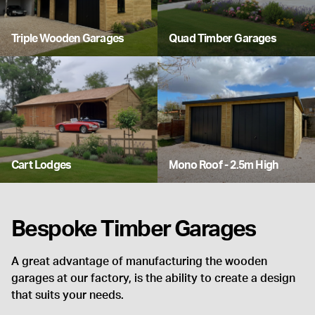
Triple Wooden Garages
Quad Timber Garages
Cart Lodges
Mono Roof - 2.5m High
Bespoke Timber Garages
A great advantage of manufacturing the wooden
garages at our factory, is the ability to create a design
that suits your needs.