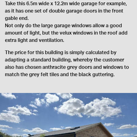
Take this 6.5m wide x 12.2m wide garage for example,
as it has one set of double garage doors in the front
gable end.
Not only do the large garage windows allow a good
amount of light, but the velux windows in the roof add
extra light and ventilation.
The price for this building is simply calculated by
adapting a standard building, whereby the customer
also has chosen anthracite grey doors and windows to
match the grey felt tiles and the black guttering.