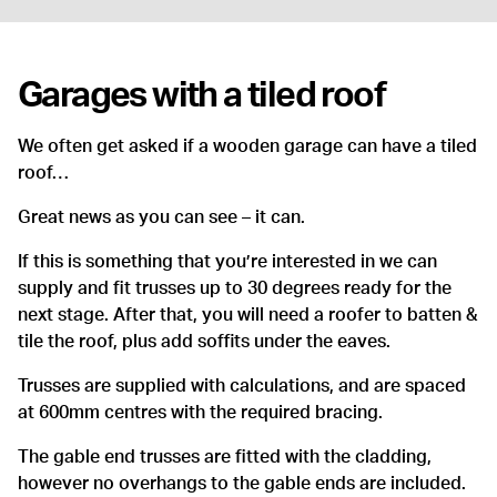
Garages with a tiled roof
We often get asked if a wooden garage can have a tiled
roof…
Great news as you can see – it can.
If this is something that you’re interested in we can
supply and fit trusses up to 30 degrees ready for the
next stage. After that, you will need a roofer to batten &
tile the roof, plus add soffits under the eaves.
Trusses are supplied with calculations, and are spaced
at 600mm centres with the required bracing.
The gable end trusses are fitted with the cladding,
however no overhangs to the gable ends are included.