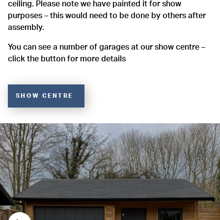
ceiling. Please note we have painted it for show
purposes – this would need to be done by others after
assembly.
You can see a number of garages at our show centre –
click the button for more details
SHOW CENTRE