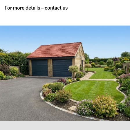
For more details – contact us