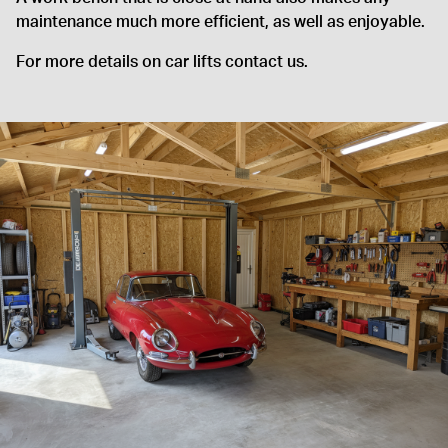
maintenance much more efficient, as well as enjoyable.
For more details on car lifts contact us.