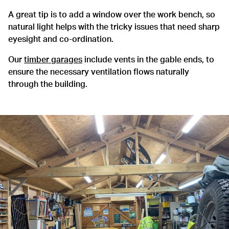
A great tip is to add a window over the work bench, so
natural light helps with the tricky issues that need sharp
eyesight and co-ordination.
Our
timber garages
include vents in the gable ends, to
ensure the necessary ventilation flows naturally
through the building.