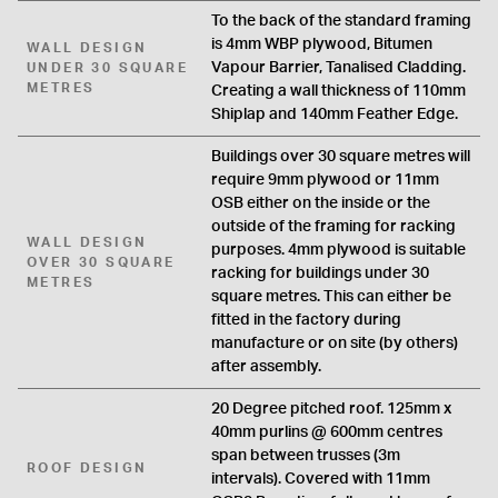
To the back of the standard framing
is 4mm WBP plywood, Bitumen
WALL DESIGN
Vapour Barrier, Tanalised Cladding.
UNDER 30 SQUARE
METRES
Creating a wall thickness of 110mm
Shiplap and 140mm Feather Edge.
Buildings over 30 square metres will
require 9mm plywood or 11mm
OSB either on the inside or the
outside of the framing for racking
WALL DESIGN
purposes. 4mm plywood is suitable
OVER 30 SQUARE
racking for buildings under 30
METRES
square metres. This can either be
fitted in the factory during
manufacture or on site (by others)
after assembly.
20 Degree pitched roof. 125mm x
40mm purlins @ 600mm centres
span between trusses (3m
ROOF DESIGN
intervals). Covered with 11mm