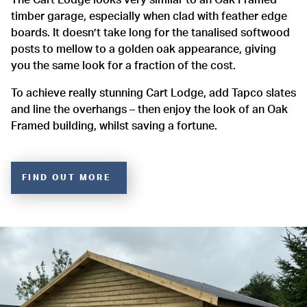
timber garage, especially when clad with feather edge
boards. It doesn’t take long for the tanalised softwood
posts to mellow to a golden oak appearance, giving
you the same look for a fraction of the cost.
To achieve really stunning Cart Lodge, add Tapco slates
and line the overhangs – then enjoy the look of an Oak
Framed building, whilst saving a fortune.
FIND OUT MORE