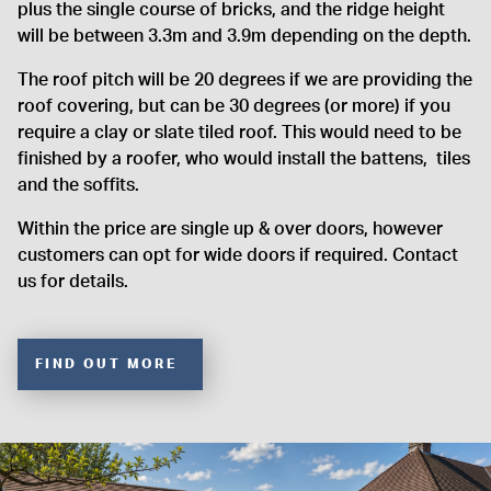
plus the single course of bricks, and the ridge height
will be between 3.3m and 3.9m depending on the depth.
The roof pitch will be 20 degrees if we are providing the
roof covering, but can be 30 degrees (or more) if you
require a clay or slate tiled roof. This would need to be
finished by a roofer, who would install the battens, tiles
and the soffits.
Within the price are single up & over doors, however
customers can opt for wide doors if required. Contact
us for details.
FIND OUT MORE