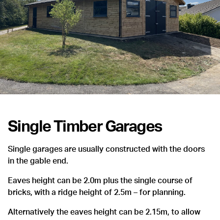
Single Timber Garages
Single garages are usually constructed with the doors
in the gable end.
Eaves height can be 2.0m plus the single course of
bricks, with a ridge height of 2.5m – for planning.
Alternatively the eaves height can be 2.15m, to allow