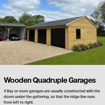
Wooden Quadruple Garages
4 Bay or more garages are usually constructed with the
doors under the guttering, so that the ridge line runs
from left to right.