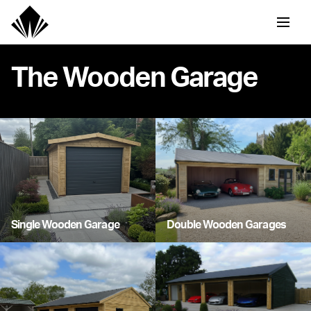
The Wooden Garage
Single Wooden Garage
Double Wooden Garages