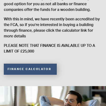
good option for you as not all banks or finance
companies offer the funds for a wooden building.
With this in mind, we have recently been accredited by
the FCA, so if you’re interested in buying a building
through finance, please click the calculator link for
more details
PLEASE NOTE THAT FINANCE IS AVALABLE UP TO A
LIMIT OF £25,000
FINANCE CALCULATOR