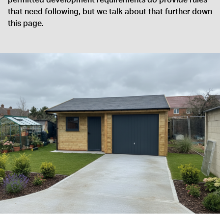
permitted development requirements do provide rules
that need following, but we talk about that further down
this page.