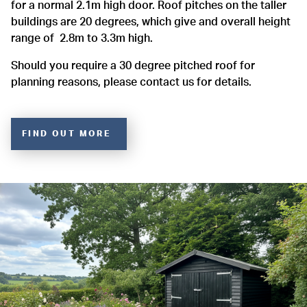
for a normal 2.1m high door. Roof pitches on the taller
buildings are 20 degrees, which give and overall height
range of 2.8m to 3.3m high.
Should you require a 30 degree pitched roof for
planning reasons, please contact us for details.
FIND OUT MORE