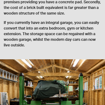
premises providing you have a concrete pad. Secondly,
the cost of a brick built equivalent is far greater than a
wooden structure of the same size.
If you currently have an integral garage, you can easily
convert that into an extra bedroom, gym or kitchen
extension. The storage space can be regained with a
wooden garage, whilst the modern day cars can now
live outside.