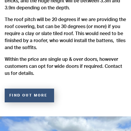
bricks, and the ridge height will be between 3.3m and
3.9m depending on the depth.
The roof pitch will be 20 degrees if we are providing the
roof covering, but can be 30 degrees (or more) if you
require a clay or slate tiled roof. This would need to be
finished by a roofer, who would install the battens, tiles
and the soffits.
Within the price are single up & over doors, however
customers can opt for wide doors if required. Contact
us for details.
FIND OUT MORE