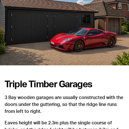
Triple Timber Garages
3 Bay wooden garages are usually constructed with the
doors under the guttering, so that the ridge line runs
from left to right.
Eaves height will be 2.3m plus the single course of