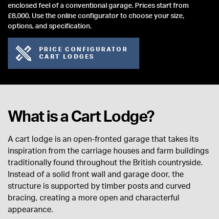
enclosed feel of a conventional garage. Prices start from
£8,000. Use the online configurator to choose your size,
options, and specification.
PRICE CONFIGURATOR
CART LODGES
What is a Cart Lodge?
A cart lodge is an open-fronted garage that takes its
inspiration from the carriage houses and farm buildings
traditionally found throughout the British countryside.
Instead of a solid front wall and garage door, the
structure is supported by timber posts and curved
bracing, creating a more open and characterful
appearance.