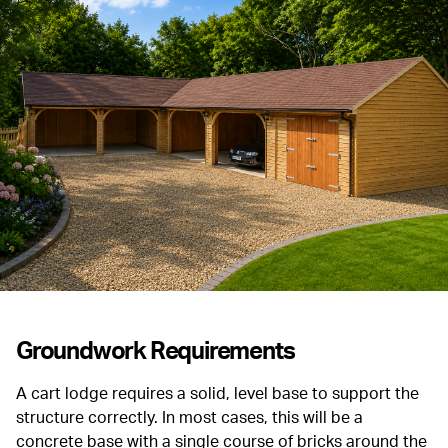
Groundwork Requirements
A cart lodge requires a solid, level base to support the
structure correctly. In most cases, this will be a
concrete base with a single course of bricks around the