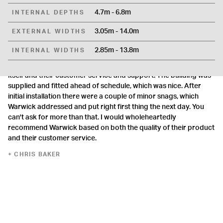
4.7m - 6.8m
INTERNAL DEPTHS
3.05m - 14.0m
EXTERNAL WIDTHS
Superb.
2.85m - 13.8m
INTERNAL WIDTHS
Superb. I've just had a garage supplied and installed by
Warwick, and have been very impressed with both the building
itself and their customer service and support. The building was
supplied and fitted ahead of schedule, which was nice. After
initial installation there were a couple of minor snags, which
Warwick addressed and put right first thing the next day. You
can't ask for more than that. I would wholeheartedly
recommend Warwick based on both the quality of their product
and their customer service.
CHRIS BAKER