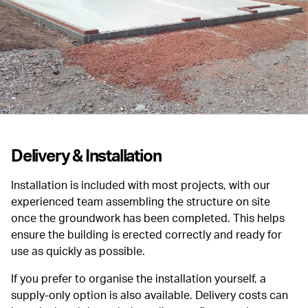
Delivery & Installation
Installation is included with most projects, with our
experienced team assembling the structure on site
once the groundwork has been completed. This helps
ensure the building is erected correctly and ready for
use as quickly as possible.
If you prefer to organise the installation yourself, a
supply-only option is also available. Delivery costs can