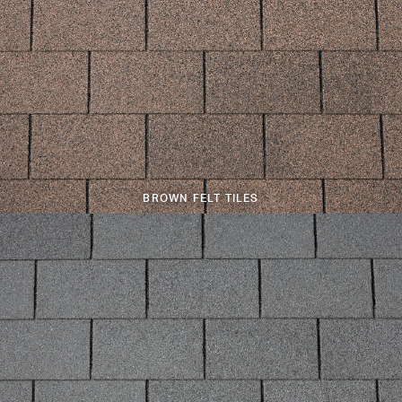
BROWN FELT TILES