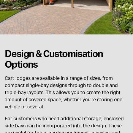
Design & Customisation
Options
Cart lodges are available in a range of sizes, from
compact single-bay designs through to double and
triple-bay layouts. This allows you to create the right
amount of covered space, whether you’re storing one
vehicle or several.
For customers who need additional storage, enclosed
side bays can be incorporated into the design. These