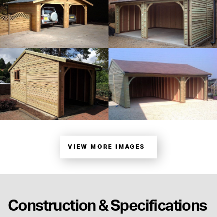
VIEW MORE IMAGES
Construction & Specifications