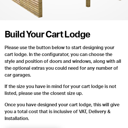
Build Your Cart Lodge
Please use the button below to start designing your
cart lodge. In the configurator, you can choose the
style and position of doors and windows, along with all
the optional extras you could need for any number of
car garages.
If the size you have in mind for your cart lodge is not
listed, please use the closest size up.
Once you have designed your cart lodge, this will give
you a total cost that is inclusive of VAT, Delivery &
Installation.