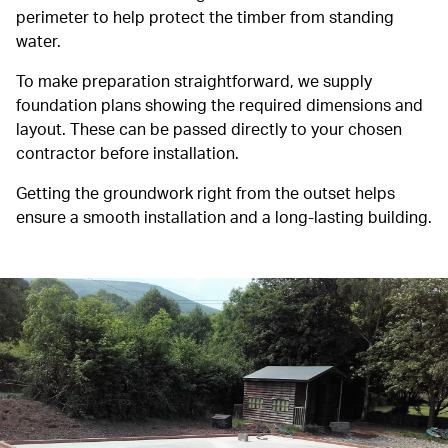
perimeter to help protect the timber from standing
water.
To make preparation straightforward, we supply
foundation plans showing the required dimensions and
layout. These can be passed directly to your chosen
contractor before installation.
Getting the groundwork right from the outset helps
ensure a smooth installation and a long-lasting building.