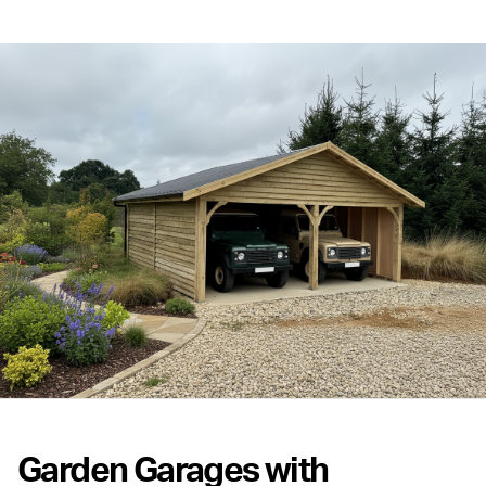
Garden Garages with