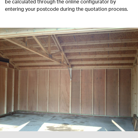
be calculated through the online configurator by
entering your postcode during the quotation process.