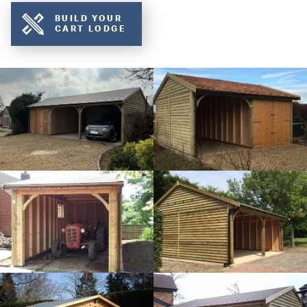
BUILD YOUR
CART LODGE