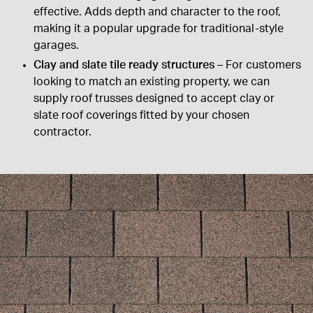
effective. Adds depth and character to the roof,
making it a popular upgrade for traditional-style
garages.
Clay and slate tile ready structures
– For customers
looking to match an existing property, we can
supply roof trusses designed to accept clay or
slate roof coverings fitted by your chosen
contractor.