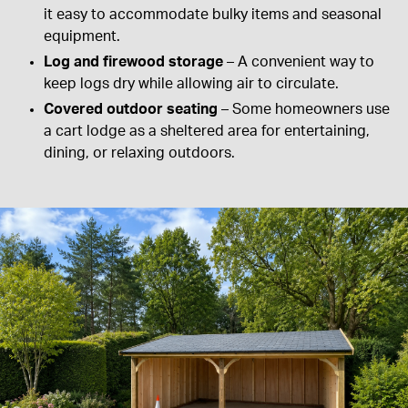
it easy to accommodate bulky items and seasonal
equipment.
Log and firewood storage
– A convenient way to
keep logs dry while allowing air to circulate.
Covered outdoor seating
– Some homeowners use
a cart lodge as a sheltered area for entertaining,
dining, or relaxing outdoors.