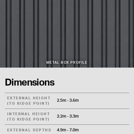
METAL BOX PROFILE
Dimensions
EXTERNAL HEIGHT
2.5m - 3.6m
(TO RIDGE POINT)
INTERNAL HEIGHT
2.2m - 3.3m
(TO RIDGE POINT)
4.9m - 7.0m
EXTERNAL DEPTHS