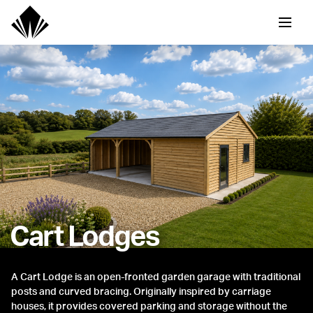
Cart Lodges
A Cart Lodge is an open-fronted garden garage with traditional
posts and curved bracing. Originally inspired by carriage
houses, it provides covered parking and storage without the