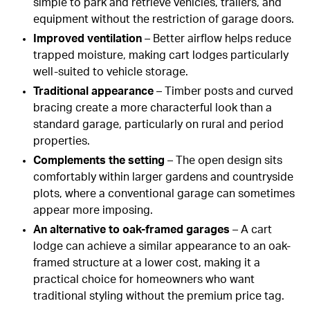
simple to park and retrieve vehicles, trailers, and
equipment without the restriction of garage doors.
Improved ventilation
– Better airflow helps reduce
trapped moisture, making cart lodges particularly
well-suited to vehicle storage.
Traditional appearance
– Timber posts and curved
bracing create a more characterful look than a
standard garage, particularly on rural and period
properties.
Complements the setting
– The open design sits
comfortably within larger gardens and countryside
plots, where a conventional garage can sometimes
appear more imposing.
An alternative to oak-framed garages
– A cart
lodge can achieve a similar appearance to an oak-
framed structure at a lower cost, making it a
practical choice for homeowners who want
traditional styling without the premium price tag.