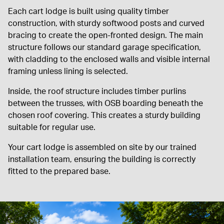
Each cart lodge is built using quality timber
construction, with sturdy softwood posts and curved
bracing to create the open-fronted design. The main
structure follows our standard garage specification,
with cladding to the enclosed walls and visible internal
framing unless lining is selected.
Inside, the roof structure includes timber purlins
between the trusses, with OSB boarding beneath the
chosen roof covering. This creates a sturdy building
suitable for regular use.
Your cart lodge is assembled on site by our trained
installation team, ensuring the building is correctly
fitted to the prepared base.