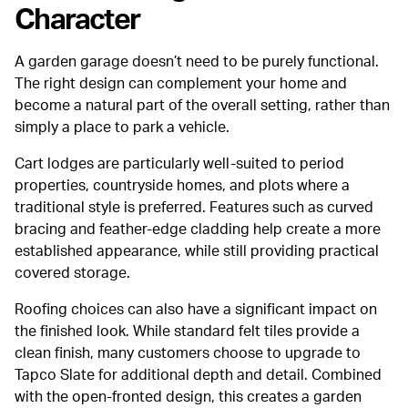
Character
A garden garage doesn’t need to be purely functional.
The right design can complement your home and
become a natural part of the overall setting, rather than
simply a place to park a vehicle.
Cart lodges are particularly well-suited to period
properties, countryside homes, and plots where a
traditional style is preferred. Features such as curved
bracing and feather-edge cladding help create a more
established appearance, while still providing practical
covered storage.
Roofing choices can also have a significant impact on
the finished look. While standard felt tiles provide a
clean finish, many customers choose to upgrade to
Tapco Slate for additional depth and detail. Combined
with the open-fronted design, this creates a garden