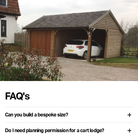
FAQ's
Can you build a bespoke size?
Yes. While the configurator includes a range of standard sizes, we
Do I need planning permission for a cart lodge?
regularly produce buildings with modified dimensions and layouts.