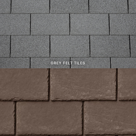
GREY FELT TILES