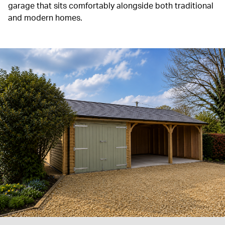
garage that sits comfortably alongside both traditional
and modern homes.