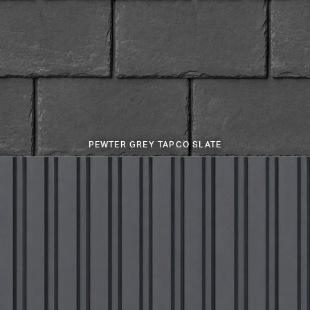
PEWTER GREY TAPCO SLATE