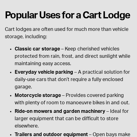
Popular Uses for a Cart Lodge
Cart lodges are often used for much more than vehicle
storage, including:
Classic car storage
– Keep cherished vehicles
protected from rain, frost, and direct sunlight while
maintaining easy access.
Everyday vehicle parking
– A practical solution for
daily-use cars that don’t require a fully enclosed
garage.
Motorcycle storage
– Provides covered parking
with plenty of room to manoeuvre bikes in and out.
Ride-on mowers and garden machinery
– Ideal for
larger equipment that can be difficult to store
elsewhere.
Trailers and outdoor equipment
– Open bays make