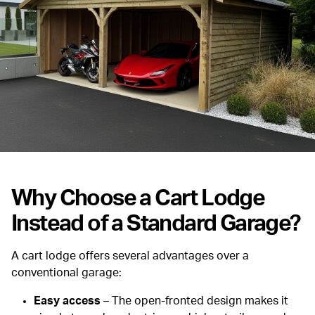
Why Choose a Cart Lodge
Instead of a Standard Garage?
A cart lodge offers several advantages over a
conventional garage:
Easy access
– The open-fronted design makes it