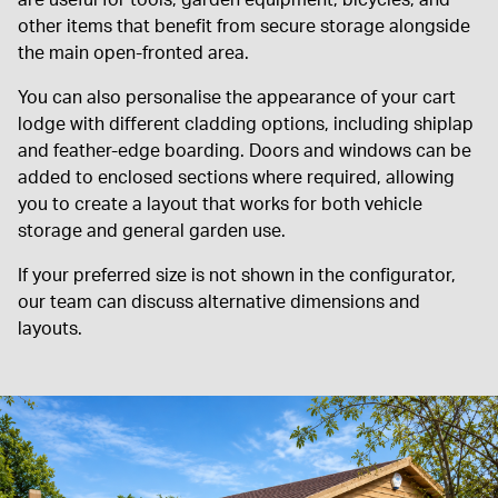
are useful for tools, garden equipment, bicycles, and
other items that benefit from secure storage alongside
the main open-fronted area.
You can also personalise the appearance of your cart
lodge with different cladding options, including shiplap
and feather-edge boarding. Doors and windows can be
added to enclosed sections where required, allowing
you to create a layout that works for both vehicle
storage and general garden use.
If your preferred size is not shown in the configurator,
our team can discuss alternative dimensions and
layouts.