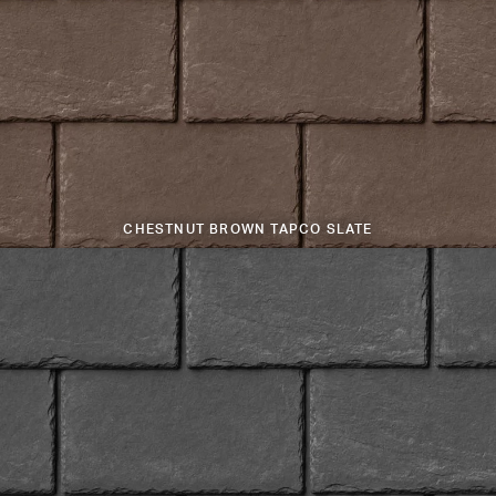
CHESTNUT BROWN TAPCO SLATE