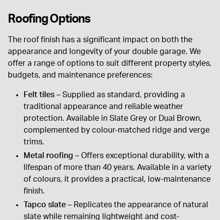
Roofing Options
The roof finish has a significant impact on both the
appearance and longevity of your double garage. We
offer a range of options to suit different property styles,
budgets, and maintenance preferences:
Felt tiles
– Supplied as standard, providing a
traditional appearance and reliable weather
protection. Available in Slate Grey or Dual Brown,
complemented by colour-matched ridge and verge
trims.
Metal roofing
– Offers exceptional durability, with a
lifespan of more than 40 years. Available in a variety
of colours, it provides a practical, low-maintenance
finish.
Tapco slate
– Replicates the appearance of natural
slate while remaining lightweight and cost-