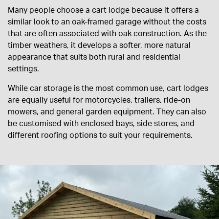
Many people choose a cart lodge because it offers a
similar look to an oak-framed garage without the costs
that are often associated with oak construction. As the
timber weathers, it develops a softer, more natural
appearance that suits both rural and residential
settings.
While car storage is the most common use, cart lodges
are equally useful for motorcycles, trailers, ride-on
mowers, and general garden equipment. They can also
be customised with enclosed bays, side stores, and
different roofing options to suit your requirements.