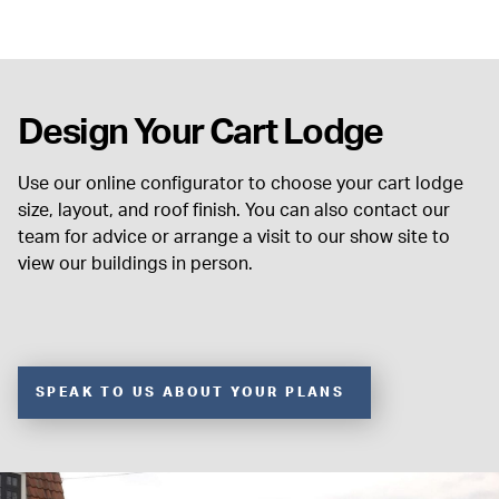
Design Your Cart Lodge
Use our online configurator to choose your cart lodge
size, layout, and roof finish. You can also contact our
team for advice or arrange a visit to our show site to
view our buildings in person.
SPEAK TO US ABOUT YOUR PLANS