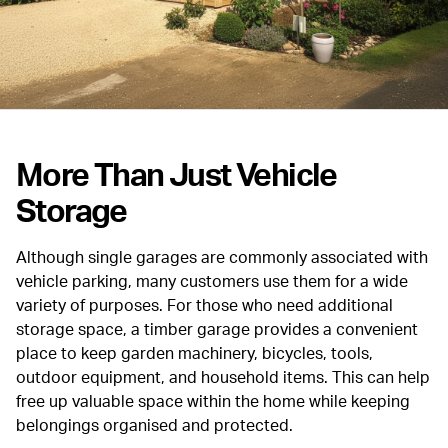
More Than Just Vehicle
Storage
Although single garages are commonly associated with
vehicle parking, many customers use them for a wide
variety of purposes. For those who need additional
storage space, a timber garage provides a convenient
place to keep garden machinery, bicycles, tools,
outdoor equipment, and household items. This can help
free up valuable space within the home while keeping
belongings organised and protected.