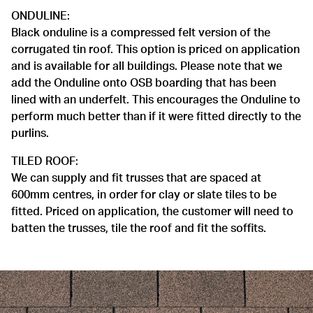
ONDULINE:
Black onduline is a compressed felt version of the
corrugated tin roof. This option is priced on application
and is available for all buildings. Please note that we
add the Onduline onto OSB boarding that has been
lined with an underfelt. This encourages the Onduline to
perform much better than if it were fitted directly to the
purlins.
TILED ROOF:
We can supply and fit trusses that are spaced at
600mm centres, in order for clay or slate tiles to be
fitted. Priced on application, the customer will need to
batten the trusses, tile the roof and fit the soffits.