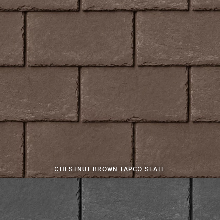
CHESTNUT BROWN TAPCO SLATE