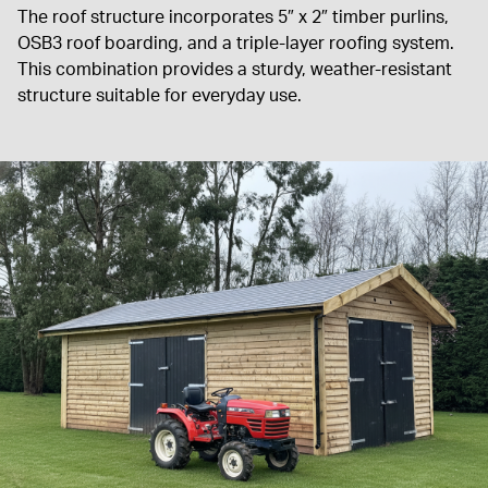
The roof structure incorporates 5″ x 2″ timber purlins,
OSB3 roof boarding, and a triple-layer roofing system.
This combination provides a sturdy, weather-resistant
structure suitable for everyday use.