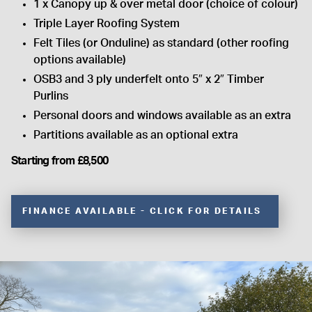
1 x Canopy up & over metal door (choice of colour)
Triple Layer Roofing System
Felt Tiles (or Onduline) as standard (other roofing
options available)
OSB3 and 3 ply underfelt onto 5″ x 2″ Timber
Purlins
Personal doors and windows available as an extra
Partitions available as an optional extra
Starting from £8,500
FINANCE AVAILABLE - CLICK FOR DETAILS