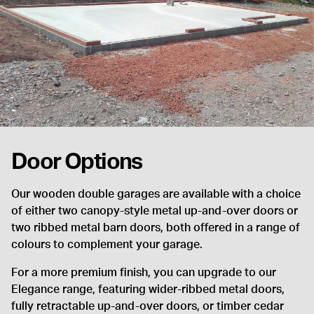
Door Options
Our wooden double garages are available with a choice
of either two canopy-style metal up-and-over doors or
two ribbed metal barn doors, both offered in a range of
colours to complement your garage.
For a more premium finish, you can upgrade to our
Elegance range, featuring wider-ribbed metal doors,
fully retractable up-and-over doors, or timber cedar