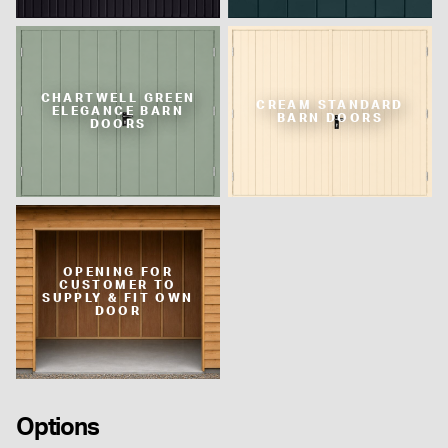
CHARTWELL GREEN
CREAM STANDARD
ELEGANCE BARN
BARN DOORS
DOORS
OPENING FOR
CUSTOMER TO
SUPPLY & FIT OWN
DOOR
Options