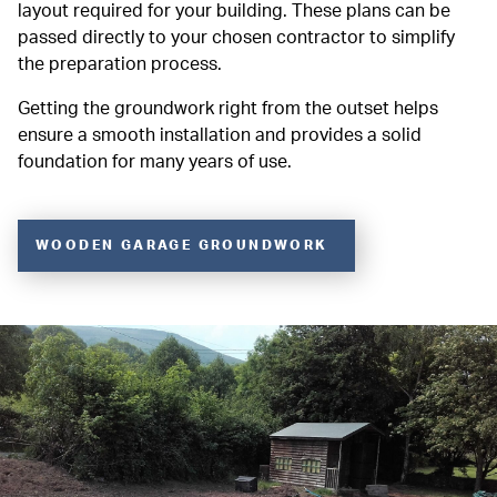
layout required for your building. These plans can be
passed directly to your chosen contractor to simplify
the preparation process.
Getting the groundwork right from the outset helps
ensure a smooth installation and provides a solid
foundation for many years of use.
WOODEN GARAGE GROUNDWORK