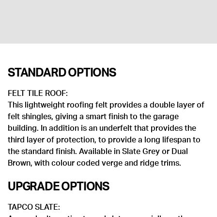
STANDARD OPTIONS
FELT TILE ROOF:
This lightweight roofing felt provides a double layer of
felt shingles, giving a smart finish to the garage
building. In addition is an underfelt that provides the
third layer of protection, to provide a long lifespan to
the standard finish. Available in Slate Grey or Dual
Brown, with colour coded verge and ridge trims.
UPGRADE OPTIONS
TAPCO SLATE: