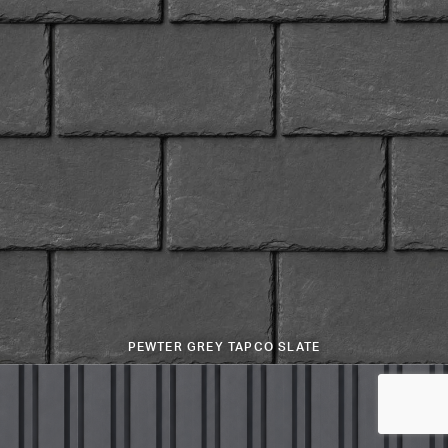
PEWTER GREY TAPCO SLATE