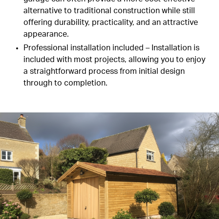
alternative to traditional construction while still
offering durability, practicality, and an attractive
appearance.
Professional installation included
– Installation is
included with most projects, allowing you to enjoy
a straightforward process from initial design
through to completion.