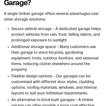
Garage?
A single timber garage offers several advantages over
other storage solutions:
Secure vehicle storage
– A dedicated garage helps
protect vehicles from rain, frost, falling debris, and
prolonged exposure to sunlight.
Additional storage space
– Many customers use
their garage to store bicycles, gardening
equipment, tools, outdoor furniture, and seasonal
items, reducing clutter elsewhere around the
property.
Flexible design options
– Our garages can be
customised with different door styles, cladding
options, roofing materials, windows, and internal
layouts to suit your individual requirements.
An alternative to brick-built garages
– A timber
garage can often provide a more cost-effective