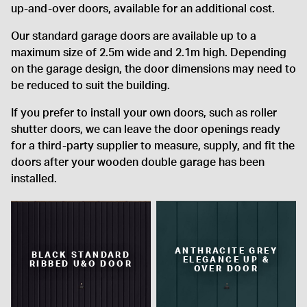
up-and-over doors, available for an additional cost.
Our standard garage doors are available up to a
maximum size of 2.5m wide and 2.1m high. Depending
on the garage design, the door dimensions may need to
be reduced to suit the building.
If you prefer to install your own doors, such as roller
shutter doors, we can leave the door openings ready
for a third-party supplier to measure, supply, and fit the
doors after your wooden double garage has been
installed.
ANTHRACITE GREY
BLACK STANDARD
ELEGANCE UP &
RIBBED U&O DOOR
OVER DOOR