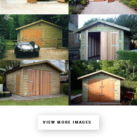
VIEW MORE IMAGES