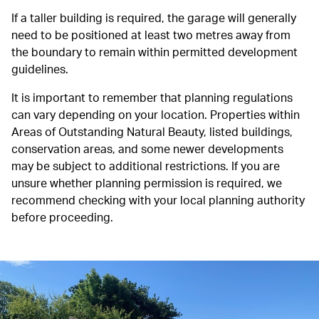
If a taller building is required, the garage will generally
need to be positioned at least two metres away from
the boundary to remain within permitted development
guidelines.
It is important to remember that planning regulations
can vary depending on your location. Properties within
Areas of Outstanding Natural Beauty, listed buildings,
conservation areas, and some newer developments
may be subject to additional restrictions. If you are
unsure whether planning permission is required, we
recommend checking with your local planning authority
before proceeding.