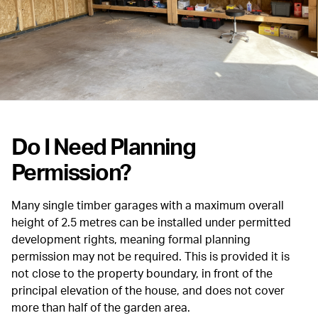
Do I Need Planning
Permission?
Many single timber garages with a maximum overall
height of 2.5 metres can be installed under permitted
development rights, meaning formal planning
permission may not be required. This is provided it is
not close to the property boundary, in front of the
principal elevation of the house, and does not cover
more than half of the garden area.