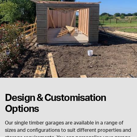
Design & Customisation
Options
Our single timber garages are available in a range of
sizes and configurations to suit different properties and