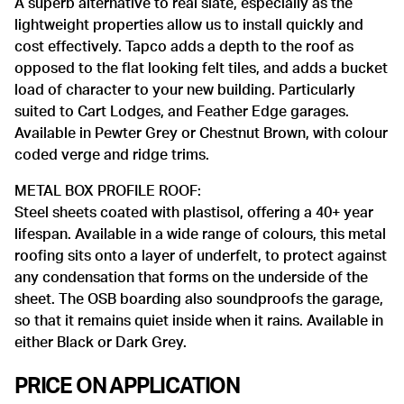
A superb alternative to real slate, especially as the
lightweight properties allow us to install quickly and
cost effectively. Tapco adds a depth to the roof as
opposed to the flat looking felt tiles, and adds a bucket
load of character to your new building. Particularly
suited to Cart Lodges, and Feather Edge garages.
Available in Pewter Grey or Chestnut Brown, with colour
coded verge and ridge trims.
METAL BOX PROFILE ROOF:
Steel sheets coated with plastisol, offering a 40+ year
lifespan. Available in a wide range of colours, this metal
roofing sits onto a layer of underfelt, to protect against
any condensation that forms on the underside of the
sheet. The OSB boarding also soundproofs the garage,
so that it remains quiet inside when it rains. Available in
either Black or Dark Grey.
PRICE ON APPLICATION