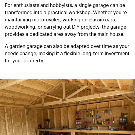
For enthusiasts and hobbyists, a single garage can be
transformed into a practical workshop. Whether you’re
maintaining motorcycles, working on classic cars,
woodworking, or carrying out DIY projects, the garage
provides a dedicated area away from the main house.
A garden garage can also be adapted over time as your
needs change, making it a flexible long-term investment
for your property.