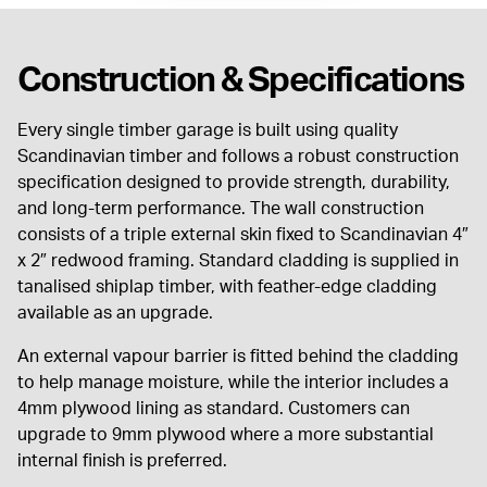
Construction & Specifications
Every single timber garage is built using quality
Scandinavian timber and follows a robust construction
specification designed to provide strength, durability,
and long-term performance. The wall construction
consists of a triple external skin fixed to Scandinavian 4″
x 2″ redwood framing. Standard cladding is supplied in
tanalised shiplap timber, with feather-edge cladding
available as an upgrade.
An external vapour barrier is fitted behind the cladding
to help manage moisture, while the interior includes a
4mm plywood lining as standard. Customers can
upgrade to 9mm plywood where a more substantial
internal finish is preferred.