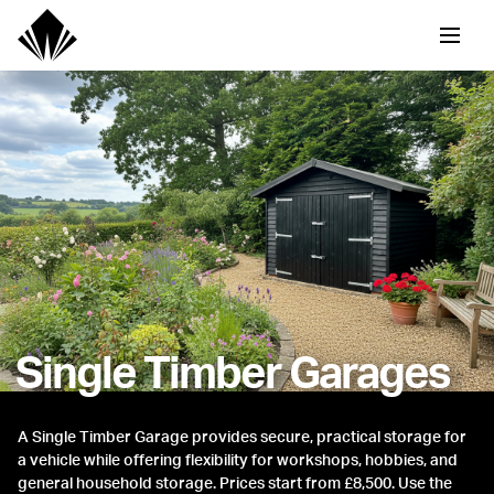
Single Timber Garages
A Single Timber Garage provides secure, practical storage for
a vehicle while offering flexibility for workshops, hobbies, and
general household storage. Prices start from £8,500. Use the