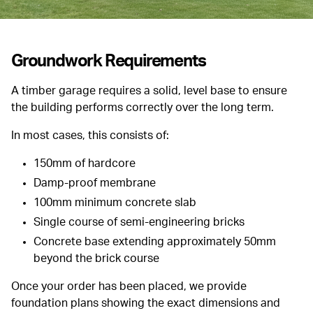
Groundwork Requirements
A timber garage requires a solid, level base to ensure
the building performs correctly over the long term.
In most cases, this consists of:
150mm of hardcore
Damp-proof membrane
100mm minimum concrete slab
Single course of semi-engineering bricks
Concrete base extending approximately 50mm
beyond the brick course
Once your order has been placed, we provide
foundation plans showing the exact dimensions and