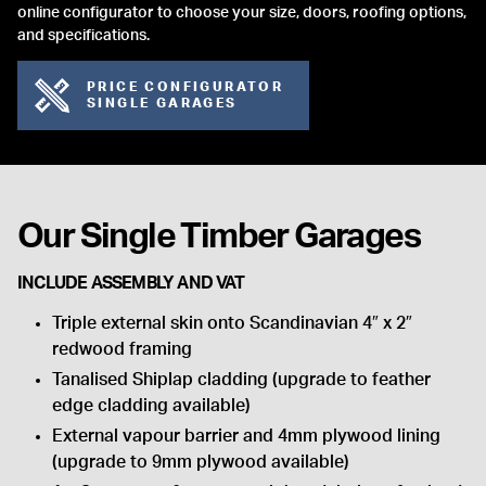
online configurator to choose your size, doors, roofing options,
and specifications.
PRICE CONFIGURATOR
SINGLE GARAGES
Our Single Timber Garages
INCLUDE ASSEMBLY AND VAT
Triple external skin onto Scandinavian 4″ x 2″
redwood framing
Tanalised Shiplap cladding (upgrade to feather
edge cladding available)
External vapour barrier and 4mm plywood lining
(upgrade to 9mm plywood available)