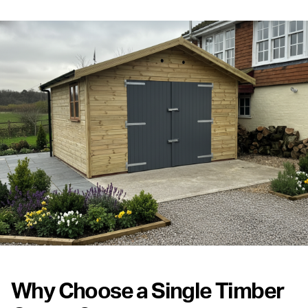
Why Choose a Single Timber