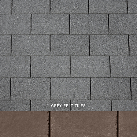
GREY FELT TILES