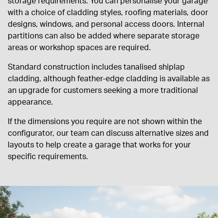
storage requirements. You can personalise your garage
with a choice of cladding styles, roofing materials, door
designs, windows, and personal access doors. Internal
partitions can also be added where separate storage
areas or workshop spaces are required.
Standard construction includes tanalised shiplap
cladding, although feather-edge cladding is available as
an upgrade for customers seeking a more traditional
appearance.
If the dimensions you require are not shown within the
configurator, our team can discuss alternative sizes and
layouts to help create a garage that works for your
specific requirements.