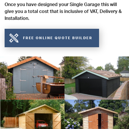
Once you have designed your Single Garage this will
give you a total cost that is inclusive of VAT, Delivery &
Installation.
FREE ONLINE QUOTE BUILDER