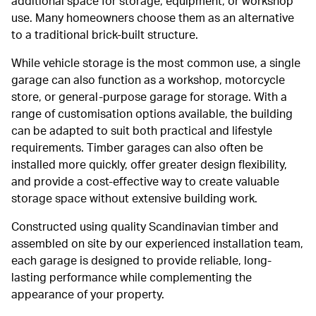
additional space for storage, equipment, or workshop
use. Many homeowners choose them as an alternative
to a traditional brick-built structure.
While vehicle storage is the most common use, a single
garage can also function as a workshop, motorcycle
store, or general-purpose garage for storage. With a
range of customisation options available, the building
can be adapted to suit both practical and lifestyle
requirements. Timber garages can also often be
installed more quickly, offer greater design flexibility,
and provide a cost-effective way to create valuable
storage space without extensive building work.
Constructed using quality Scandinavian timber and
assembled on site by our experienced installation team,
each garage is designed to provide reliable, long-
lasting performance while complementing the
appearance of your property.