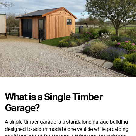
What is a Single Timber
Garage?
A single timber garage is a standalone garage building
designed to accommodate one vehicle while providing