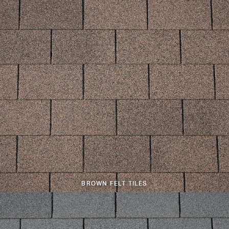
BROWN FELT TILES