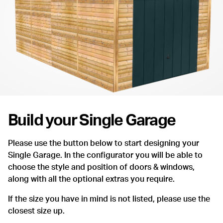
Build your Single Garage
Please use the button below to start designing your
Single Garage. In the configurator you will be able to
choose the style and position of doors & windows,
along with all the optional extras you require.
If the size you have in mind is not listed, please use the
closest size up.