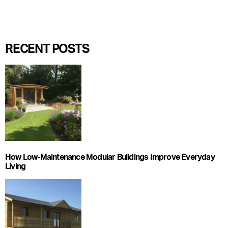
RECENT POSTS
How Low-Maintenance Modular Buildings Improve Everyday
Living