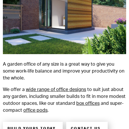
A garden office of any size is a great way to give you
some work-life balance and improve your productivity on
the whole.
We offer a
wide range of office designs
to suit just about
any garden, including smaller builds to fit in more modest
outdoor spaces, like our standard
box offices
and super-
compact
office pods
.
BUILD YOURS TODAY
CONTACT US