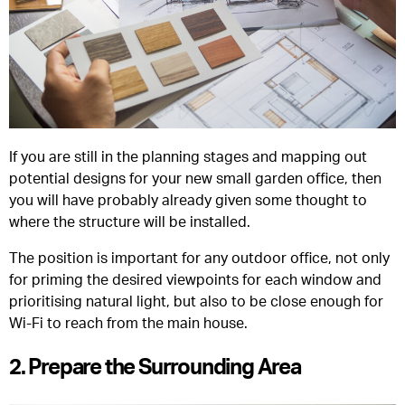
If you are still in the planning stages and mapping out
potential designs for your new small garden office, then
you will have probably already given some thought to
where the structure will be installed.
The position is important for any outdoor office, not only
for priming the desired viewpoints for each window and
prioritising natural light, but also to be close enough for
Wi-Fi to reach from the main house.
2. Prepare the Surrounding Area