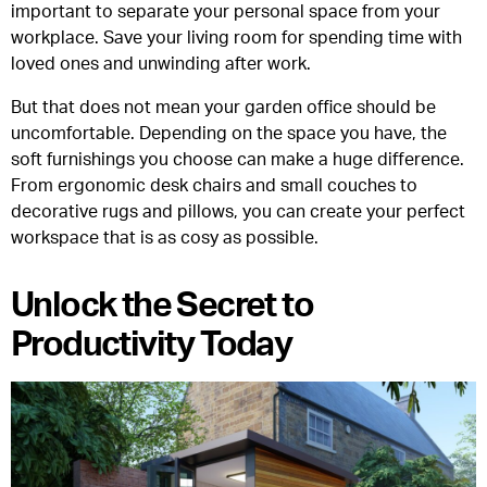
important to separate your personal space from your
workplace. Save your living room for spending time with
loved ones and unwinding after work.
But that does not mean your garden office should be
uncomfortable. Depending on the space you have, the
soft furnishings you choose can make a huge difference.
From ergonomic desk chairs and small couches to
decorative rugs and pillows, you can create your perfect
workspace that is as cosy as possible.
Unlock the Secret to
Productivity Today