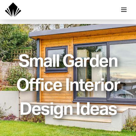
Small Garden
Office Interior
Design Ideas