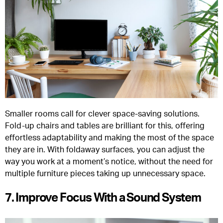
Smaller rooms call for clever space-saving solutions.
Fold-up chairs and tables are brilliant for this, offering
effortless adaptability and making the most of the space
they are in. With foldaway surfaces, you can adjust the
way you work at a moment’s notice, without the need for
multiple furniture pieces taking up unnecessary space.
7. Improve Focus With a Sound System