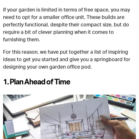
If your garden is limited in terms of free space, you may
need to opt for a smaller office unit. These builds are
perfectly functional, despite their compact size, but do
require a bit of clever planning when it comes to
furnishing them.
For this reason, we have put together a list of inspiring
ideas to get you started and give you a springboard for
designing your own garden office pod.
1. Plan Ahead of Time