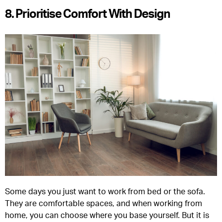
8. Prioritise Comfort With Design
Some days you just want to work from bed or the sofa.
They are comfortable spaces, and when working from
home, you can choose where you base yourself. But it is