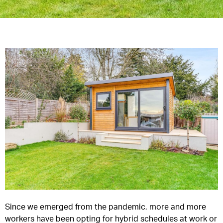
Since we emerged from the pandemic, more and more
workers have been opting for hybrid schedules at work or