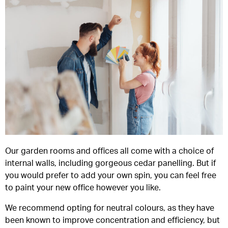
Our garden rooms and offices all come with a choice of
internal walls, including gorgeous cedar panelling. But if
you would prefer to add your own spin, you can feel free
to paint your new office however you like.
We recommend opting for neutral colours, as they have
been known to improve concentration and efficiency, but