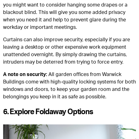
you might want to consider hanging some drapes or a
blackout blind. This will give you some added privacy
when you need it and help to prevent glare during the
workday or important meetings.
Curtains can also improve security, especially if you are
leaving a desktop or other expensive work equipment
unattended overnight. By simply drawing the curtains,
intruders may be deterred from trying to force entry.
A note on security:
All garden offices from Warwick
Buildings come with high-quality locking systems for both
windows and doors, to keep your garden room and the
belongings you keep in it as safe as possible.
6. Explore Foldaway Options