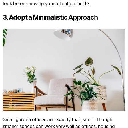
look before moving your attention inside.
3. Adopt a Minimalistic Approach
Small garden offices are exactly that, small. Though
smaller spaces can work very well as offices, housing