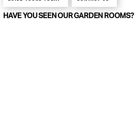
HAVE YOU SEEN OUR GARDEN ROOMS?