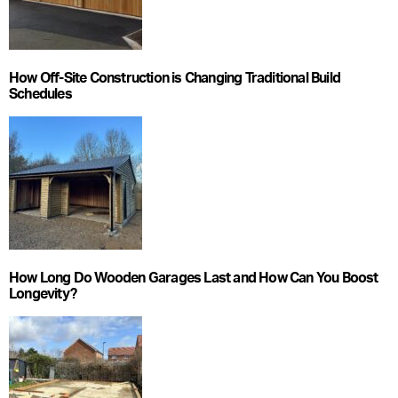
How Off-Site Construction is Changing Traditional Build
Schedules
How Long Do Wooden Garages Last and How Can You Boost
Longevity?