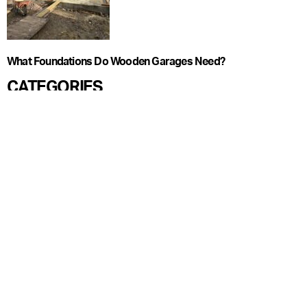
What Foundations Do Wooden Garages Need?
CATEGORIES
Blog
Care Guide
Garden Offices
Garden Pods
Garden Rooms
Ideas
Regulations