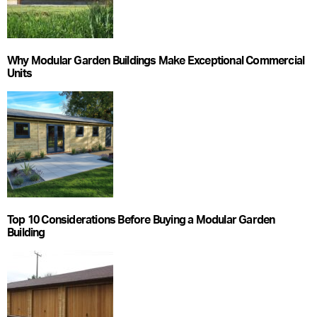
Why Modular Garden Buildings Make Exceptional Commercial
Units
Top 10 Considerations Before Buying a Modular Garden
Building