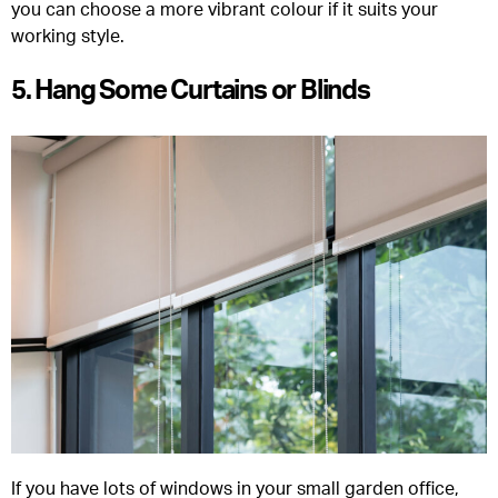
you can choose a more vibrant colour if it suits your
working style.
5. Hang Some Curtains or Blinds
If you have lots of windows in your small garden office,