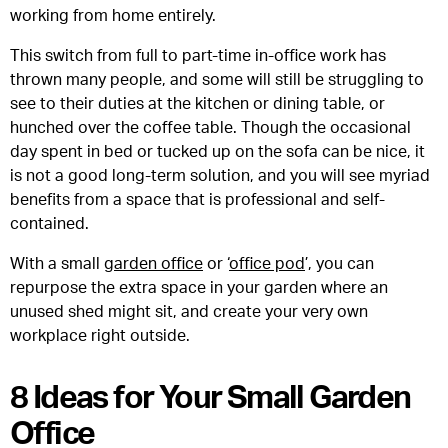
working from home entirely.
This switch from full to part-time in-office work has
thrown many people, and some will still be struggling to
see to their duties at the kitchen or dining table, or
hunched over the coffee table. Though the occasional
day spent in bed or tucked up on the sofa can be nice, it
is not a good long-term solution, and you will see myriad
benefits from a space that is professional and self-
contained.
With a small
garden office
or ‘
office pod
’, you can
repurpose the extra space in your garden where an
unused shed might sit, and create your very own
workplace right outside.
8 Ideas for Your Small Garden
Office