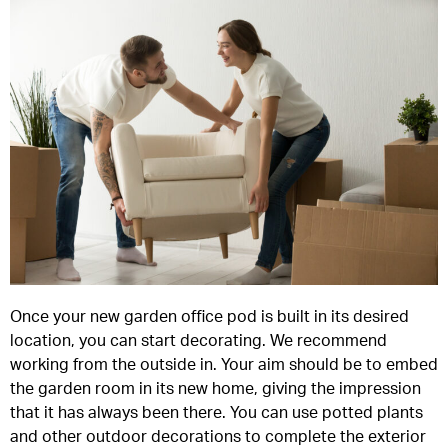
Once your new garden office pod is built in its desired
location, you can start decorating. We recommend
working from the outside in. Your aim should be to embed
the garden room in its new home, giving the impression
that it has always been there. You can use potted plants
and other outdoor decorations to complete the exterior