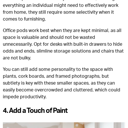
everything an individual might need to effectively work
from home, they still require some selectivity when it
comes to furnishing.
Office pods work best when they are kept minimal, as all
space is valuable and should not be wasted
unnecessarily. Opt for desks with built-in drawers to hide
odds and ends, slimline storage solutions and chairs that
are not bulky.
You can still add some personality to the space with
plants, cork boards, and framed photographs, but
subtlety is key with these smaller spaces, as they can
easily become overcrowded and cluttered, which could
impede productivity.
4. Add a Touch of Paint