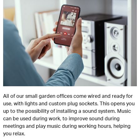
All of our small garden offices come wired and ready for
use, with lights and custom plug sockets. This opens you
up to the possibility of installing a sound system. Music
can be used during work, to improve sound during
meetings and play music during working hours, helping
you relax.