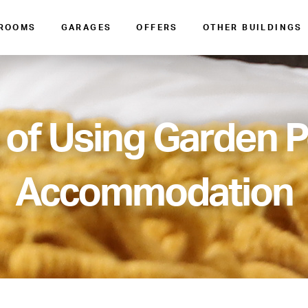
 ROOMS
GARAGES
OFFERS
OTHER BUILDINGS
 of Using Garden 
Accommodation