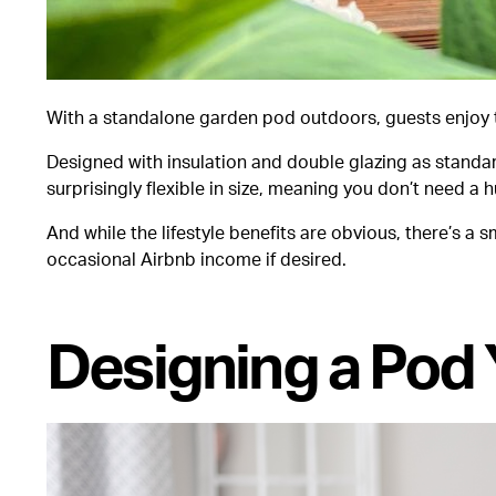
With a standalone garden pod outdoors, guests enjoy th
Designed with insulation and double glazing as standa
surprisingly flexible in size, meaning you don’t need 
And while the lifestyle benefits are obvious, there’s a
occasional Airbnb income if desired.
Designing a Pod 