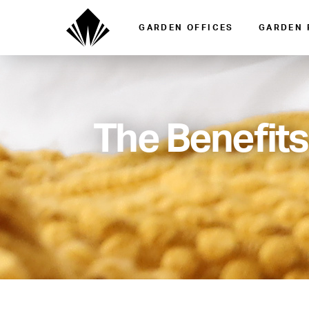
GARDEN OFFICES
GARDEN
The Benefits