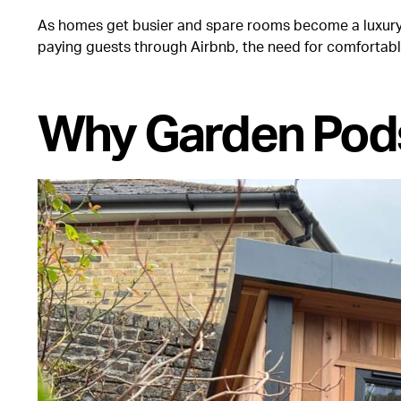
As homes get busier and spare rooms become a luxury, 
paying guests through Airbnb, the need for comfortabl
Why Garden Pod