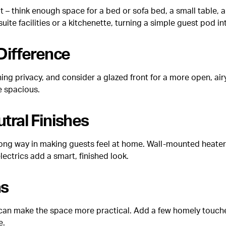
out – think enough space for a bed or sofa bed, a small table,
 suite facilities or a kitchenette, turning a simple guest pod
 Difference
g privacy, and consider a glazed front for a more open, airy f
e spacious.
utral Finishes
a long way in making guests feel at home. Wall-mounted heater
lectrics add a smart, finished look.
as
sk can make the space more practical. Add a few homely touc
e.