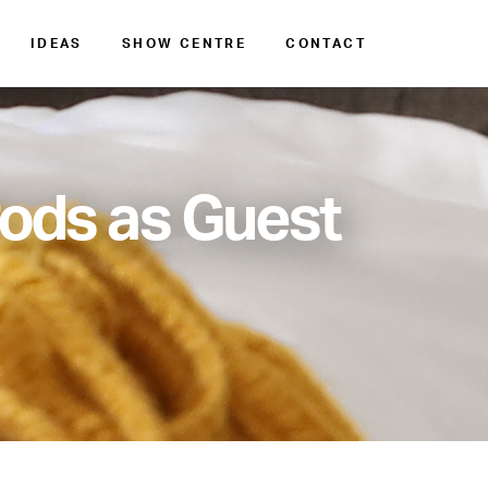
IDEAS
SHOW CENTRE
CONTACT
Pods as Guest