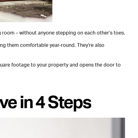
ng room – without anyone stepping on each other’s toes.
ing them comfortable year-round. They’re also
 square footage to your property and opens the door to
ve in 4 Steps