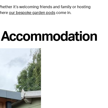
ether it’s welcoming friends and family or hosting
where
our bespoke garden pods
come in.
t Accommodation