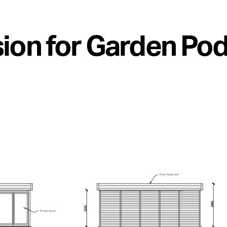
ion for Garden Pod