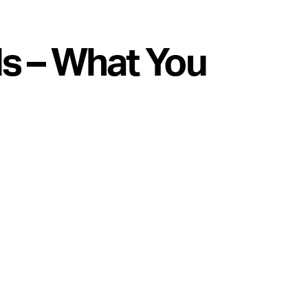
s – What You