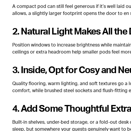
A compact pod can still feel generous if it’s well laid 
allows, a slightly larger footprint opens the door to en
2. Natural Light Makes All the
Position windows to increase brightness while maintainin
ceilings or extra headroom help smaller pods feel mor
3. Inside, Opt for Cosy and Ne
Quality flooring, warm lighting, and soft textures go 
comfort, while brushed steel sockets and flush-fitting e
4. Add Some Thoughtful Extr
Built-in shelves, under-bed storage, or a fold-out de
sleep, but somewhere your guests genuinely want to b