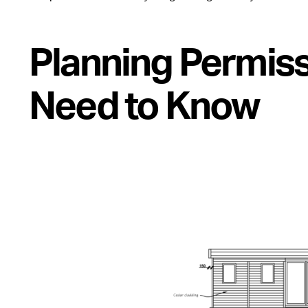
Planning Permiss
Need to Know