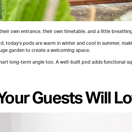
eir own entrance, their own timetable, and a little breathi
rd, today’s pods are warm in winter and cool in summer, mak
a huge garden to create a welcoming space.
 smart long-term angle too. A well-built pod adds functional
Your Guests Will Lo