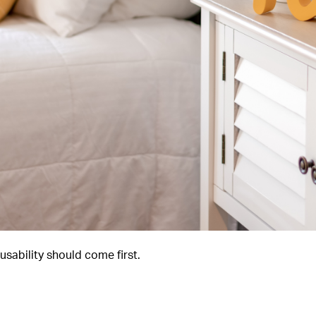
sability should come first.