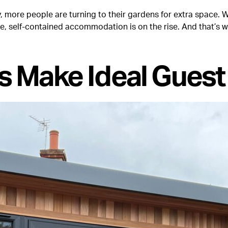
more people are turning to their gardens for extra space. Wh
e, self-contained accommodation is on the rise. And that’s 
s Make Ideal Gues