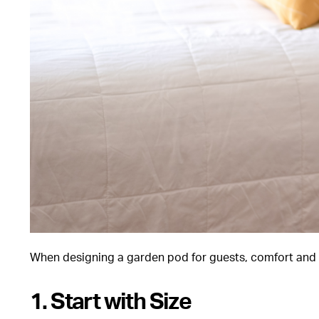
When designing a garden pod for guests, comfort and u
1. Start with Size