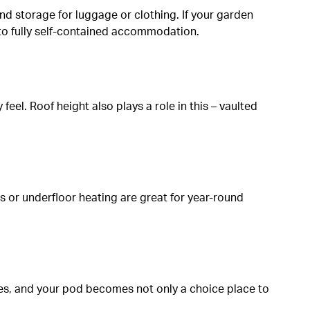
 and storage for luggage or clothing. If your garden
 into fully self-contained accommodation.
eel. Roof height also plays a role in this – vaulted
s or underfloor heating are great for year-round
hes, and your pod becomes not only a choice place to