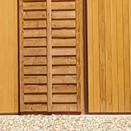
Planning Permission for Wooden Garages in
Planning permission is one of the first concerns homeowner
15 September 2025