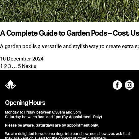
A Complete Guide to Garden Pods – Cost, Us
A garden pod is a versatile and stylish way to create extra
16 December 2024
1
2
3
…
5
Next »
Opening Hours
Monday to Friday between 8:30am and 5pm
Saturday between 9am and 1pm
(By Appointment Only)
Please be aware, Saturdays are by appointment only.
We are delighted to welcome dogs into our showroom, however, ask that
they are kept on a lead for the comfort of other customers.