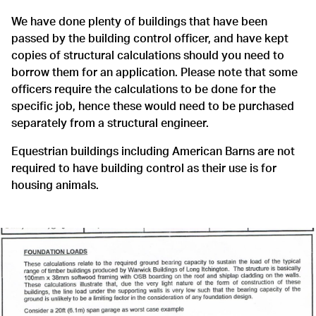
We have done plenty of buildings that have been
passed by the building control officer, and have kept
copies of structural calculations should you need to
borrow them for an application. Please note that some
officers require the calculations to be done for the
specific job, hence these would need to be purchased
separately from a structural engineer.
Equestrian buildings including American Barns are not
required to have building control as their use is for
housing animals.