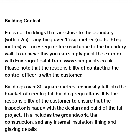
Building Control
For small buildings that are close to the boundary
(within 2m) – anything over 15 sq. metres (up to 30 sq.
metres) will only require fire resistance to the boundary
wall. To achieve this you can simply paint the exterior
with Envirograf paint from www.shedpaints.co.uk.
Please note that the responsibility of contacting the
control officer is with the customer.
Buildings over 30 square metres technically fall into the
bracket of needing full building regulations. It is the
responsibility of the customer to ensure that the
inspector is happy with the design and build of the full
project. This includes the groundwork, the
construction, and any internal insulation, lining and
glazing details.