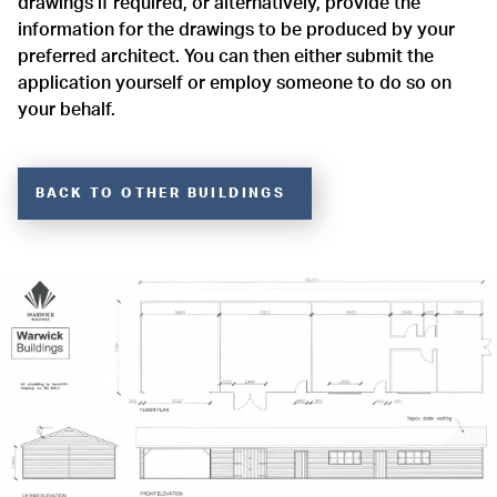
drawings if required, or alternatively, provide the
information for the drawings to be produced by your
preferred architect. You can then either submit the
application yourself or employ someone to do so on
your behalf.
BACK TO OTHER BUILDINGS