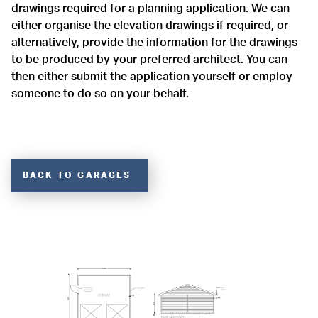
drawings required for a planning application. We can
either organise the elevation drawings if required, or
alternatively, provide the information for the drawings
to be produced by your preferred architect. You can
then either submit the application yourself or employ
someone to do so on your behalf.
BACK TO GARAGES