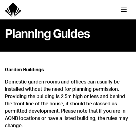
Planning Guides
Garden Buildings
Domestic garden rooms and offices can usually be
installed without the need for planning permission.
Providing the building is 2.5m high or less and behind
the front line of the house, it should be classed as
permitted development. Please note that if you are in
AONB locations or have a listed building, the rules may
change.