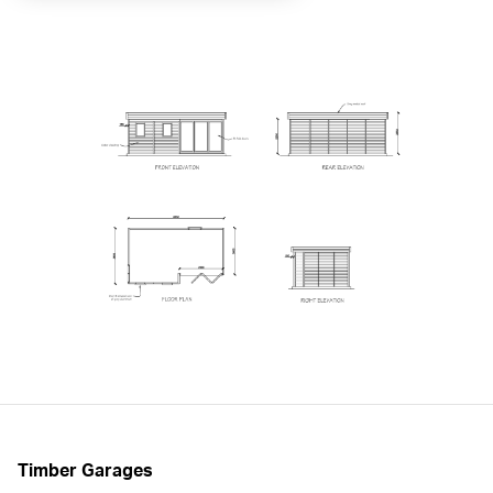
Timber Garages