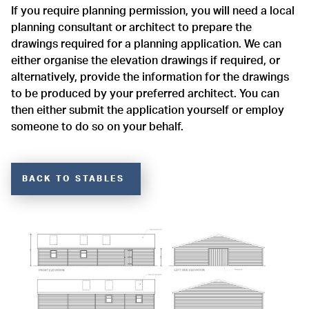
If you require planning permission, you will need a local
planning consultant or architect to prepare the
drawings required for a planning application. We can
either organise the elevation drawings if required, or
alternatively, provide the information for the drawings
to be produced by your preferred architect. You can
then either submit the application yourself or employ
someone to do so on your behalf.
BACK TO STABLES