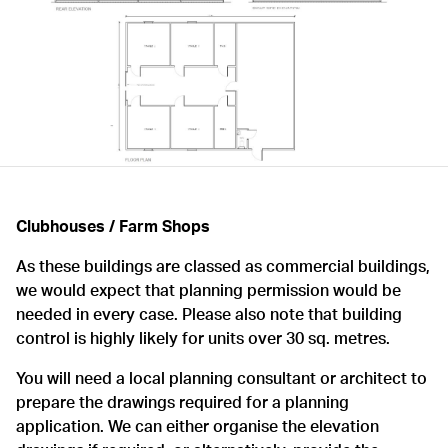
Clubhouses / Farm Shops
As these buildings are classed as commercial buildings,
we would expect that planning permission would be
needed in every case. Please also note that building
control is highly likely for units over 30 sq. metres.
You will need a local planning consultant or architect to
prepare the drawings required for a planning
application. We can either organise the elevation