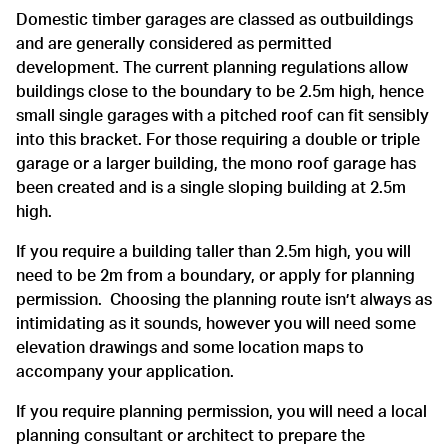
Domestic timber garages are classed as outbuildings
and are generally considered as permitted
development. The current planning regulations allow
buildings close to the boundary to be 2.5m high, hence
small single garages with a pitched roof can fit sensibly
into this bracket. For those requiring a double or triple
garage or a larger building, the mono roof garage has
been created and is a single sloping building at 2.5m
high.
If you require a building taller than 2.5m high, you will
need to be 2m from a boundary, or apply for planning
permission. Choosing the planning route isn’t always as
intimidating as it sounds, however you will need some
elevation drawings and some location maps to
accompany your application.
If you require planning permission, you will need a local
planning consultant or architect to prepare the