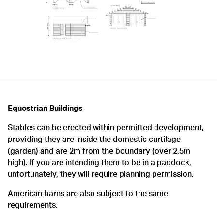
Equestrian Buildings
Stables can be erected within permitted development,
providing they are inside the domestic curtilage
(garden) and are 2m from the boundary (over 2.5m
high). If you are intending them to be in a paddock,
unfortunately, they will require planning permission.
American barns are also subject to the same
requirements.