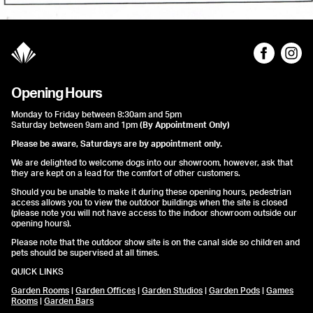
Opening Hours
Monday to Friday between 8:30am and 5pm
Saturday between 9am and 1pm
(By Appointment Only)
Please be aware, Saturdays are by appointment only.
We are delighted to welcome dogs into our showroom, however, ask that
they are kept on a lead for the comfort of other customers.
Should you be unable to make it during these opening hours, pedestrian
access allows you to view the outdoor buildings when the site is closed
(please note you will not have access to the indoor showroom outside our
opening hours).
Please note that the outdoor show site is on the canal side so children and
pets should be supervised at all times.
QUICK LINKS
Garden Rooms
|
Garden Offices
|
Garden Studios
|
Garden Pods
|
Games
Rooms
|
Garden Bars