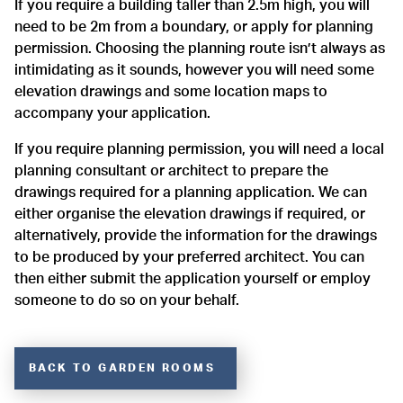
If you require a building taller than 2.5m high, you will
need to be 2m from a boundary, or apply for planning
permission. Choosing the planning route isn’t always as
intimidating as it sounds, however you will need some
elevation drawings and some location maps to
accompany your application.
If you require planning permission, you will need a local
planning consultant or architect to prepare the
drawings required for a planning application. We can
either organise the elevation drawings if required, or
alternatively, provide the information for the drawings
to be produced by your preferred architect. You can
then either submit the application yourself or employ
someone to do so on your behalf.
BACK TO GARDEN ROOMS