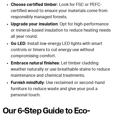
Choose certified timber
: Look for FSC or PEFC-
certified wood to ensure your materials come from
responsibly managed forests.
Upgrade your insulation
: Opt for high-performance
or mineral-based insulation to reduce heating needs
all year round.
Go LED
: Install low-energy LED lights with smart
controls or timers to cut energy use without
compromising comfort.
Embrace natural finishes
: Let timber cladding
weather naturally or use breathable stains to reduce
maintenance and chemical treatments.
Furnish mindfully
: Use reclaimed or second-hand
furniture to reduce waste and give your pod a
personal touch.
Our 6-Step Guide to Eco-