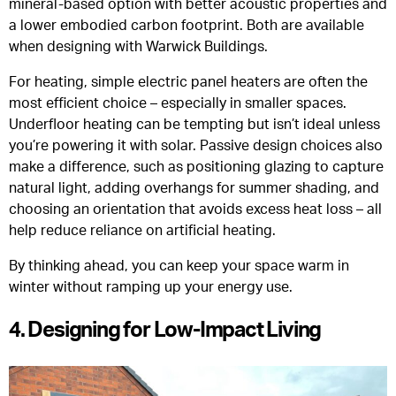
mineral-based option with better acoustic properties and
a lower embodied carbon footprint. Both are available
when designing with Warwick Buildings.
For heating, simple electric panel heaters are often the
most efficient choice – especially in smaller spaces.
Underfloor heating can be tempting but isn’t ideal unless
you’re powering it with solar. Passive design choices also
make a difference, such as positioning glazing to capture
natural light, adding overhangs for summer shading, and
choosing an orientation that avoids excess heat loss – all
help reduce reliance on artificial heating.
By thinking ahead, you can keep your space warm in
winter without ramping up your energy use.
4. Designing for Low-Impact Living