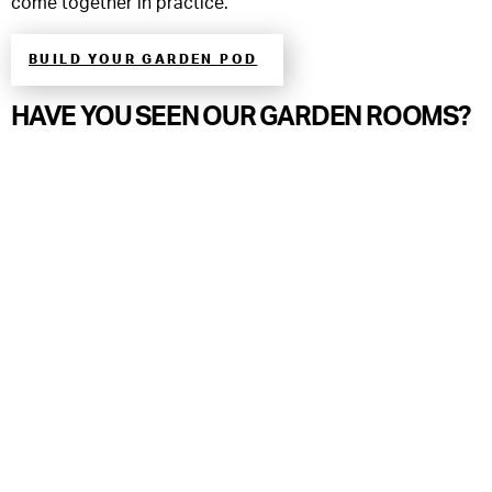
come together in practice.
BUILD YOUR GARDEN POD
HAVE YOU SEEN OUR GARDEN ROOMS?