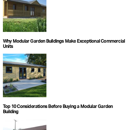
Why Modular Garden Buildings Make Exceptional Commercial
Units
Top 10 Considerations Before Buying a Modular Garden
Building