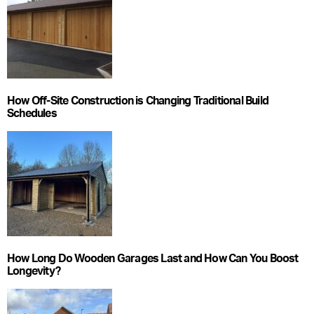
How Off-Site Construction is Changing Traditional Build
Schedules
How Long Do Wooden Garages Last and How Can You Boost
Longevity?