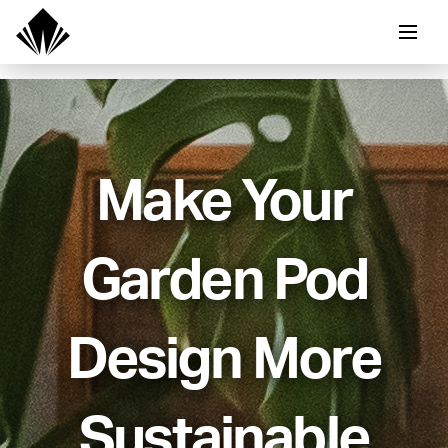
Make Your
Garden Pod
Design More
Sustainable