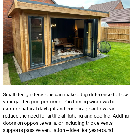
Small design decisions can make a big difference to how
your garden pod performs. Positioning windows to
capture natural daylight and encourage airflow can
reduce the need for artificial lighting and cooling. Adding
doors on opposite walls, or including trickle vents,
supports passive ventilation – ideal for year-round