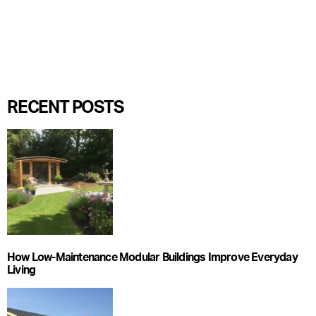
RECENT POSTS
How Low-Maintenance Modular Buildings Improve Everyday
Living