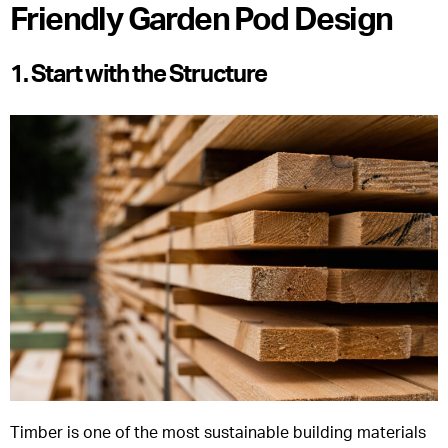
Friendly Garden Pod Design
1. Start with the Structure
Timber is one of the most sustainable building materials