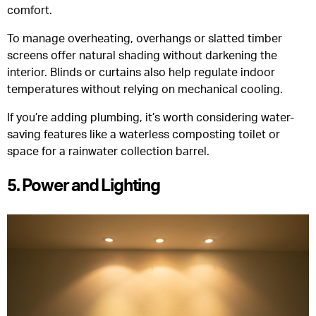
comfort.
To manage overheating, overhangs or slatted timber
screens offer natural shading without darkening the
interior. Blinds or curtains also help regulate indoor
temperatures without relying on mechanical cooling.
If you’re adding plumbing, it’s worth considering water-
saving features like a waterless composting toilet or
space for a rainwater collection barrel.
5. Power and Lighting