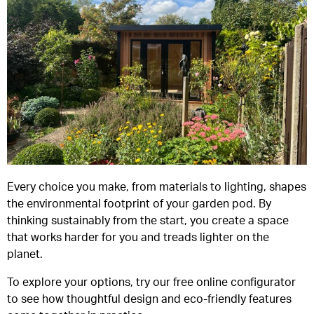
Every choice you make, from materials to lighting, shapes
the environmental footprint of your garden pod. By
thinking sustainably from the start, you create a space
that works harder for you and treads lighter on the
planet.
To explore your options, try our free online configurator
to see how thoughtful design and eco-friendly features