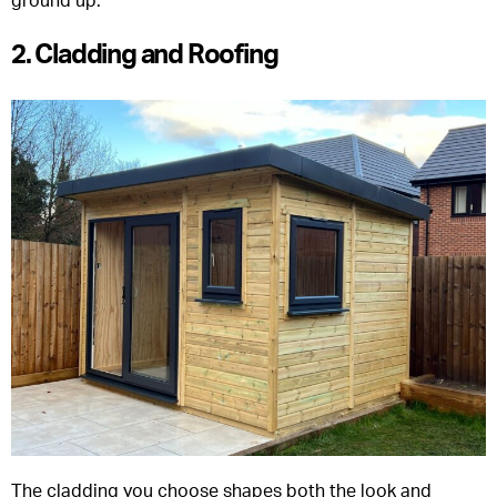
ground up.
2. Cladding and Roofing
The cladding you choose shapes both the look and