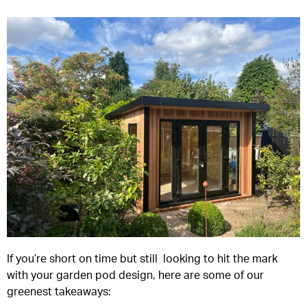
If you’re short on time but still looking to hit the mark
with your garden pod design, here are some of our
greenest takeaways: