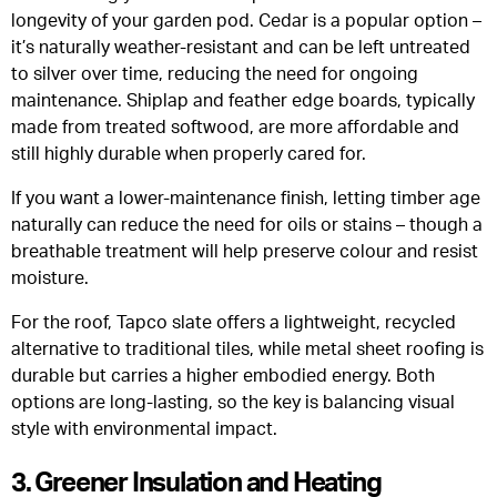
longevity of your garden pod. Cedar is a popular option –
it’s naturally weather-resistant and can be left untreated
to silver over time, reducing the need for ongoing
maintenance. Shiplap and feather edge boards, typically
made from treated softwood, are more affordable and
still highly durable when properly cared for.
If you want a lower-maintenance finish, letting timber age
naturally can reduce the need for oils or stains – though a
breathable treatment will help preserve colour and resist
moisture.
For the roof, Tapco slate offers a lightweight, recycled
alternative to traditional tiles, while metal sheet roofing is
durable but carries a higher embodied energy. Both
options are long-lasting, so the key is balancing visual
style with environmental impact.
3. Greener Insulation and Heating