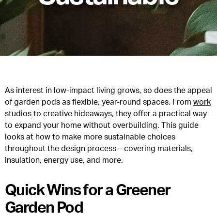
As interest in low-impact living grows, so does the appeal
of garden pods as flexible, year-round spaces. From
work
studios
to
creative hideaways
, they offer a practical way
to expand your home without overbuilding. This guide
looks at how to make more sustainable choices
throughout the design process – covering materials,
insulation, energy use, and more.
Quick Wins for a Greener
Garden Pod