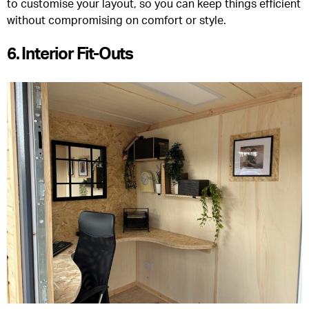
to customise your layout, so you can keep things efficient
without compromising on comfort or style.
6. Interior Fit-Outs