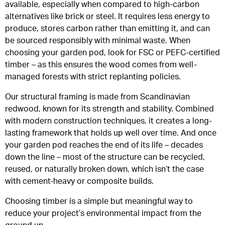
available, especially when compared to high-carbon
alternatives like brick or steel. It requires less energy to
produce, stores carbon rather than emitting it, and can
be sourced responsibly with minimal waste. When
choosing your garden pod, look for FSC or PEFC-certified
timber – as this ensures the wood comes from well-
managed forests with strict replanting policies.
Our structural framing is made from Scandinavian
redwood, known for its strength and stability. Combined
with modern construction techniques, it creates a long-
lasting framework that holds up well over time. And once
your garden pod reaches the end of its life – decades
down the line – most of the structure can be recycled,
reused, or naturally broken down, which isn’t the case
with cement-heavy or composite builds.
Choosing timber is a simple but meaningful way to
reduce your project’s environmental impact from the