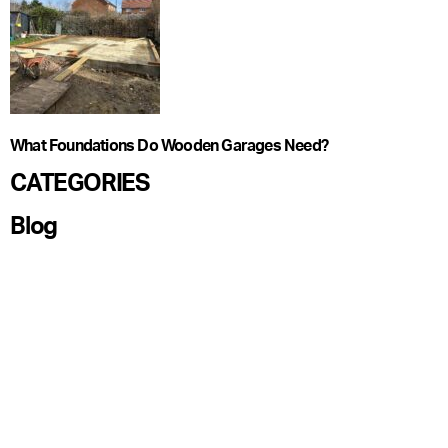
What Foundations Do Wooden Garages Need?
CATEGORIES
Blog
Care Guide
Garden Offices
Garden Pods
Garden Rooms
Ideas