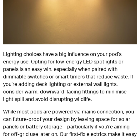
Lighting choices have a big influence on your pod’s
energy use. Opting for low-energy LED spotlights or
panels is an easy win, especially when paired with
dimmable switches or smart timers that reduce waste. If
you’re adding deck lighting or external wall lights,
consider warm, downward-facing fittings to minimise
light spill and avoid disrupting wildlife.
While most pods are powered via mains connection, you
can future-proof your design by leaving space for solar
panels or battery storage – particularly if you’re aiming
for off-grid use later on. Our first-fix electrics make it easy