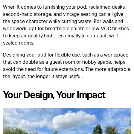
When it comes to furnishing your pod, reclaimed desks,
second-hand storage, and vintage seating can all give
the space character while cutting waste. For walls and
woodwork, opt for breathable paints or low-VOC finishes
to keep air quality high – especially in compact, well-
sealed rooms.
Designing your pod for flexible use, such as a workspace
that can double as a
guest room
or
hobby space
, helps
avoid the need for future extensions. The more adaptable
the layout, the longer it stays useful.
Your Design, Your Impact