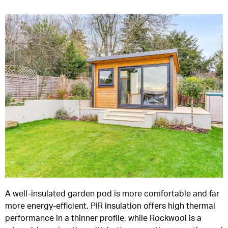
A well-insulated garden pod is more comfortable and far
more energy-efficient. PIR insulation offers high thermal
performance in a thinner profile, while Rockwool is a