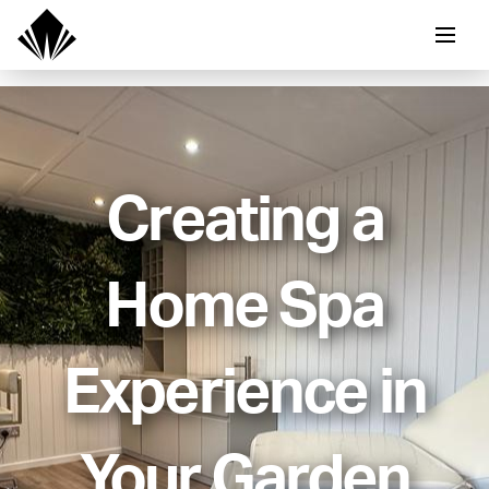
Creating a
Home Spa
Experience in
Your Garden