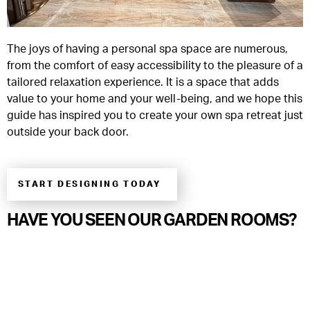
The joys of having a personal spa space are numerous,
from the comfort of easy accessibility to the pleasure of a
tailored relaxation experience. It is a space that adds
value to your home and your well-being, and we hope this
guide has inspired you to create your own spa retreat just
outside your back door.
START DESIGNING TODAY
HAVE YOU SEEN OUR GARDEN ROOMS?