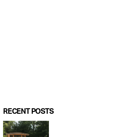
RECENT POSTS