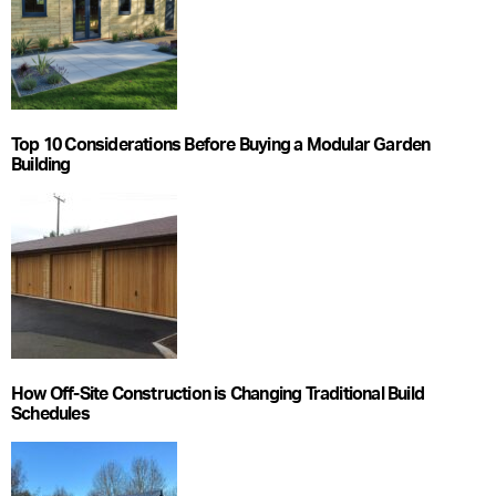
Top 10 Considerations Before Buying a Modular Garden
Building
How Off-Site Construction is Changing Traditional Build
Schedules