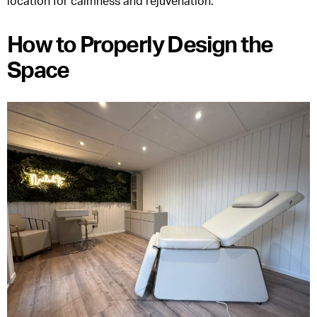
location for calmness and rejuvenation.
How to Properly Design the
Space