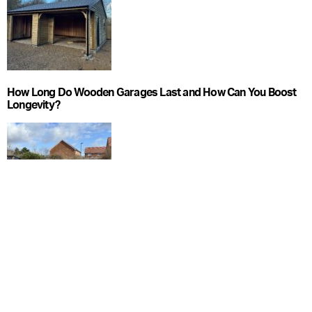
How Long Do Wooden Garages Last and How Can You Boost
Longevity?
What Foundations Do Wooden Garages Need?
CATEGORIES
Blog