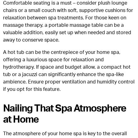
Comfortable seating is a must – consider plush lounge
chairs or a small couch with soft, supportive cushions for
relaxation between spa treatments. For those keen on
massage therapy, a portable massage table can be a
valuable addition, easily set up when needed and stored
away to conserve space.
A hot tub can be the centrepiece of your home spa,
offering a luxurious space for relaxation and
hydrotherapy. If space and budget allow, a compact hot
tub or a jacuzzi can significantly enhance the spa-like
ambience. Ensure proper ventilation and humidity control
if you opt for this feature.
Nailing That Spa Atmosphere
at Home
The atmosphere of your home spa is key to the overall