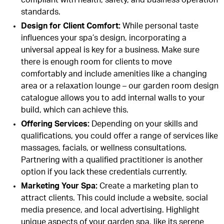
standards.
Design for Client Comfort
:
While personal taste
influences your spa’s design, incorporating a
universal appeal is key for a business. Make sure
there is enough room for clients to move
comfortably and include amenities like a changing
area or a relaxation lounge – our
garden room
design
catalogue allows you to add internal walls to your
build, which can achieve this.
Offering Services
:
Depending on your skills and
qualifications, you could offer a range of services like
massages, facials, or wellness consultations.
Partnering with a qualified practitioner is another
option if you lack these credentials currently.
Marketing Your Spa
:
Create a marketing plan to
attract clients. This could include a website, social
media presence, and local advertising. Highlight
unique aspects of your garden spa, like its serene