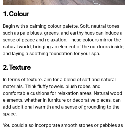
1. Colour
Begin with a calming colour palette. Soft, neutral tones
such as pale blues, greens, and earthy hues can induce a
sense of peace and relaxation. These colours mirror the
natural world, bringing an element of the outdoors inside,
and laying a soothing foundation for your spa.
2. Texture
In terms of texture, aim for a blend of soft and natural
materials. Think fluffy towels, plush robes, and
comfortable cushions for relaxation areas. Natural wood
elements, whether in furniture or decorative pieces, can
add additional warmth and a sense of grounding to the
space.
You could also incorporate smooth stones or pebbles as