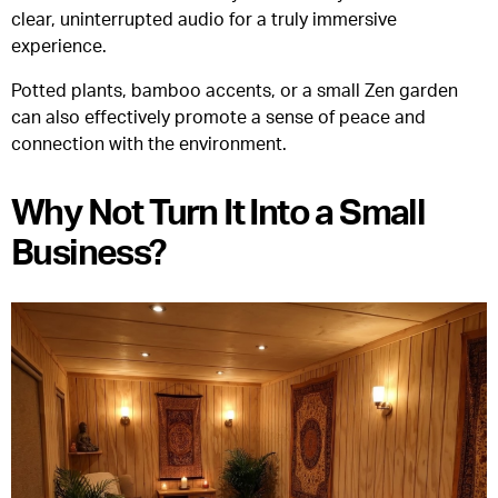
clear, uninterrupted audio for a truly immersive
experience.
Potted plants, bamboo accents, or a small Zen garden
can also effectively promote a sense of peace and
connection with the environment.
Why Not Turn It Into a Small
Business?