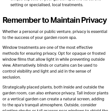
setting or specialised, local treatments.
Remember to Maintain Privacy
Whether a personal or public venture, privacy is essential
to the success of your garden room spa.
Window treatments are one of the most effective
methods for ensuring privacy. Opt for opaque or frosted
window films that allow light in while preventing outside
view. Alternatively, blinds or curtains can be used to
control visibility and light and aid in the sense of
seclusion.
Strategically placed plants, both inside and outside the
garden room, can also enhance privacy. Tall indoor plants
or a vertical garden can create a natural screen, adding
to the spa’s tranquil atmosphere. Outside, consider
planting shrubs or tall grasses near windows to shield the