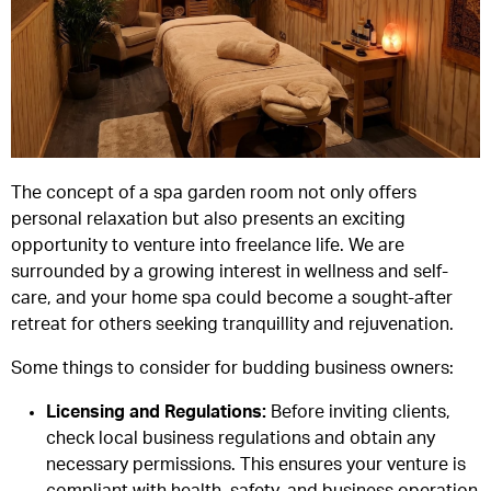
The concept of a spa garden room not only offers
personal relaxation but also presents an exciting
opportunity to venture into freelance life. We are
surrounded by a growing interest in wellness and self-
care, and your home spa could become a sought-after
retreat for others seeking tranquillity and rejuvenation.
Some things to consider for budding business owners:
Licensing and Regulations
:
Before inviting clients,
check local business regulations and obtain any
necessary permissions. This ensures your venture is
compliant with health, safety, and business operation