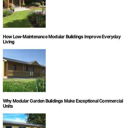
How Low-Maintenance Modular Buildings Improve Everyday
Living
Why Modular Garden Buildings Make Exceptional Commercial
Units