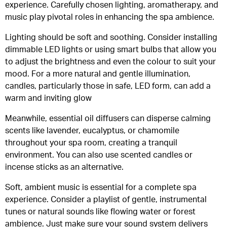
experience. Carefully chosen lighting, aromatherapy, and
music play pivotal roles in enhancing the spa ambience.
Lighting should be soft and soothing. Consider installing
dimmable LED lights or using smart bulbs that allow you
to adjust the brightness and even the colour to suit your
mood. For a more natural and gentle illumination,
candles, particularly those in safe, LED form, can add a
warm and inviting glow
Meanwhile, essential oil diffusers can disperse calming
scents like lavender, eucalyptus, or chamomile
throughout your spa room, creating a tranquil
environment. You can also use scented candles or
incense sticks as an alternative.
Soft, ambient music is essential for a complete spa
experience. Consider a playlist of gentle, instrumental
tunes or natural sounds like flowing water or forest
ambience. Just make sure your sound system delivers