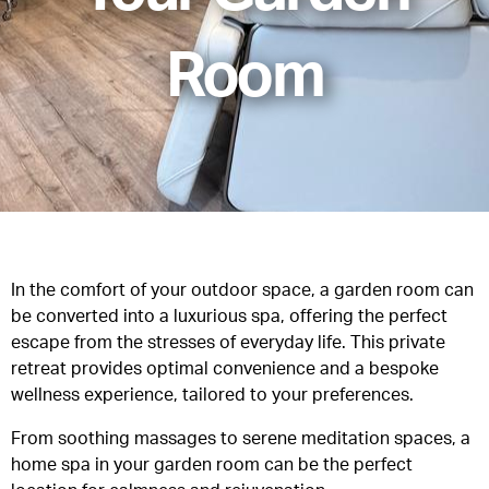
Room
In the comfort of your outdoor space, a
garden room
can
be converted into a luxurious spa, offering the perfect
escape from the stresses of everyday life. This private
retreat provides optimal convenience and a bespoke
wellness experience, tailored to your preferences.
From soothing massages to serene meditation spaces, a
home spa in your garden room can be the perfect