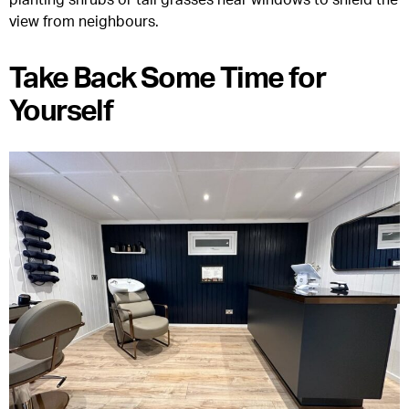
view from neighbours.
Take Back Some Time for
Yourself