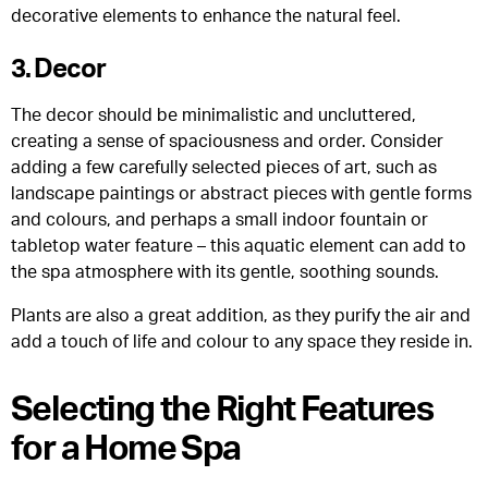
decorative elements to enhance the natural feel.
3. Decor
The decor should be minimalistic and uncluttered,
creating a sense of spaciousness and order. Consider
adding a few carefully selected pieces of art, such as
landscape paintings or abstract pieces with gentle forms
and colours, and perhaps a small indoor fountain or
tabletop water feature – this aquatic element can add to
the spa atmosphere with its gentle, soothing sounds.
Plants are also a great addition, as they purify the air and
add a touch of life and colour to any space they reside in.
Selecting the Right Features
for a Home Spa