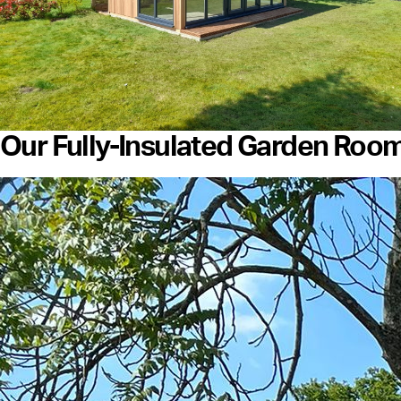
Our Fully-Insulated Garden Roo