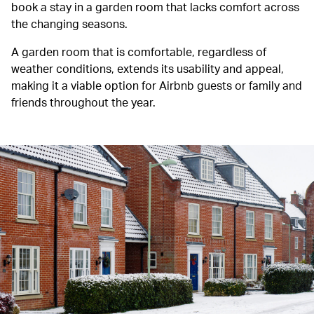
book a stay in a garden room that lacks comfort across
the changing seasons.
A garden room that is comfortable, regardless of
weather conditions, extends its usability and appeal,
making it a viable option for Airbnb guests or family and
friends throughout the year.