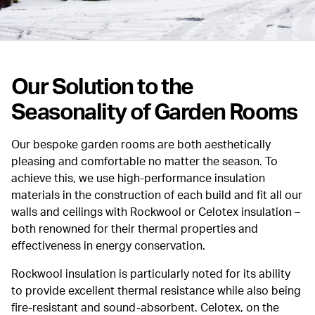
Our Solution to the
Seasonality of Garden Rooms
Our bespoke garden rooms are both aesthetically
pleasing and comfortable no matter the season. To
achieve this, we use high-performance insulation
materials in the construction of each build and fit all our
walls and ceilings with Rockwool or Celotex insulation –
both renowned for their thermal properties and
effectiveness in energy conservation.
Rockwool insulation is particularly noted for its ability
to provide excellent thermal resistance while also being
fire-resistant and sound-absorbent. Celotex, on the