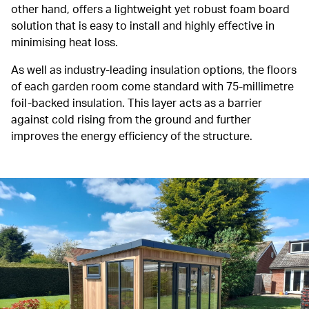
other hand, offers a lightweight yet robust foam board
solution that is easy to install and highly effective in
minimising heat loss.
As well as industry-leading insulation options, the floors
of each garden room come standard with 75-millimetre
foil-backed insulation. This layer acts as a barrier
against cold rising from the ground and further
improves the energy efficiency of the structure.