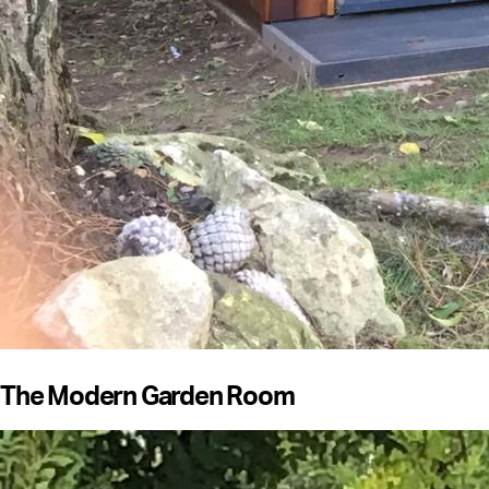
The Modern Garden Room