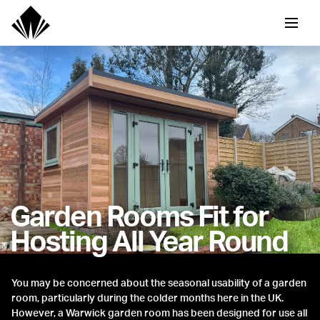
Garden Rooms Fit for
Hosting All Year Round
You may be concerned about the seasonal usability of a garden
room, particularly during the colder months here in the UK.
However, a Warwick garden room has been designed for use all