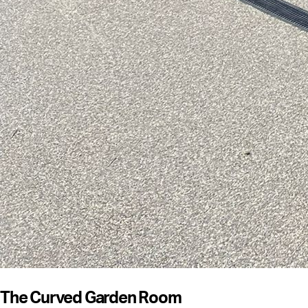
The Curved Garden Room