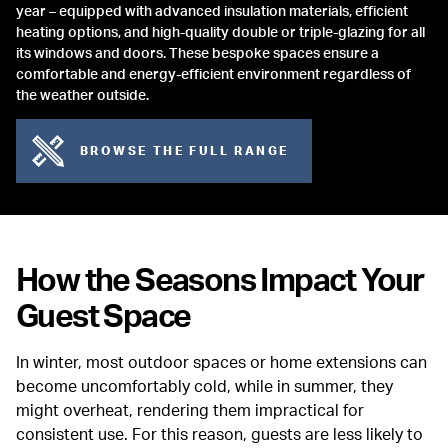
year – equipped with advanced insulation materials, efficient
heating options, and high-quality double or triple-glazing for all
its windows and doors. These bespoke spaces ensure a
comfortable and energy-efficient environment regardless of
the weather outside.
BROWSE THE FULL RANGE
How the Seasons Impact Your
Guest Space
In winter, most outdoor spaces or home extensions can
become uncomfortably cold, while in summer, they
might overheat, rendering them impractical for
consistent use. For this reason, guests are less likely to