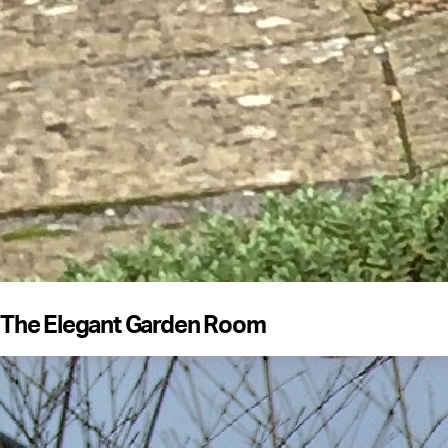
The Elegant Garden Room