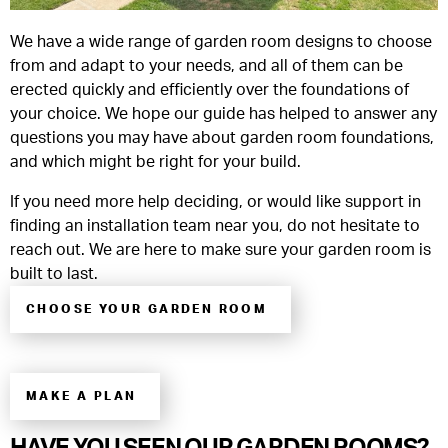
We have a wide range of garden room designs to choose
from and adapt to your needs, and all of them can be
erected quickly and efficiently over the foundations of
your choice. We hope our guide has helped to answer any
questions you may have about garden room foundations,
and which might be right for your build.
If you need more help deciding, or would like support in
finding an installation team near you, do not hesitate to
reach out. We are here to make sure your garden room is
built to last.
CHOOSE YOUR GARDEN ROOM
MAKE A PLAN