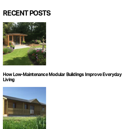
RECENT POSTS
How Low-Maintenance Modular Buildings Improve Everyday
Living