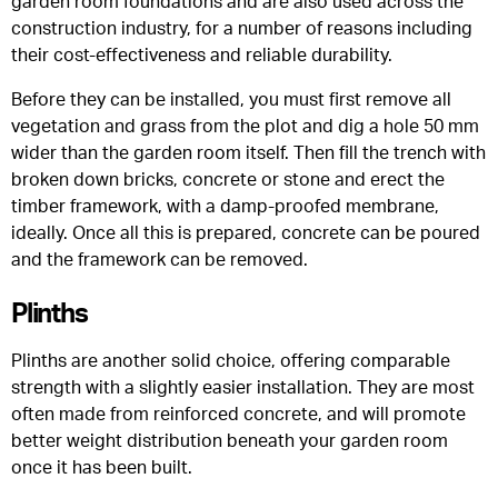
garden room foundations and are also used across the
construction industry, for a number of reasons including
their cost-effectiveness and reliable durability.
Before they can be installed, you must first remove all
vegetation and grass from the plot and dig a hole 50 mm
wider than the garden room itself. Then fill the trench with
broken down bricks, concrete or stone and erect the
timber framework, with a damp-proofed membrane,
ideally. Once all this is prepared, concrete can be poured
and the framework can be removed.
Plinths
Plinths are another solid choice, offering comparable
strength with a slightly easier installation. They are most
often made from reinforced concrete, and will promote
better weight distribution beneath your garden room
once it has been built.