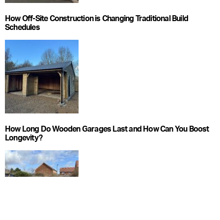
How Off-Site Construction is Changing Traditional Build
Schedules
How Long Do Wooden Garages Last and How Can You Boost
Longevity?