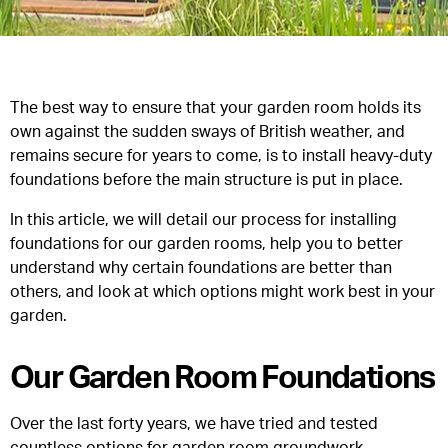
The best way to ensure that your garden room holds its
own against the sudden sways of British weather, and
remains secure for years to come, is to install heavy-duty
foundations before the main structure is put in place.
In this article, we will detail our process for installing
foundations for our garden rooms, help you to better
understand why certain foundations are better than
others, and look at which options might work best in your
garden.
Our Garden Room Foundations
Over the last forty years, we have tried and tested