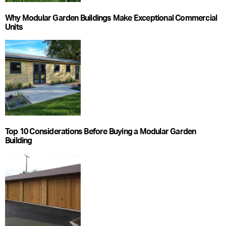
Why Modular Garden Buildings Make Exceptional Commercial
Units
Top 10 Considerations Before Buying a Modular Garden
Building