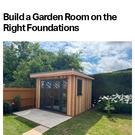
Build a Garden Room on the
Right Foundations