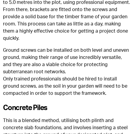
to 5.0 metres into the plot, using professional equipment.
From there, brackets are fitted onto the screws and
provide a solid base for the timber frame of your garden
room. This process can take as little as a day, making
them a highly effective choice for getting a project done
quickly.
Ground screws can be installed on both level and uneven
ground, making their range of use incredibly versatile,
and they are also a viable choice for protecting
subterranean root networks.
Only trained professionals should be hired to install
ground screws, as the soil in your garden will need to be
compacted in order to support the framework.
Concrete Piles
This is a blended method, utilising both plinth and
concrete slab foundations, and involves inserting a steel