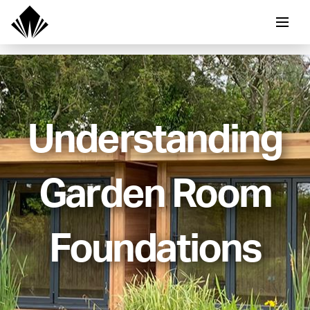
Understanding
Garden Room
Foundations