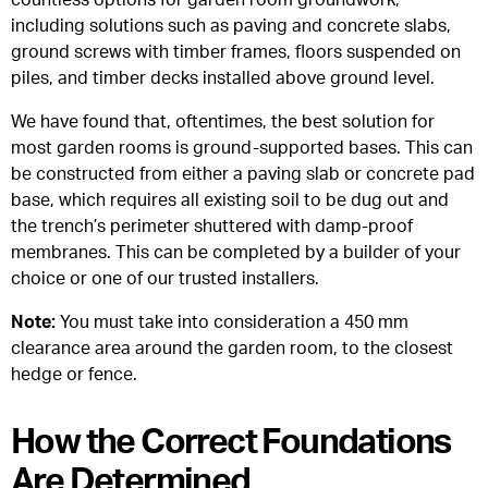
countless options for garden room groundwork,
including solutions such as paving and concrete slabs,
ground screws with timber frames, floors suspended on
piles, and timber decks installed above ground level.
We have found that, oftentimes, the best solution for
most garden rooms is ground-supported bases. This can
be constructed from either a paving slab or concrete pad
base, which requires all existing soil to be dug out and
the trench’s perimeter shuttered with damp-proof
membranes. This can be completed by a builder of your
choice or one of our trusted installers.
Note:
You must take into consideration a 450 mm
clearance area around the garden room, to the closest
hedge or fence.
How the Correct Foundations
Are Determined