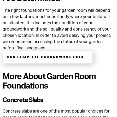
The right foundations for your garden room will depend
on a few factors, most importantly where your build will
be situated, this includes the condition of your
groundwork and the soil quality and consistency of your
chosen location. In order to avoid delaying your project,
we recommend assessing the status of your garden
before finalising plans.
OUR COMPLETE GROUNDWORK GUIDE
More About Garden Room
Foundations
Concrete Slabs
Concrete slabs are one of the most popular choices for