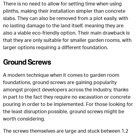
There is no need to allow for setting time when using
plinths, making their installation simpler than concrete
slabs. They can also be removed from a plot easily, with
no lasting damage to the land itself, meaning they are
also a viable eco-friendly option. Their main drawback is
that they are only suitable for smaller garden rooms, with
larger options requiring a different foundation.
Ground Screws
A modern technique when it comes to garden room
foundations, ground screws are gaining popularity
amongst project developers across the industry, thanks
in part to the fact they require no excavation or concrete
pouring in order to be implemented. For those looking for
the least disruption possible, ground screws might be
worth considering.
The screws themselves are large and stuck between 1.2