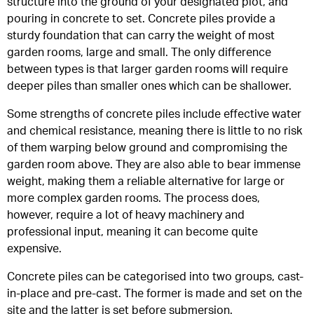
structure into the ground of your designated plot, and
pouring in concrete to set. Concrete piles provide a
sturdy foundation that can carry the weight of most
garden rooms, large and small. The only difference
between types is that larger garden rooms will require
deeper piles than smaller ones which can be shallower.
Some strengths of concrete piles include effective water
and chemical resistance, meaning there is little to no risk
of them warping below ground and compromising the
garden room above. They are also able to bear immense
weight, making them a reliable alternative for large or
more complex garden rooms. The process does,
however, require a lot of heavy machinery and
professional input, meaning it can become quite
expensive.
Concrete piles can be categorised into two groups, cast-
in-place and pre-cast. The former is made and set on the
site and the latter is set before submersion.