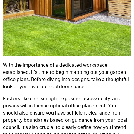
With the importance of a dedicated workspace
established, it’s time to begin mapping out your garden
office plans. Before diving into designs, take a thoughtful
look at your available outdoor space.
Factors like size, sunlight exposure, accessibility, and
privacy will influence optimal office placement. You
should also ensure you have sufficient clearance from
property boundaries based on guidance from your local
council. It’s also crucial to clearly define how you intend