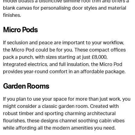
model boasts a distinctive slimline roof trim and offers a
blank canvas for personalising door styles and material
finishes.
Micro Pods
If seclusion and peace are important to your workflow,
the Micro Pod could be for you. These compact offices
pack a punch, with sizes starting at just £8,000,
integrated electrics, and full insulation, the Micro Pod
provides year-round comfort in an affordable package.
Garden Rooms
If you plan to use your space for more than just work, you
might consider a classic garden room. Created with
robust timber and sporting charming architectural
flourishes, these designs channel soothing cabin vibes
while affording all the modern amenities you need.