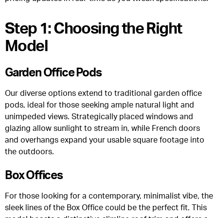
Step 1: Choosing the Right
Model
Garden Office Pods
Our diverse options extend to traditional garden office
pods, ideal for those seeking ample natural light and
unimpeded views. Strategically placed windows and
glazing allow sunlight to stream in, while French doors
and overhangs expand your usable square footage into
the outdoors.
Box Offices
For those looking for a contemporary, minimalist vibe, the
sleek lines of the Box Office could be the perfect fit. This