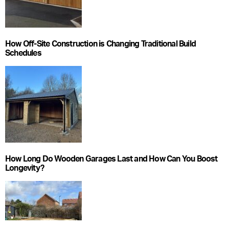
How Off-Site Construction is Changing Traditional Build
Schedules
How Long Do Wooden Garages Last and How Can You Boost
Longevity?