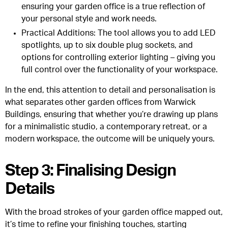
ensuring your garden office is a true reflection of
your personal style and work needs.
Practical Additions
: The tool allows you to add LED
spotlights, up to six double plug sockets, and
options for controlling exterior lighting – giving you
full control over the functionality of your workspace.
In the end, this attention to detail and personalisation is
what separates other garden offices from Warwick
Buildings, ensuring that whether you’re drawing up plans
for a minimalistic studio, a contemporary retreat, or a
modern workspace, the outcome will be uniquely yours.
Step 3: Finalising Design
Details
With the broad strokes of your garden office mapped out,
it’s time to refine your finishing touches, starting