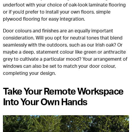
underfoot with your choice of oak-look laminate flooring
or if you’d prefer to install your own floors, simple
plywood flooring for easy integration.
Door colours and finishes are an equally important
consideration. Will you opt for neutral tones that blend
seamlessly with the outdoors, such as our Irish oak? Or
maybe a deep, statement colour like green or anthracite
grey to cultivate a particular mood? Your arrangement of
windows can also be set to match your door colour,
completing your design.
Take Your Remote Workspace
Into Your Own Hands