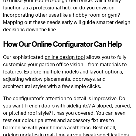
to utilise your soon-to-be garden office. Will it solely
function as a professional hub, or do you envision
incorporating other uses like a hobby room or gym?
Mapping out these needs early will guide smarter design
decisions down the line.
How Our Online Configurator Can Help
Our sophisticated
online design tool
allows you to fully
customise your garden office vision – from materials to
features. Explore multiple models and layout options,
adjusting window placements, doorways, and
architectural styles with a few simple clicks.
The configurator’s attention to detail is impressive. Do
you want French doors with sidelights? A sloped, curved,
or pitched roof style? It has you covered. You can even
test out colour palettes and accessory fixtures to
harmonise with your home’s aesthetics. Best of all,
pricing updates in real-time as you tweak specifications.