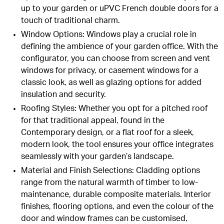
up to your garden or uPVC French double doors for a
touch of traditional charm.
Window Options
: Windows play a crucial role in
defining the ambience of your garden office. With the
configurator, you can choose from screen and vent
windows for privacy, or casement windows for a
classic look, as well as glazing options for added
insulation and security.
Roofing Styles
: Whether you opt for a pitched roof
for that traditional appeal, found in the
Contemporary design, or a flat roof for a sleek,
modern look, the tool ensures your office integrates
seamlessly with your garden’s landscape.
Material and Finish Selections
: Cladding options
range from the natural warmth of timber to low-
maintenance, durable composite materials. Interior
finishes, flooring options, and even the colour of the
door and window frames can be customised,