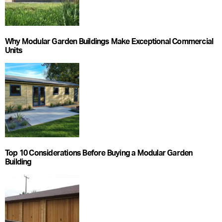
Why Modular Garden Buildings Make Exceptional Commercial
Units
Top 10 Considerations Before Buying a Modular Garden
Building