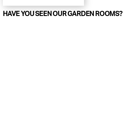
HAVE YOU SEEN OUR GARDEN ROOMS?