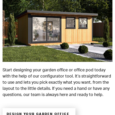
Start designing your garden office or office pod today
with the help of our configurator tool. It’s straightforward
to use and lets you pick exactly what you want, from the
layout to the little details. If you need a hand or have any
questions, our team is always here and ready to help.
DESIGN YOUR GARDEN OFFICE