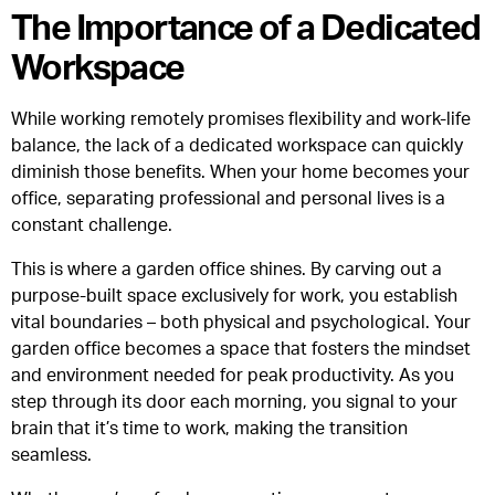
The Importance of a Dedicated
Workspace
While working remotely promises flexibility and work-life
balance, the lack of a dedicated workspace can quickly
diminish those benefits. When your home becomes your
office, separating professional and personal lives is a
constant challenge.
This is where a garden office shines. By carving out a
purpose-built space exclusively for work, you establish
vital boundaries – both physical and psychological. Your
garden office becomes a space that fosters the mindset
and environment needed for peak productivity. As you
step through its door each morning, you signal to your
brain that it’s time to work, making the transition
seamless.