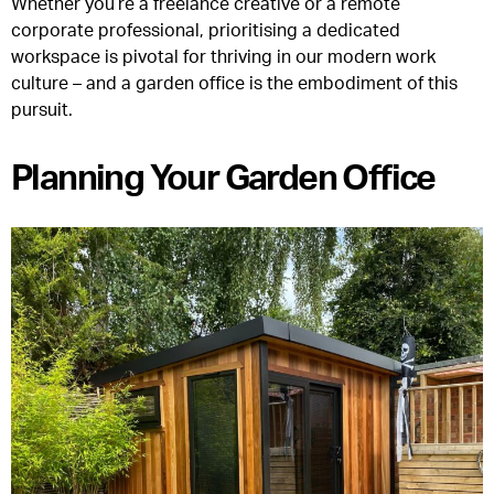
Whether you’re a freelance creative or a remote
corporate professional, prioritising a dedicated
workspace is pivotal for thriving in our modern work
culture – and a garden office is the embodiment of this
pursuit.
Planning Your Garden Office