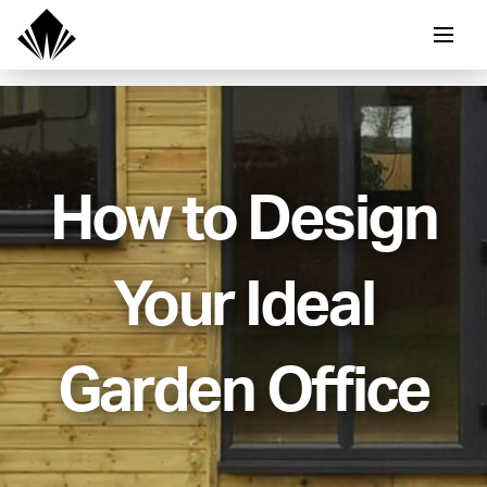
How to Design
Your Ideal
Garden Office