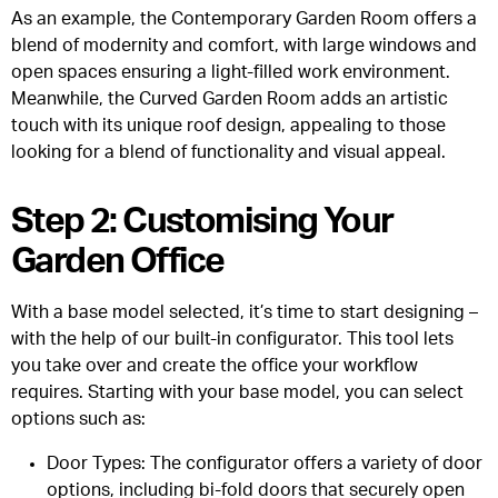
As an example, the Contemporary Garden Room offers a
blend of modernity and comfort, with large windows and
open spaces ensuring a light-filled work environment.
Meanwhile, the Curved Garden Room adds an artistic
touch with its unique roof design, appealing to those
looking for a blend of functionality and visual appeal.
Step 2: Customising Your
Garden Office
With a base model selected, it’s time to start designing –
with the help of our built-in configurator. This tool lets
you take over and create the office your workflow
requires. Starting with your base model, you can select
options such as:
Door Types
: The configurator offers a variety of door
options, including bi-fold doors that securely open