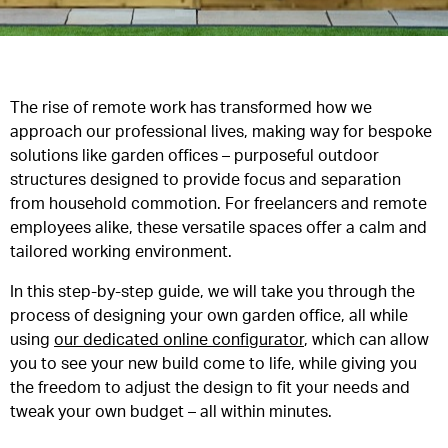
The rise of remote work has transformed how we
approach our professional lives, making way for bespoke
solutions like garden offices – purposeful outdoor
structures designed to provide focus and separation
from household commotion. For freelancers and remote
employees alike, these versatile spaces offer a calm and
tailored working environment.
In this step-by-step guide, we will take you through the
process of designing your own garden office, all while
using
our dedicated online configurator
, which can allow
you to see your new build come to life, while giving you
the freedom to adjust the design to fit your needs and
tweak your own budget – all within minutes.