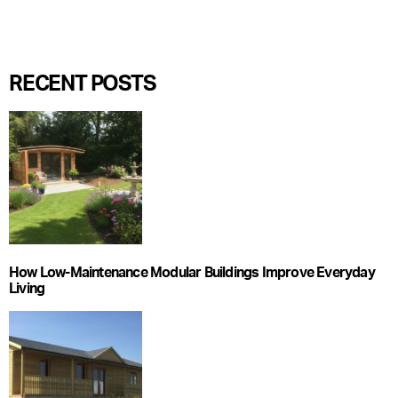
RECENT POSTS
How Low-Maintenance Modular Buildings Improve Everyday
Living