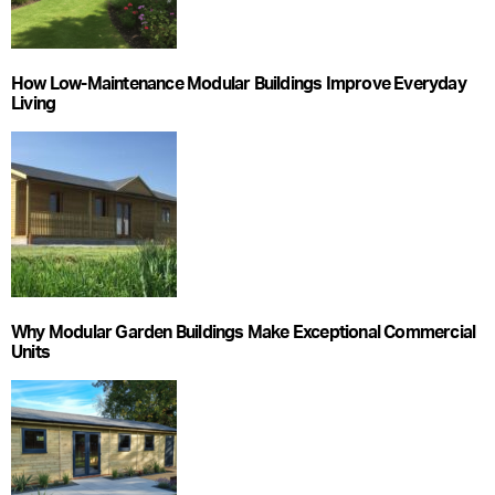
How Low-Maintenance Modular Buildings Improve Everyday
Living
Why Modular Garden Buildings Make Exceptional Commercial
Units