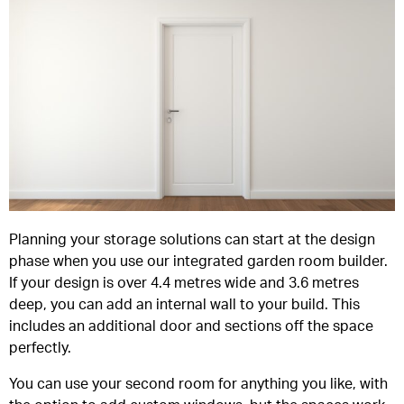
Planning your storage solutions can start at the design
phase when you use our integrated garden room builder.
If your design is over 4.4 metres wide and 3.6 metres
deep, you can add an internal wall to your build. This
includes an additional door and sections off the space
perfectly.
You can use your second room for anything you like, with