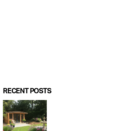
RECENT POSTS