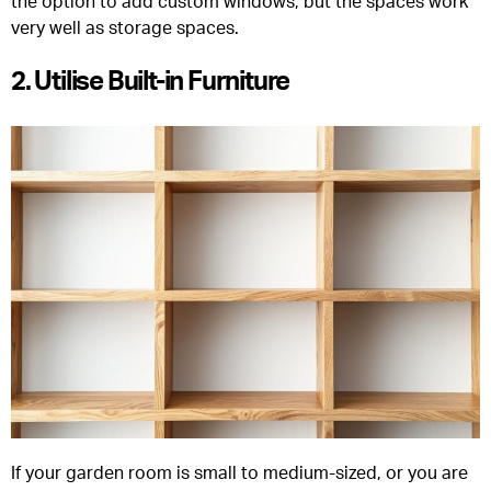
the option to add custom windows, but the spaces work
very well as storage spaces.
2. Utilise Built-in Furniture
If your garden room is small to medium-sized, or you are