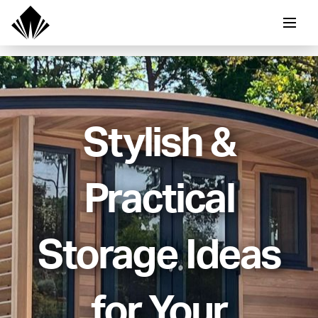
Stylish &
Practical
Storage Ideas
for Your