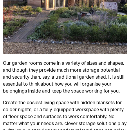
Our garden rooms come in a variety of sizes and shapes,
and though they provide much more storage potential
and security than, say, a traditional garden shed, it is still
essential to think about how you will organise your
belongings inside and keep the space working for you.
Create the cosiest living space with hidden blankets for
colder nights, or a fully-equipped workspace with plenty
of floor space and surfaces to work comfortably. No
matter what your needs are, clever storage solutions play