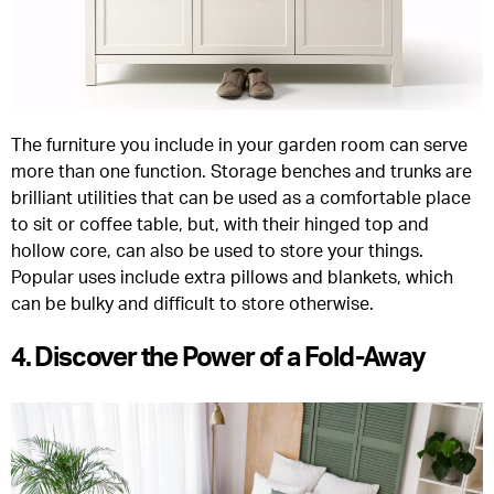
The furniture you include in your garden room can serve
more than one function. Storage benches and trunks are
brilliant utilities that can be used as a comfortable place
to sit or coffee table, but, with their hinged top and
hollow core, can also be used to store your things.
Popular uses include extra pillows and blankets, which
can be bulky and difficult to store otherwise.
4. Discover the Power of a Fold-Away