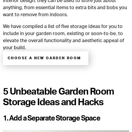
interior design, they can be used to store just about
anything, from essential items to extra bits and bobs you
want to remove from indoors.
We have compiled a list of five storage ideas for you to
include in your garden room, existing or soon-to-be, to
elevate the overall functionality and aesthetic appeal of
your build.
CHOOSE A NEW GARDEN ROOM
5 Unbeatable Garden Room
Storage Ideas and Hacks
1. Add a Separate Storage Space