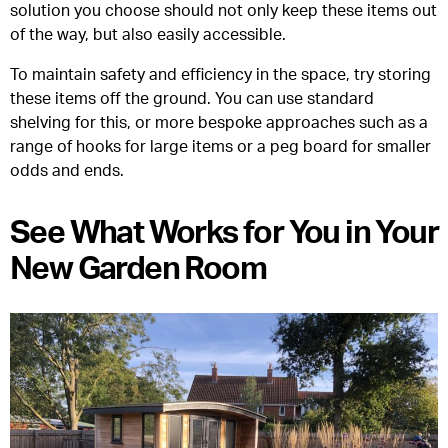
solution you choose should not only keep these items out
of the way, but also easily accessible.
To maintain safety and efficiency in the space, try storing
these items off the ground. You can use standard
shelving for this, or more bespoke approaches such as a
range of hooks for large items or a peg board for smaller
odds and ends.
See What Works for You in Your
New Garden Room