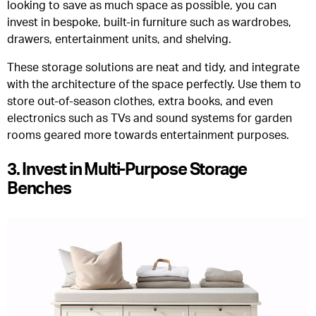
looking to save as much space as possible, you can
invest in bespoke, built-in furniture such as wardrobes,
drawers, entertainment units, and shelving.
These storage solutions are neat and tidy, and integrate
with the architecture of the space perfectly. Use them to
store out-of-season clothes, extra books, and even
electronics such as TVs and sound systems for garden
rooms geared more towards entertainment purposes.
3. Invest in Multi-Purpose Storage
Benches