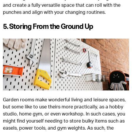
and create a fully versatile space that can roll with the
punches and align with your changing routines.
5. Storing From the Ground Up
Garden rooms make wonderful living and leisure spaces,
but some like to use theirs more practically, as a hobby
studio, home gym, or even workshop. In such cases, you
might find yourself needing to store bulky items such as
easels, power tools, and gym weights. As such, the