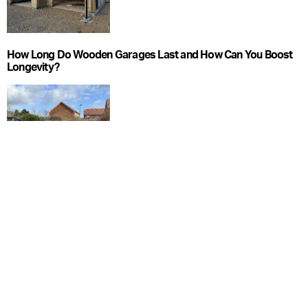
How Long Do Wooden Garages Last and How Can You Boost
Longevity?
What Foundations Do Wooden Garages Need?
CATEGORIES
Blog
Care Guide