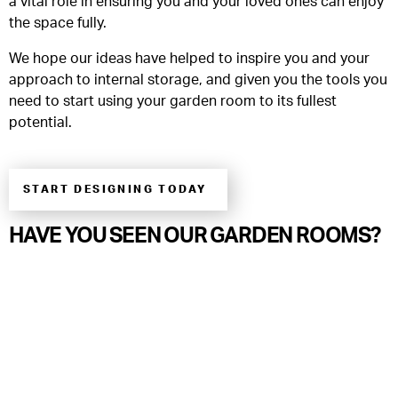
a vital role in ensuring you and your loved ones can enjoy
the space fully.
We hope our ideas have helped to inspire you and your
approach to internal storage, and given you the tools you
need to start using your garden room to its fullest
potential.
START DESIGNING TODAY
HAVE YOU SEEN OUR GARDEN ROOMS?