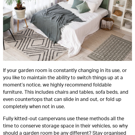
If your garden room is constantly changing in its use, or
you like to maintain the ability to switch things up at a
moment’s notice, we highly recommend foldable
furniture. This includes chairs and tables, sofa beds, and
even countertops that can slide in and out, or fold up
completely when not in use.
Fully kitted-out campervans use these methods all the
time to conserve storage space in their vehicles, so why
should a garden room be any different? Stay organised