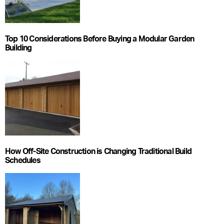
Top 10 Considerations Before Buying a Modular Garden
Building
How Off-Site Construction is Changing Traditional Build
Schedules