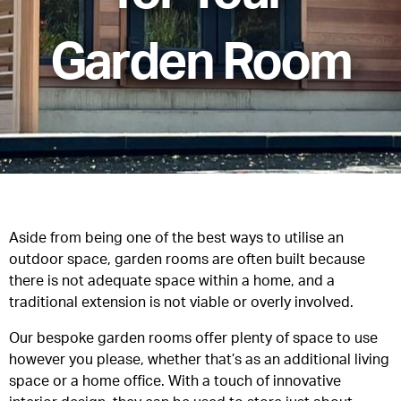
Garden Room
Aside from being one of the best ways to utilise an
outdoor space, garden rooms are often built because
there is not adequate space within a home, and a
traditional extension is not viable or overly involved.
Our bespoke garden rooms offer plenty of space to use
however you please, whether that’s as an additional living
space or a home office. With a touch of innovative