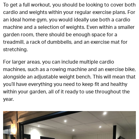
To get a full workout, you should be looking to cover both
cardio and weights within your regular exercise plans. For
an ideal home gym, you would ideally use both a cardio
machine and a selection of weights. Even within a smaller
garden room, there should be enough space for a
treadmill, a rack of dumbbells, and an exercise mat for
stretching.
For larger areas, you can include multiple cardio
machines, such as a rowing machine and an exercise bike,
alongside an adjustable weight bench. This will mean that
you’ll have everything you need to keep fit and healthy
within your garden, all of it ready to use throughout the
year.