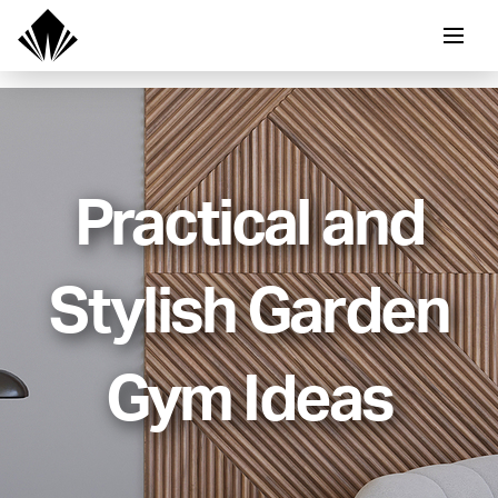
Practical and
Stylish Garden
Gym Ideas