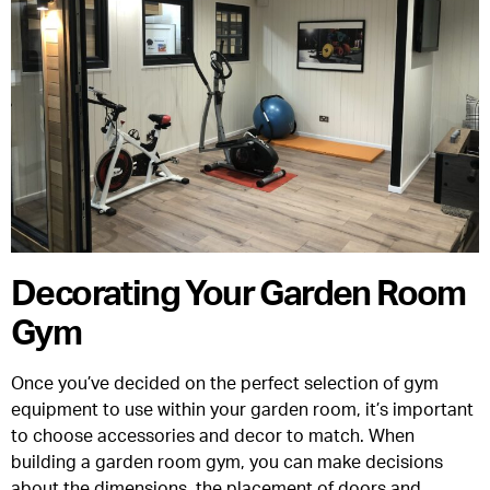
Decorating Your Garden Room
Gym
Once you’ve decided on the perfect selection of gym
equipment to use within your garden room, it’s important
to choose accessories and decor to match. When
building a garden room gym, you can make decisions
about the dimensions, the placement of doors and