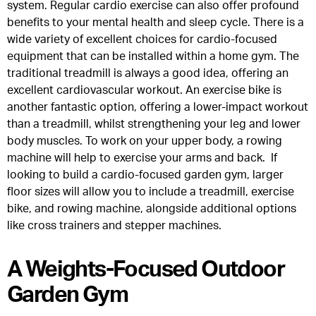
system. Regular cardio exercise can also offer profound
benefits to your mental health and sleep cycle. There is a
wide variety of excellent choices for cardio-focused
equipment that can be installed within a home gym. The
traditional treadmill is always a good idea, offering an
excellent cardiovascular workout. An exercise bike is
another fantastic option, offering a lower-impact workout
than a treadmill, whilst strengthening your leg and lower
body muscles. To work on your upper body, a rowing
machine will help to exercise your arms and back. If
looking to build a cardio-focused garden gym, larger
floor sizes will allow you to include a treadmill, exercise
bike, and rowing machine, alongside additional options
like cross trainers and stepper machines.
A Weights-Focused Outdoor
Garden Gym