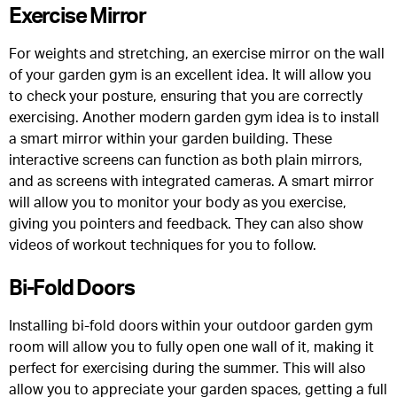
Exercise Mirror
For weights and stretching, an exercise mirror on the wall
of your garden gym is an excellent idea. It will allow you
to check your posture, ensuring that you are correctly
exercising. Another modern garden gym idea is to install
a smart mirror within your garden building. These
interactive screens can function as both plain mirrors,
and as screens with integrated cameras. A smart mirror
will allow you to monitor your body as you exercise,
giving you pointers and feedback. They can also show
videos of workout techniques for you to follow.
Bi-Fold Doors
Installing bi-fold doors within your outdoor garden gym
room will allow you to fully open one wall of it, making it
perfect for exercising during the summer. This will also
allow you to appreciate your garden spaces, getting a full