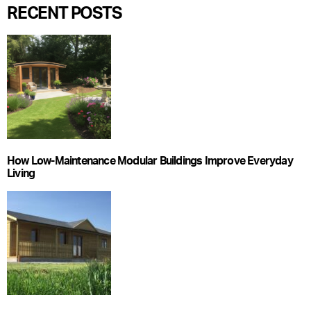
RECENT POSTS
How Low-Maintenance Modular Buildings Improve Everyday
Living