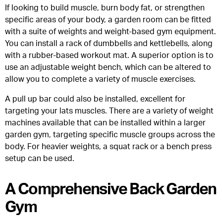
If looking to build muscle, burn body fat, or strengthen
specific areas of your body, a garden room can be fitted
with a suite of weights and weight-based gym equipment.
You can install a rack of dumbbells and kettlebells, along
with a rubber-based workout mat. A superior option is to
use an adjustable weight bench, which can be altered to
allow you to complete a variety of muscle exercises.
A pull up bar could also be installed, excellent for
targeting your lats muscles. There are a variety of weight
machines available that can be installed within a larger
garden gym, targeting specific muscle groups across the
body. For heavier weights, a squat rack or a bench press
setup can be used.
A Comprehensive Back Garden
Gym