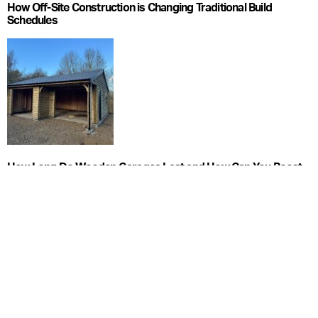
How Off-Site Construction is Changing Traditional Build
Schedules
How Long Do Wooden Garages Last and How Can You Boost
Longevity?