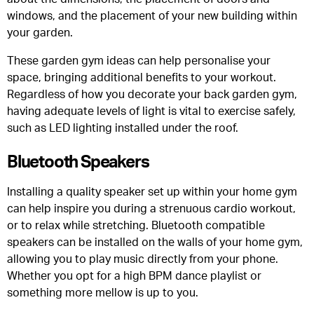
windows, and the placement of your new building within
your garden.
These garden gym ideas can help personalise your
space, bringing additional benefits to your workout.
Regardless of how you decorate your back garden gym,
having adequate levels of light is vital to exercise safely,
such as LED lighting installed under the roof.
Bluetooth Speakers
Installing a quality speaker set up within your home gym
can help inspire you during a strenuous cardio workout,
or to relax while stretching. Bluetooth compatible
speakers can be installed on the walls of your home gym,
allowing you to play music directly from your phone.
Whether you opt for a high BPM dance playlist or
something more mellow is up to you.