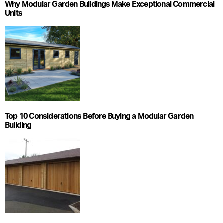
Why Modular Garden Buildings Make Exceptional Commercial
Units
Top 10 Considerations Before Buying a Modular Garden
Building