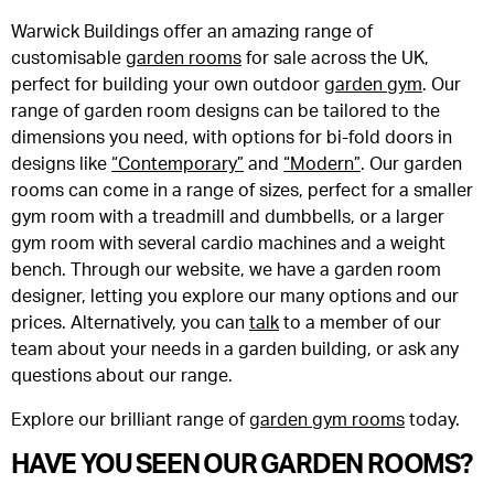
Warwick Buildings offer an amazing range of
customisable
garden rooms
for sale across the UK,
perfect for building your own outdoor
garden gym
. Our
range of garden room designs can be tailored to the
dimensions you need, with options for bi-fold doors in
designs like
“Contemporary”
and
“Modern”
. Our garden
rooms can come in a range of sizes, perfect for a smaller
gym room with a treadmill and dumbbells, or a larger
gym room with several cardio machines and a weight
bench. Through our website, we have a garden room
designer, letting you explore our many options and our
prices. Alternatively, you can
talk
to a member of our
team about your needs in a garden building, or ask any
questions about our range.
Explore our brilliant range of
garden gym rooms
today.
HAVE YOU SEEN OUR GARDEN ROOMS?