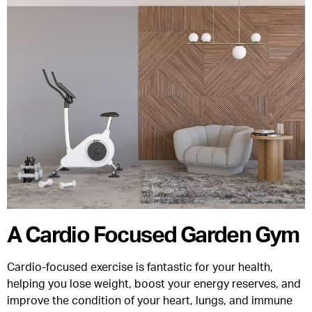
A Cardio Focused Garden Gym
Cardio-focused exercise is fantastic for your health,
helping you lose weight, boost your energy reserves, and
improve the condition of your heart, lungs, and immune