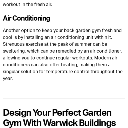
workout in the fresh air.
Air Conditioning
Another option to keep your back garden gym fresh and
cool is by installing an air conditioning unit within it.
Strenuous exercise at the peak of summer can be
sweltering, which can be remedied by an air conditioner,
allowing you to continue regular workouts. Modern air
conditioners can also offer heating, making them a
singular solution for temperature control throughout the
year.
Design Your Perfect Garden
Gym With Warwick Buildings