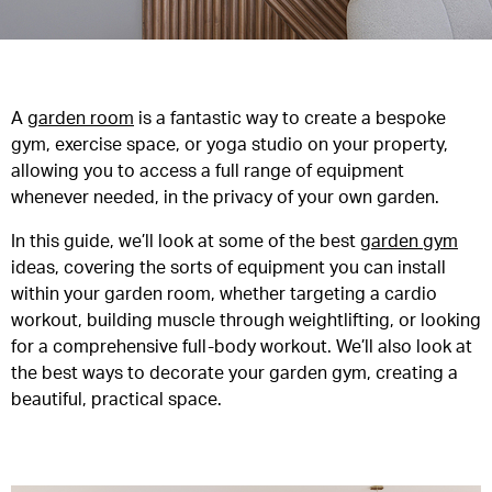
A
garden room
is a fantastic way to create a bespoke
gym, exercise space, or yoga studio on your property,
allowing you to access a full range of equipment
whenever needed, in the privacy of your own garden.
In this guide, we’ll look at some of the best
garden gym
ideas, covering the sorts of equipment you can install
within your garden room, whether targeting a cardio
workout, building muscle through weightlifting, or looking
for a comprehensive full-body workout. We’ll also look at
the best ways to decorate your garden gym, creating a
beautiful, practical space.