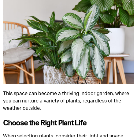
This space can become a thriving indoor garden, where
you can nurture a variety of plants, regardless of the
weather outside.
Choose the Right Plant Life
When selecting plants, consider their light and space