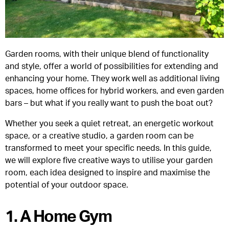
Garden rooms, with their unique blend of functionality
and style, offer a world of possibilities for extending and
enhancing your home. They work well as additional living
spaces, home offices for hybrid workers, and even garden
bars – but what if you really want to push the boat out?
Whether you seek a quiet retreat, an energetic workout
space, or a creative studio, a garden room can be
transformed to meet your specific needs. In this guide,
we will explore five creative ways to utilise your garden
room, each idea designed to inspire and maximise the
potential of your outdoor space.
1. A Home Gym