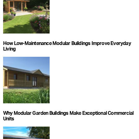
How Low-Maintenance Modular Buildings Improve Everyday
Living
Why Modular Garden Buildings Make Exceptional Commercial
Units