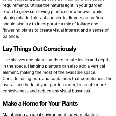
requirements. Utilise the natural light in your garden
room to grow sun-loving plants near windows, while
placing shade-tolerant species in dimmer areas. You
should also try to incorporate a mix of foliage and
flowering plants to create visual interest and a sense of
balance.
Lay Things Out Consciously
Use shelves and plant stands to create levels and depth
in the space. Hanging planters can also add a vertical
element, making the most of the available space.
Consider using pots and containers that complement the
overall aesthetic of your garden room, to create more
cohesiveness and reduce any visual busyness.
Make a Home for Your Plants
Maintaining an ideal environment for your plants is