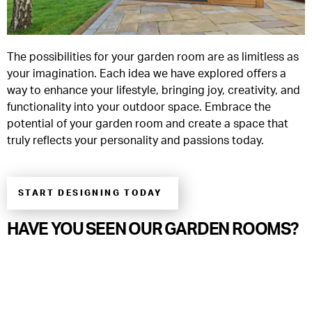
The possibilities for your garden room are as limitless as
your imagination. Each idea we have explored offers a
way to enhance your lifestyle, bringing joy, creativity, and
functionality into your outdoor space. Embrace the
potential of your garden room and create a space that
truly reflects your personality and passions today.
START DESIGNING TODAY
HAVE YOU SEEN OUR GARDEN ROOMS?