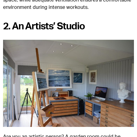
environment during intense workouts.
2. An Artists’ Studio
Are you an artistic person? A garden room could be