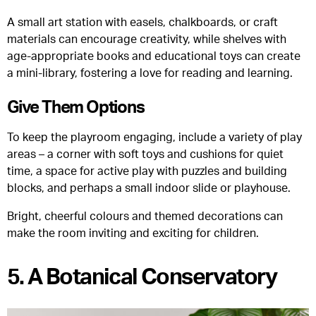
A small art station with easels, chalkboards, or craft
materials can encourage creativity, while shelves with
age-appropriate books and educational toys can create
a mini-library, fostering a love for reading and learning.
Give Them Options
To keep the playroom engaging, include a variety of play
areas – a corner with soft toys and cushions for quiet
time, a space for active play with puzzles and building
blocks, and perhaps a small indoor slide or playhouse.
Bright, cheerful colours and themed decorations can
make the room inviting and exciting for children.
5. A Botanical Conservatory