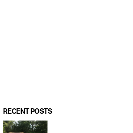
RECENT POSTS