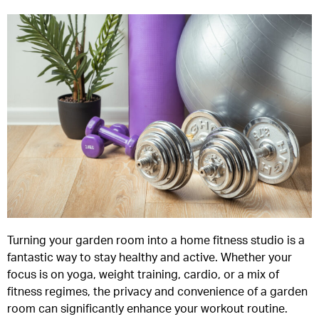
Turning your garden room into a home fitness studio is a
fantastic way to stay healthy and active. Whether your
focus is on yoga, weight training, cardio, or a mix of
fitness regimes, the privacy and convenience of a garden
room can significantly enhance your workout routine.