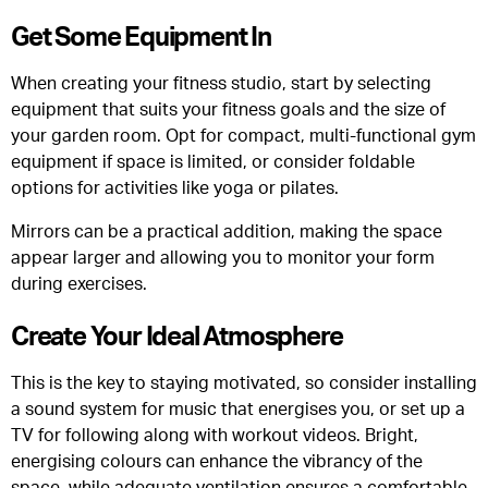
Get Some Equipment In
When creating your fitness studio, start by selecting
equipment that suits your fitness goals and the size of
your garden room. Opt for compact, multi-functional gym
equipment if space is limited, or consider foldable
options for activities like yoga or pilates.
Mirrors can be a practical addition, making the space
appear larger and allowing you to monitor your form
during exercises.
Create Your Ideal Atmosphere
This is the key to staying motivated, so consider installing
a sound system for music that energises you, or set up a
TV for following along with workout videos. Bright,
energising colours can enhance the vibrancy of the
space, while adequate ventilation ensures a comfortable