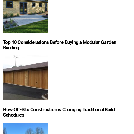
Top 10 Considerations Before Buying a Modular Garden
Building
How Off-Site Construction is Changing Traditional Build
Schedules