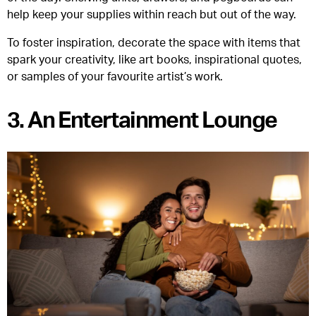
help keep your supplies within reach but out of the way.
To foster inspiration, decorate the space with items that
spark your creativity, like art books, inspirational quotes,
or samples of your favourite artist’s work.
3. An Entertainment Lounge