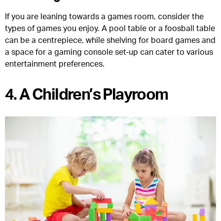
If you are leaning towards a games room, consider the
types of games you enjoy. A pool table or a foosball table
can be a centrepiece, while shelving for board games and
a space for a gaming console set-up can cater to various
entertainment preferences.
4. A Children’s Playroom