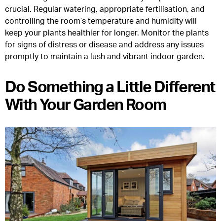
crucial. Regular watering, appropriate fertilisation, and
controlling the room’s temperature and humidity will
keep your plants healthier for longer. Monitor the plants
for signs of distress or disease and address any issues
promptly to maintain a lush and vibrant indoor garden.
Do Something a Little Different
With Your Garden Room