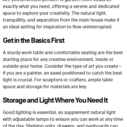
exactly what you need, offering a serene and dedicated
space to explore your creativity. The natural light,
tranquillity, and separation from the main house make it
an ideal setting for inspiration to flow uninterrupted.
Get in the Basics First
A sturdy work table and comfortable seating are the best
starting place for any creative environment, inside or
outside your home. Consider the type of art you create –
if you are a painter, an easel positioned to catch the best
light is crucial. For sculptors or crafters, ample table
space and storage for materials are key.
Storage and Light Where You Need It
Good lighting is essential, so supplement natural light
with adjustable lamps to ensure you can work at any time
of the day. Shelving units, drawers, and pegboards can