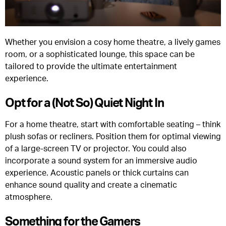
Whether you envision a cosy home theatre, a lively games
room, or a sophisticated lounge, this space can be
tailored to provide the ultimate entertainment
experience.
Opt for a (Not So) Quiet Night In
For a home theatre, start with comfortable seating – think
plush sofas or recliners. Position them for optimal viewing
of a large-screen TV or projector. You could also
incorporate a sound system for an immersive audio
experience. Acoustic panels or thick curtains can
enhance sound quality and create a cinematic
atmosphere.
Something for the Gamers