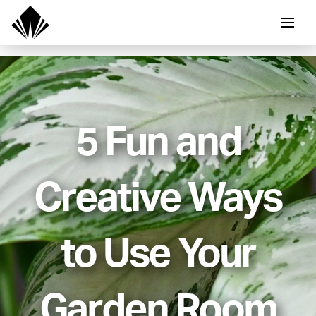
5 Fun and
Creative Ways
to Use Your
Garden Room