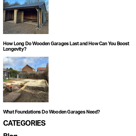
How Long Do Wooden Garages Last and How Can You Boost
Longevity?
What Foundations Do Wooden Garages Need?
CATEGORIES