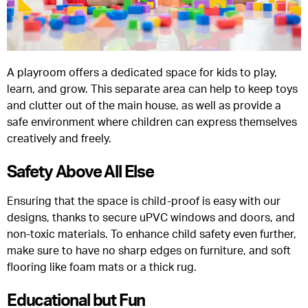
A playroom offers a dedicated space for kids to play,
learn, and grow. This separate area can help to keep toys
and clutter out of the main house, as well as provide a
safe environment where children can express themselves
creatively and freely.
Safety Above All Else
Ensuring that the space is child-proof is easy with our
designs, thanks to secure uPVC windows and doors, and
non-toxic materials. To enhance child safety even further,
make sure to have no sharp edges on furniture, and soft
flooring like foam mats or a thick rug.
Educational but Fun