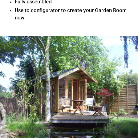
Fully assembled
Use to configurator to create your Garden Room
now