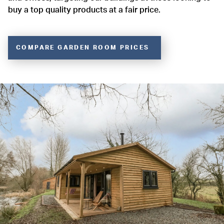
buy a top quality products at a fair price.
COMPARE GARDEN ROOM PRICES