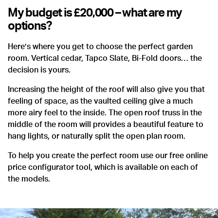
My budget is £20,000 – what are my
options?
Here’s where you get to choose the perfect garden
room. Vertical cedar, Tapco Slate, Bi-Fold doors… the
decision is yours.
Increasing the height of the roof will also give you that
feeling of space, as the vaulted ceiling give a much
more airy feel to the inside. The open roof truss in the
middle of the room will provides a beautiful feature to
hang lights, or naturally split the open plan room.
To help you create the perfect room use our free online
price configurator tool, which is available on each of
the models.