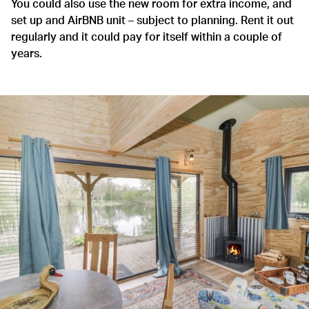
You could also use the new room for extra income, and
set up and AirBNB unit – subject to planning. Rent it out
regularly and it could pay for itself within a couple of
years.