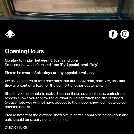
Opening Hours
Monday to Friday between 8:30am and 5pm
Saturday between 9am and 1pm
(By Appointment Only)
Please be aware, Saturdays are by appointment only.
We are delighted to welcome dogs into our showroom, however, ask that
they are kept on a lead for the comfort of other customers.
Should you be unable to make it during these opening hours, pedestrian
access allows you to view the outdoor buildings when the site is closed
(please note you will not have access to the indoor showroom outside our
opening hours).
Please note that the outdoor show site is on the canal side so children and
pets should be supervised at all times.
QUICK LINKS