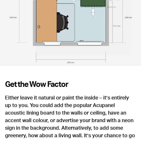
Get the Wow Factor
Either leave it natural or paint the inside – it’s entirely
up to you. You could add the popular Acupanel
acoustic lining board to the walls or ceiling, have an
accent wall colour, or advertise your brand with a neon
sign in the background. Alternatively, to add some
greenery, how about a living wall. It’s your chance to go