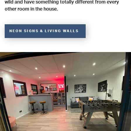
wild and have something totally different from every
other room in the house.
NEON SIGNS & LIVING WALLS