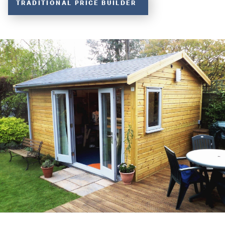
TRADITIONAL PRICE BUILDER