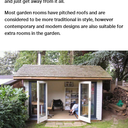
and just get away from it all.
Most garden rooms have pitched roofs and are
considered to be more traditional in style, however
contemporary and modern designs are also suitable for
extra rooms in the garden.