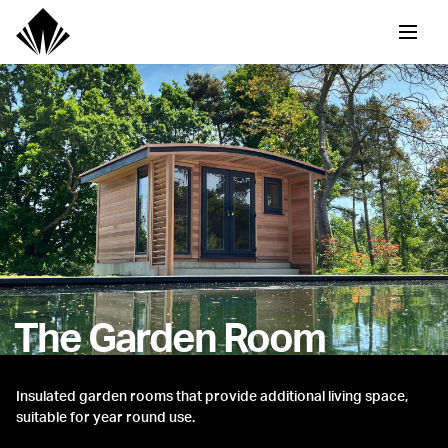
The Garden Room
Insulated garden rooms that provide additional living space,
suitable for year round use.