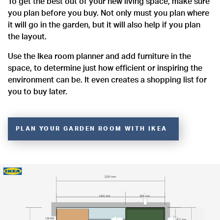
To get the best out of your new living space, make sure
you plan before you buy. Not only must you plan where
it will go in the garden, but it will also help if you plan
the layout.
Use the Ikea room planner and add furniture in the
space, to determine just how efficient or inspiring the
environment can be. It even creates a shopping list for
you to buy later.
PLAN YOUR GARDEN ROOM WITH IKEA