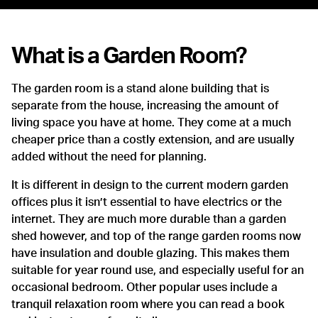
What is a Garden Room?
The garden room is a stand alone building that is
separate from the house, increasing the amount of
living space you have at home. They come at a much
cheaper price than a costly extension, and are usually
added without the need for planning.
It is different in design to the current modern garden
offices plus it isn’t essential to have electrics or the
internet. They are much more durable than a garden
shed however, and top of the range garden rooms now
have insulation and double glazing. This makes them
suitable for year round use, and especially useful for an
occasional bedroom. Other popular uses include a
tranquil relaxation room where you can read a book