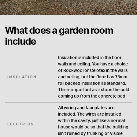
What does a garden room
include
Insulation is included in the floor,
walls and ceiling. You have a choice
of Rockwool or Celotex in the walls
and ceiling, but the floor has 75mm
INSULATION
foil backed insulation as standard.
This is important as it stops the cold
coming up from the concrete pad
All wiring and faceplates are
included. The wires are installed
within the cavity, just like a normal
ELECTRICS
house would be so that the building
isn't ruined by trunking or visible