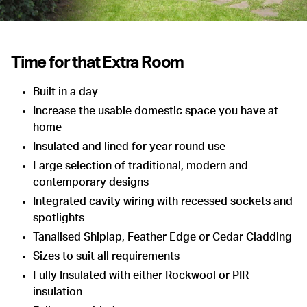
Time for that Extra Room
Built in a day
Increase the usable domestic space you have at
home
Insulated and lined for year round use
Large selection of traditional, modern and
contemporary designs
Integrated cavity wiring with recessed sockets and
spotlights
Tanalised Shiplap, Feather Edge or Cedar Cladding
Sizes to suit all requirements
Fully Insulated with either Rockwool or PIR
insulation