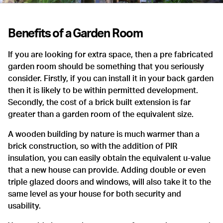
Benefits of a Garden Room
If you are looking for extra space, then a pre fabricated
garden room should be something that you seriously
consider. Firstly, if you can install it in your back garden
then it is likely to be within permitted development.
Secondly, the cost of a brick built extension is far
greater than a garden room of the equivalent size.
A wooden building by nature is much warmer than a
brick construction, so with the addition of PIR
insulation, you can easily obtain the equivalent u-value
that a new house can provide. Adding double or even
triple glazed doors and windows, will also take it to the
same level as your house for both security and
usability.