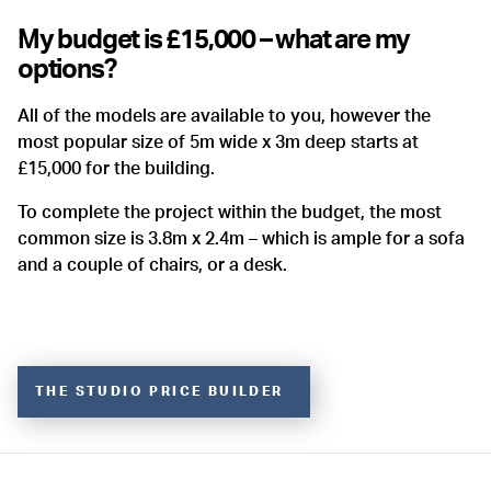
My budget is £15,000 – what are my
options?
All of the models are available to you, however the
most popular size of 5m wide x 3m deep starts at
£15,000 for the building.
To complete the project within the budget, the most
common size is 3.8m x 2.4m – which is ample for a sofa
and a couple of chairs, or a desk.
THE STUDIO PRICE BUILDER