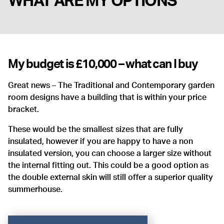
WHAT ARE MY OPTIONS
My budget is £10,000 – what can I buy
Great news – The Traditional and Contemporary garden
room designs have a building that is within your price
bracket.
These would be the smallest sizes that are fully
insulated, however if you are happy to have a non
insulated version, you can choose a larger size without
the internal fitting out. This could be a good option as
the double external skin will still offer a superior quality
summerhouse.