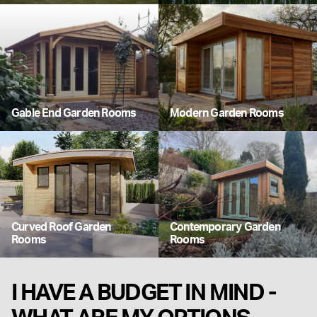
Gable End Garden Rooms
Modern Garden Rooms
Curved Roof Garden
Contemporary Garden
Rooms
Rooms
I HAVE A BUDGET IN MIND -