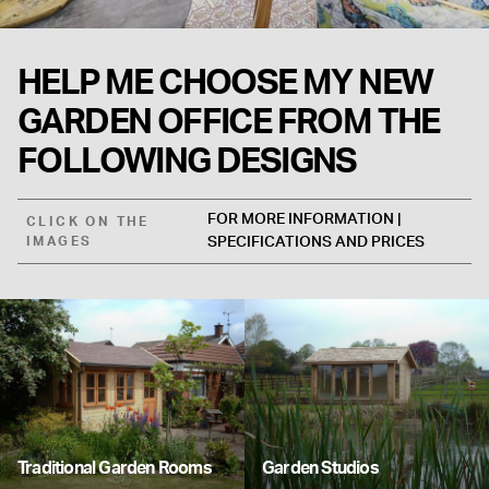
HELP ME CHOOSE MY NEW
GARDEN OFFICE FROM THE
FOLLOWING DESIGNS
FOR MORE INFORMATION |
CLICK ON THE
IMAGES
SPECIFICATIONS AND PRICES
Traditional Garden Rooms
Garden Studios