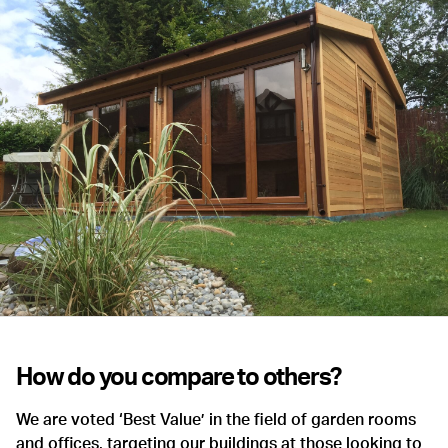
How do you compare to others?
We are voted ‘Best Value’ in the field of garden rooms
and offices, targeting our buildings at those looking to