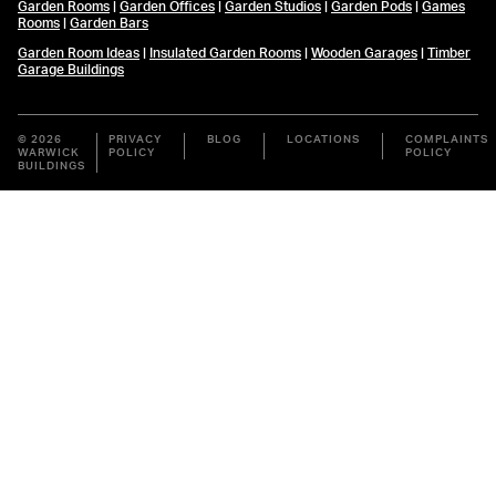
Garden Rooms
|
Garden Offices
|
Garden Studios
|
Garden Pods
|
Games
Rooms
|
Garden Bars
Garden Room Ideas
|
Insulated Garden Rooms
|
Wooden Garages
|
Timber
Garage Buildings
© 2026
PRIVACY
BLOG
LOCATIONS
COMPLAINTS
WARWICK
POLICY
POLICY
BUILDINGS