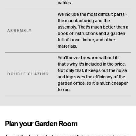
cables.
We include the most difficult parts -
the manufacturing and the
assembly. That's much better than a
ASSEMBLY
book of instructions and a garden
full of loose timber, and other
materials.
You'll never be warm without it -
that's why it's included in the price.
Not only that, it keeps out the noise
DOUBLE GLAZING
and improves the efficiency of the
garden office, so it is much cheaper
to run.
Plan your Garden Room