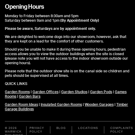
Opening Hours
Monday to Friday between 8:30am and 5pm
Saturday between 9am and 1pm
(By Appointment Only)
Please be aware, Saturdays are by appointment only.
We are delighted to welcome dogs into our showroom, however, ask that
they are kept on a lead for the comfort of other customers.
Should you be unable to make it during these opening hours, pedestrian
access allows you to view the outdoor buildings when the site is closed
(please note you will not have access to the indoor showroom outside our
opening hours).
Please note that the outdoor show site is on the canal side so children and
pets should be supervised at all times.
QUICK LINKS
Garden Rooms
|
Garden Offices
|
Garden Studios
|
Garden Pods
|
Games
Rooms
|
Garden Bars
Garden Room Ideas
|
Insulated Garden Rooms
|
Wooden Garages
|
Timber
Garage Buildings
© 2026
PRIVACY
BLOG
LOCATIONS
COMPLAINTS
WARWICK
POLICY
POLICY