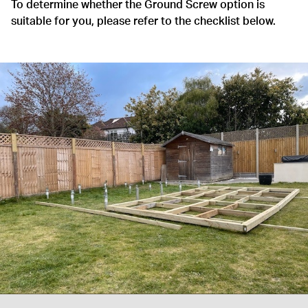
To determine whether the Ground Screw option is
suitable for you, please refer to the checklist below.