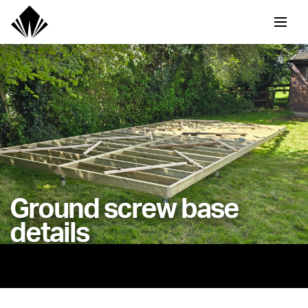
Ground screw base
details