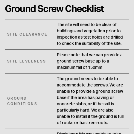
Ground Screw Checklist
The site will need to be clear of
buildings and vegetation prior to
SITE CLEARANCE
inspection as test holes are drilled
to check the suitability of the site.
Please note that we can provide a
ground screw base up to a
SITE LEVELNESS
maximum fall of 150mm
The ground needs to be able to
accommodate the screws. We are
unable to provide a ground screw
base if the area has paving or
GROUND
CONDITIONS
concrete slabs, or if the soil is
particularly hard. We are also
unable to install if the ground is full
of rocks or has tree roots.