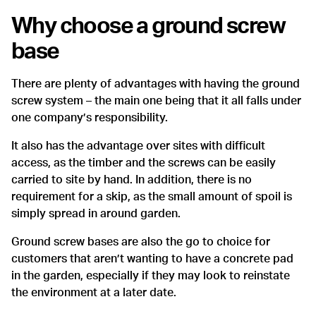
Why choose a ground screw
base
There are plenty of advantages with having the ground
screw system – the main one being that it all falls under
one company’s responsibility.
It also has the advantage over sites with difficult
access, as the timber and the screws can be easily
carried to site by hand. In addition, there is no
requirement for a skip, as the small amount of spoil is
simply spread in around garden.
Ground screw bases are also the go to choice for
customers that aren’t wanting to have a concrete pad
in the garden, especially if they may look to reinstate
the environment at a later date.