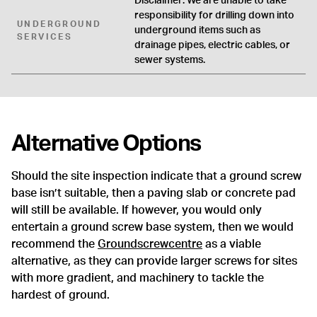
Disclaimer: We are unable to take
responsibility for drilling down into
UNDERGROUND
underground items such as
SERVICES
drainage pipes, electric cables, or
sewer systems.
Alternative Options
Should the site inspection indicate that a ground screw
base isn’t suitable, then a paving slab or concrete pad
will still be available. If however, you would only
entertain a ground screw base system, then we would
recommend the
Groundscrewcentre
as a viable
alternative, as they can provide larger screws for sites
with more gradient, and machinery to tackle the
hardest of ground.