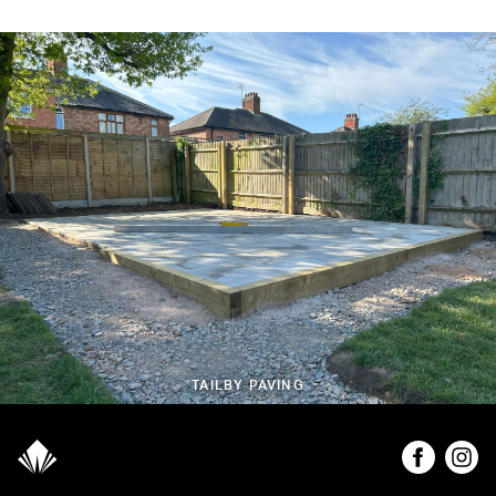
TAILBY PAVING