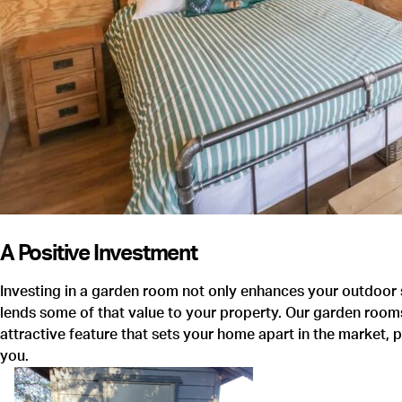
Quality & Service 5 STARS
I chose Warwick Buildings simply because I went to the
showroom, and they designed the building on the internet with
me. Brilliant.
A Positive Investment
MR COONEY
Investing in a garden room not only enhances your outdoor s
lends some of that value to your property. Our garden rooms
attractive feature that sets your home apart in the market, 
you.