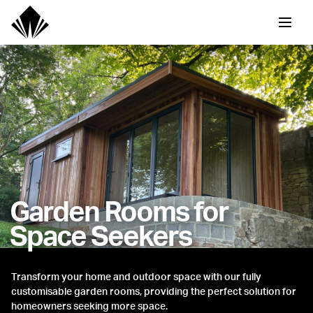
Garden Rooms for
Space Seekers
Transform your home and outdoor space with our fully
customisable garden rooms, providing the perfect solution for
homeowners seeking more space.