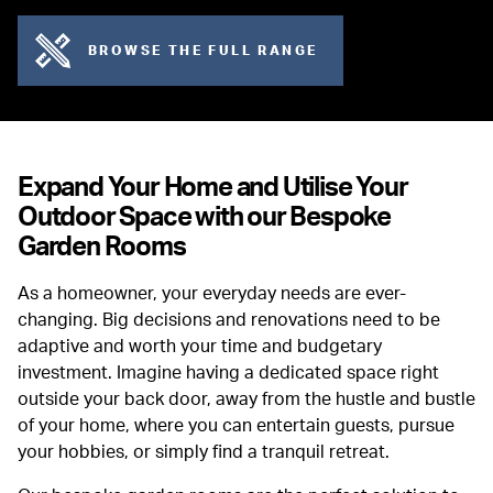
BROWSE THE FULL RANGE
Expand Your Home and Utilise Your
Outdoor Space with our Bespoke
Garden Rooms
As a homeowner, your everyday needs are ever-
changing. Big decisions and renovations need to be
adaptive and worth your time and budgetary
investment. Imagine having a dedicated space right
outside your back door, away from the hustle and bustle
of your home, where you can entertain guests, pursue
your hobbies, or simply find a tranquil retreat.