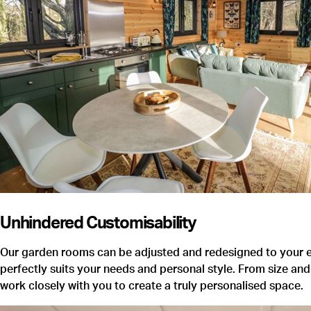
Unhindered Customisability
Our garden rooms can be adjusted and redesigned to your ex
perfectly suits your needs and personal style. From size and 
work closely with you to create a truly personalised space.