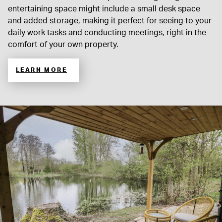
entertaining space might include a small desk space
and added storage, making it perfect for seeing to your
daily work tasks and conducting meetings, right in the
comfort of your own property.
LEARN MORE