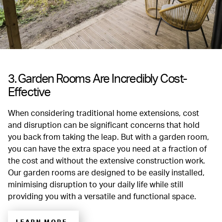
3. Garden Rooms Are Incredibly Cost-
Effective
When considering traditional home extensions, cost
and disruption can be significant concerns that hold
you back from taking the leap. But with a garden room,
you can have the extra space you need at a fraction of
the cost and without the extensive construction work.
Our garden rooms are designed to be easily installed,
minimising disruption to your daily life while still
providing you with a versatile and functional space.