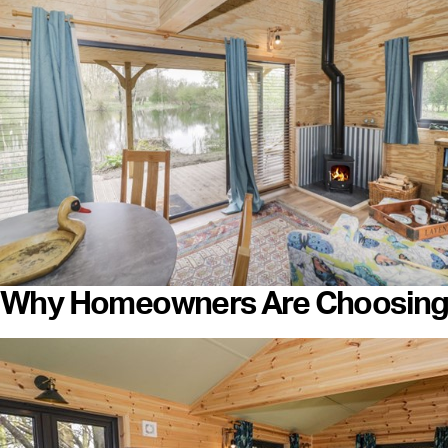
Why Homeowners Are Choosing