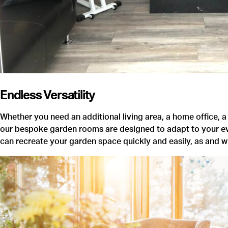
Endless Versatility
Whether you need an additional living area, a home office, a
our bespoke garden rooms are designed to adapt to your evolv
can recreate your garden space quickly and easily, as and 