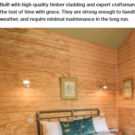
Built with high-quality timber cladding and expert craftsm
the test of time with grace. They are strong enough to hand
weather, and require minimal maintenance in the long run.