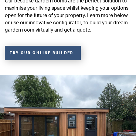
Our bespoke garden rooms are the perfect solution to
maximise your living space whilst keeping your options
open for the future of your property. Learn more below
or use our innovative configurator, to build your dream
garden room virtually and get a quote.
TRY OUR ONLINE BUILDER