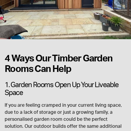
4 Ways Our Timber Garden
Rooms Can Help
1. Garden Rooms Open Up Your Liveable
Space
If you are feeling cramped in your current living space,
due to a lack of storage or just a growing family, a
personalised garden room could be the perfect
solution. Our outdoor builds offer the same additional