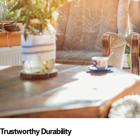
Trustworthy Durability