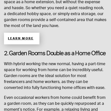
space as a home extension, but without the expense
and hassle. So whether you need a quiet reading nook,
a dedicated hobby space, or simply extra storage, our
garden rooms provide a self-contained area that makes
the most of the land you have.
LEARN MORE
2. Garden Rooms Double as a Home Office
With hybrid working the new normal, having a part-time
space for working from home can be incredibly useful.
Garden rooms are the ideal solution for most
freelancers and home workers, as they can be
converted into fully functioning home offices with ease.
Even occasional workers from home could benefit from
a garden room, as they can be quickly repurposed at a
moment’s notice. For example, a relaxing living and