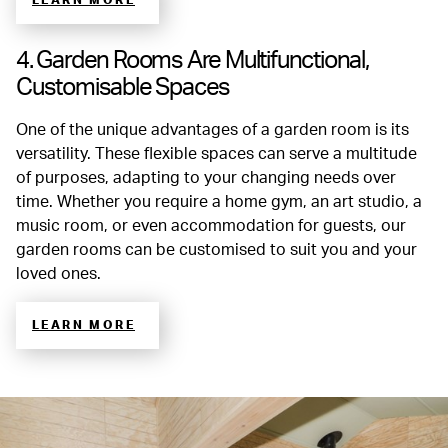
LEARN MORE
4. Garden Rooms Are Multifunctional,
Customisable Spaces
One of the unique advantages of a garden room is its
versatility. These flexible spaces can serve a multitude
of purposes, adapting to your changing needs over
time. Whether you require a home gym, an art studio, a
music room, or even accommodation for guests, our
garden rooms can be customised to suit you and your
loved ones.
LEARN MORE