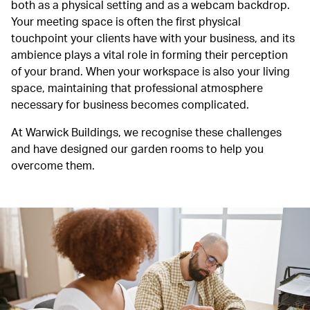
both as a physical setting and as a webcam backdrop.
Your meeting space is often the first physical
touchpoint your clients have with your business, and its
ambience plays a vital role in forming their perception
of your brand. When your workspace is also your living
space, maintaining that professional atmosphere
necessary for business becomes complicated.
At Warwick Buildings, we recognise these challenges
and have designed our garden rooms to help you
overcome them.