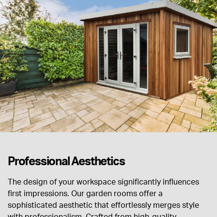
Professional Aesthetics
The design of your workspace significantly influences
first impressions. Our garden rooms offer a
sophisticated aesthetic that effortlessly merges style
with professionalism. Crafted from high-quality