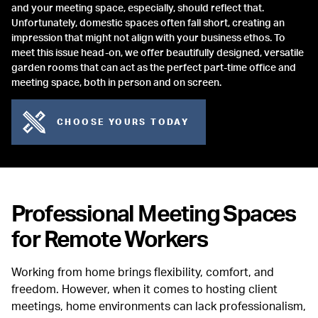
and your meeting space, especially, should reflect that.
Unfortunately, domestic spaces often fall short, creating an
impression that might not align with your business ethos. To
meet this issue head-on, we offer beautifully designed, versatile
garden rooms that can act as the perfect part-time office and
meeting space, both in person and on screen.
CHOOSE YOURS TODAY
Professional Meeting Spaces
for Remote Workers
Working from home brings flexibility, comfort, and
freedom. However, when it comes to hosting client
meetings, home environments can lack professionalism,