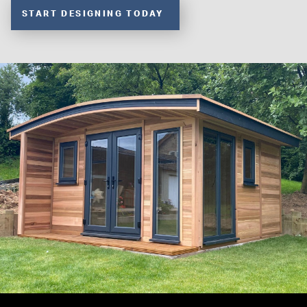
START DESIGNING TODAY