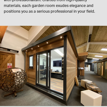
materials, each garden room exudes elegance and
positions you as a serious professional in your field.