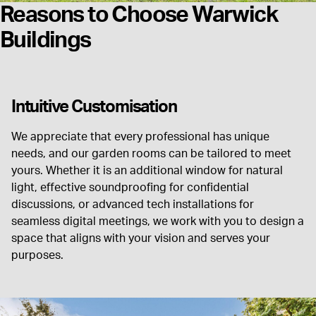
Reasons to Choose Warwick
Buildings
Intuitive Customisation
We appreciate that every professional has unique
needs, and our garden rooms can be tailored to meet
yours. Whether it is an additional window for natural
light, effective soundproofing for confidential
discussions, or advanced tech installations for
seamless digital meetings, we work with you to design a
space that aligns with your vision and serves your
purposes.