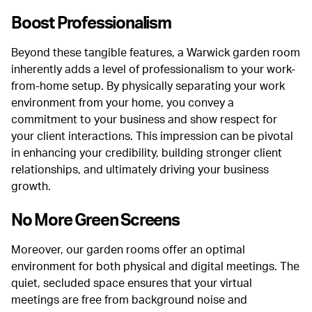
Boost Professionalism
Beyond these tangible features, a Warwick garden room
inherently adds a level of professionalism to your work-
from-home setup. By physically separating your work
environment from your home, you convey a
commitment to your business and show respect for
your client interactions.
This impression can be pivotal
in enhancing your credibility, building stronger client
relationships, and ultimately driving your business
growth.
No More Green Screens
Moreover, our garden rooms offer an optimal
environment for both physical and digital meetings. The
quiet, secluded space ensures that your virtual
meetings are free from background noise and