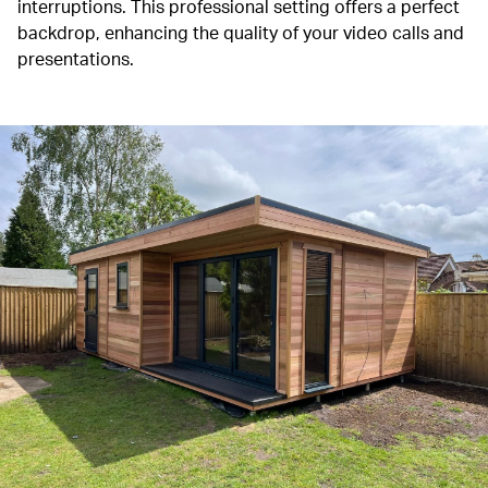
interruptions.
This professional setting offers a perfect
backdrop, enhancing the quality of your video calls and
presentations.