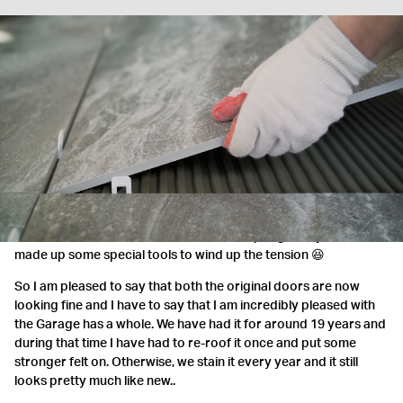
They were excellent
Just to commend your onsite team - they were excellent
MRS JOHNSON