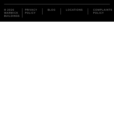
© 2026
PRIVACY
BLOG
LOCATIONS
COMPLAINTS
WARWICK
POLICY
POLICY
BUILDINGS