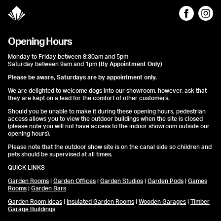
Opening Hours
Monday to Friday between 8:30am and 5pm
Saturday between 9am and 1pm
(By Appointment Only)
Please be aware, Saturdays are by appointment only.
We are delighted to welcome dogs into our showroom, however, ask that
they are kept on a lead for the comfort of other customers.
Should you be unable to make it during these opening hours, pedestrian
access allows you to view the outdoor buildings when the site is closed
(please note you will not have access to the indoor showroom outside our
opening hours).
Please note that the outdoor show site is on the canal side so children and
pets should be supervised at all times.
QUICK LINKS
Garden Rooms
|
Garden Offices
|
Garden Studios
|
Garden Pods
|
Games
Rooms
|
Garden Bars
Garden Room Ideas
|
Insulated Garden Rooms
|
Wooden Garages
|
Timber
Garage Buildings