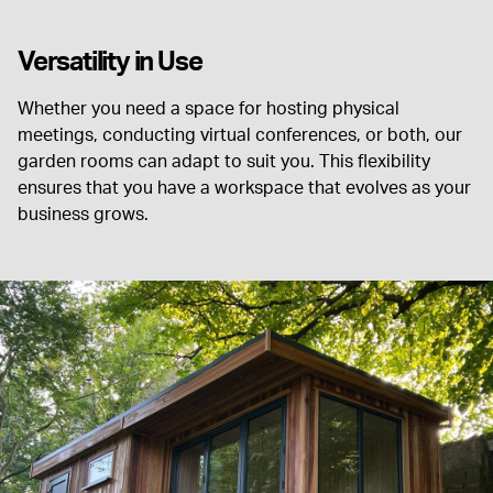
Versatility in Use
Whether you need a space for hosting physical
meetings, conducting virtual conferences, or both, our
garden rooms can adapt to suit you. This flexibility
ensures that you have a workspace that evolves as your
business grows.