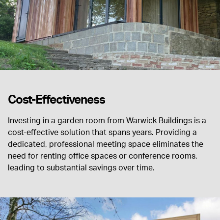
Cost-Effectiveness
Investing in a garden room from Warwick Buildings is a
cost-effective solution that spans years. Providing a
dedicated, professional meeting space eliminates the
need for renting office spaces or conference rooms,
leading to substantial savings over time.