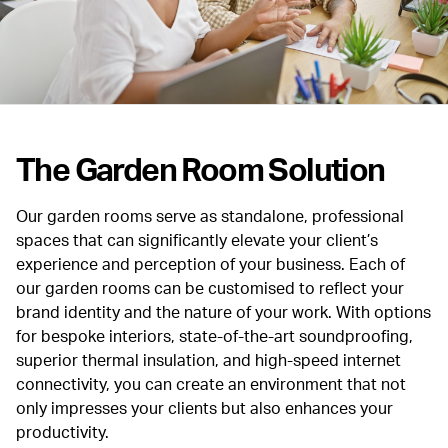
The Garden Room Solution
Our garden rooms serve as standalone, professional
spaces that can significantly elevate your client’s
experience and perception of your business.
Each of
our garden rooms can be customised to reflect your
brand identity and the nature of your work. With options
for bespoke interiors, state-of-the-art soundproofing,
superior thermal insulation, and high-speed internet
connectivity, you can create an environment that not
only impresses your clients but also enhances your
productivity.