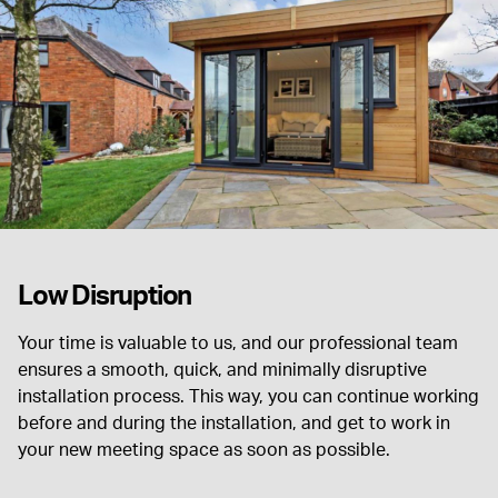
Low Disruption
Your time is valuable to us, and our professional team
ensures a smooth, quick, and minimally disruptive
installation process. This way, you can continue working
before and during the installation, and get to work in
your new meeting space as soon as possible.