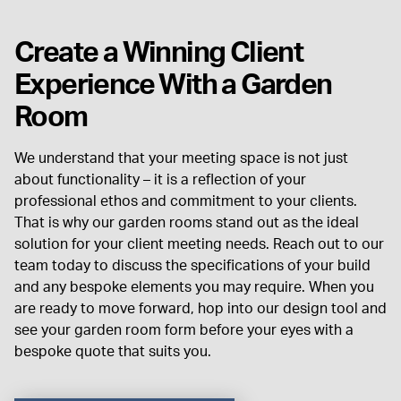
Create a Winning Client
Experience With a Garden
Room
We understand that your meeting space is not just
about functionality – it is a reflection of your
professional ethos and commitment to your clients.
That is why our garden rooms stand out as the ideal
solution for your client meeting needs.
Reach out to our
team today to discuss the specifications of your build
and any bespoke elements you may require. When you
are ready to move forward, hop into our design tool and
see your garden room form before your eyes with a
bespoke quote that suits you.