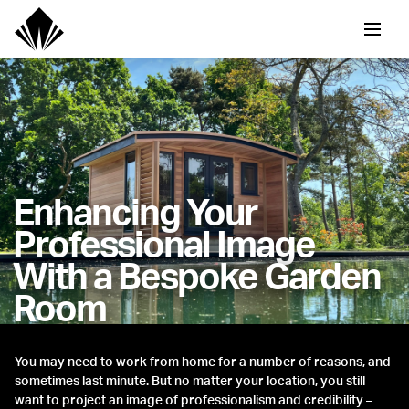
Enhancing Your
Professional Image
With a Bespoke Garden
Room
You may need to work from home for a number of reasons, and
sometimes last minute. But no matter your location, you still
want to project an image of professionalism and credibility –