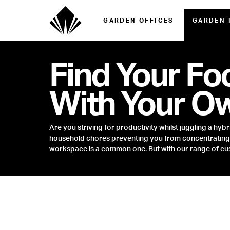
GARDEN OFFICES
GARDEN
Find Your Fo
With Your O
Are you striving for productivity whilst juggling a hyb
household chores preventing you from concentrating o
workspace is a common one. But with our range of cus