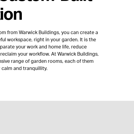
ion
om from Warwick Buildings, you can create a
ul workspace, right in your garden. It is the
eparate your work and home life, reduce
 reclaim your workflow. At Warwick Buildings,
nsive range of garden rooms, each of them
 calm and tranquillity.