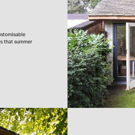
ustomisable
es that summer