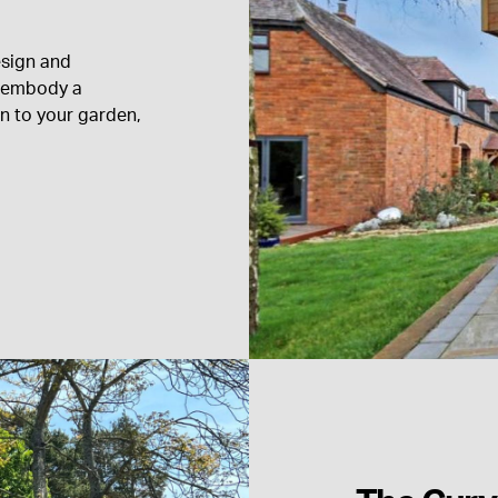
esign and
an embody a
on to your garden,