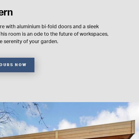
ern
re with aluminium bi-fold doors and a sleek
his room is an ode to the future of workspaces,
 serenity of your garden.
YOURS NOW