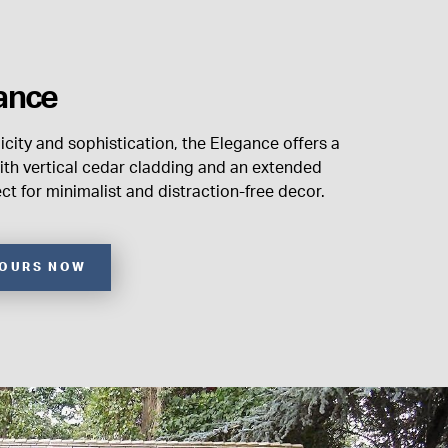
ance
city and sophistication, the Elegance offers a
th vertical cedar cladding and an extended
ect for minimalist and distraction-free decor.
YOURS NOW