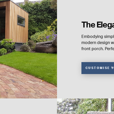
The Eleg
Embodying simpli
modern design wi
front porch. Perf
CUSTOMISE 