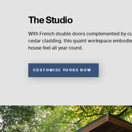
The Studio
With French double doors complemented by c
cedar cladding, this quaint workspace embodi
house feel all year round.
CUSTOMISE YOURS NOW