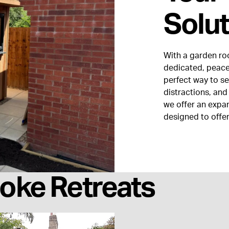
Solut
With a garden ro
dedicated, peacef
perfect way to s
distractions, and
we offer an expa
designed to offer
oke Retreats