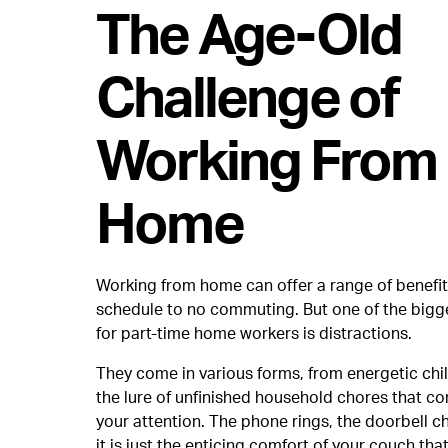
The Age-Old
Challenge of
Working From
Home
Working from home can offer a range of benefits
schedule to no commuting. But one of the bigg
for part-time home workers is distractions.
They come in various forms, from energetic chi
the lure of unfinished household chores that con
your attention. The phone rings, the doorbell c
it is just the enticing comfort of your couch tha