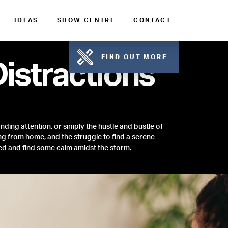
IDEAS
SHOW CENTRE
CONTACT
FIND OUT MORE
istractions
nding attention, or simply the hustle and bustle of
g from home, and the struggle to find a serene
ed and find some calm amidst the storm.