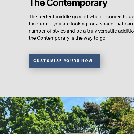
The Contemporary
The perfect middle ground when it comes to d
function. If you are looking for a space that c
number of styles and be a truly versatile additi
the Contemporary is the way to go.
CUSTOMISE YOURS NOW