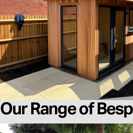
Our Range of Besp