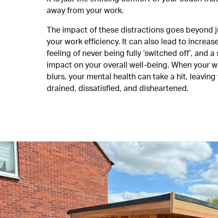
away from your work.
The impact of these distractions goes beyond 
your work efficiency. It can also lead to increase
feeling of never being fully ‘switched off’, and a 
impact on your overall well-being. When your w
blurs, your mental health can take a hit, leaving
drained, dissatisfied, and disheartened.