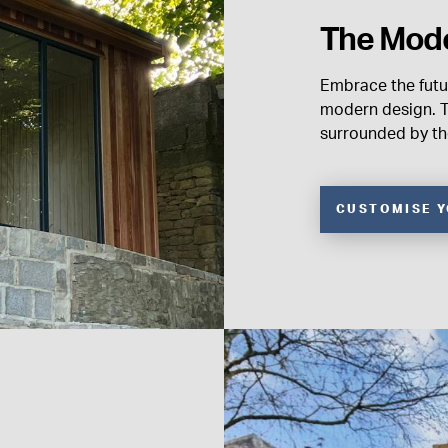
The Mod
Embrace the futu
modern design. T
surrounded by the
CUSTOMISE 