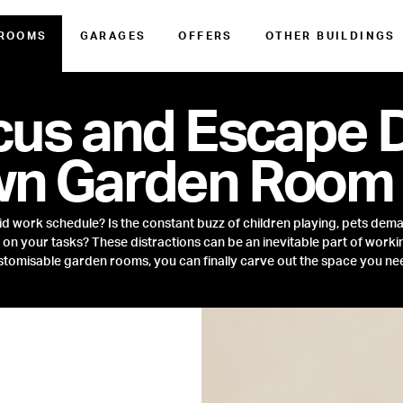
 ROOMS
GARAGES
OFFERS
OTHER BUILDINGS
cus and Escape D
wn Garden Room
rid work schedule? Is the constant buzz of children playing, pets dema
n your tasks? These distractions can be an inevitable part of workin
tomisable garden rooms, you can finally carve out the space you ne