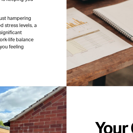
just hampering
d stress levels, a
significant
ork-life balance
 you feeling
Your 