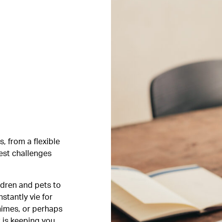
, from a flexible
est challenges
ldren and pets to
stantly vie for
himes, or perhaps
t is keeping you