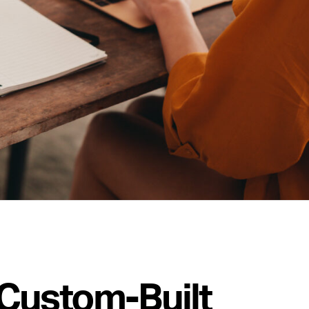
Custom-Built