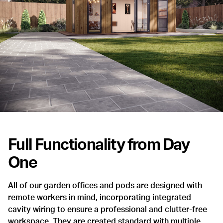
Full Functionality from Day
One
All of our garden offices and pods are designed with
remote workers in mind, incorporating integrated
cavity wiring to ensure a professional and clutter-free
workspace. They are created standard with multiple