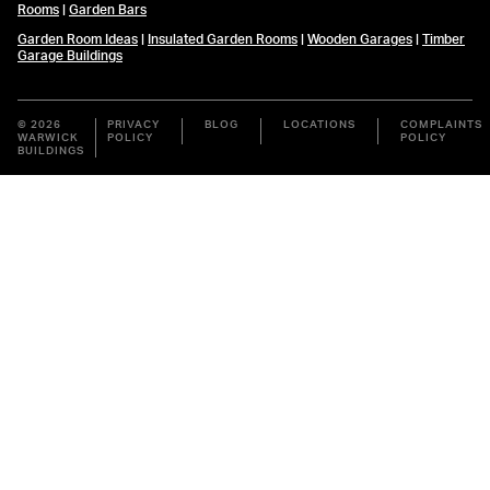
Rooms
|
Garden Bars
Garden Room Ideas
|
Insulated Garden Rooms
|
Wooden Garages
|
Timber
Garage Buildings
© 2026
PRIVACY
BLOG
LOCATIONS
COMPLAINTS
WARWICK
POLICY
POLICY
BUILDINGS