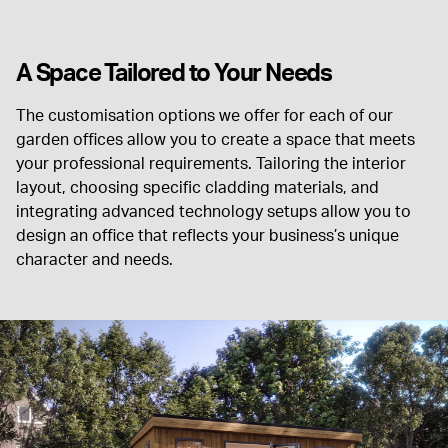
A Space Tailored to Your Needs
The customisation options we offer for each of our
garden offices allow you to create a space that meets
your professional requirements. Tailoring the interior
layout, choosing specific cladding materials, and
integrating advanced technology setups allow you to
design an office that reflects your business’s unique
character and needs.