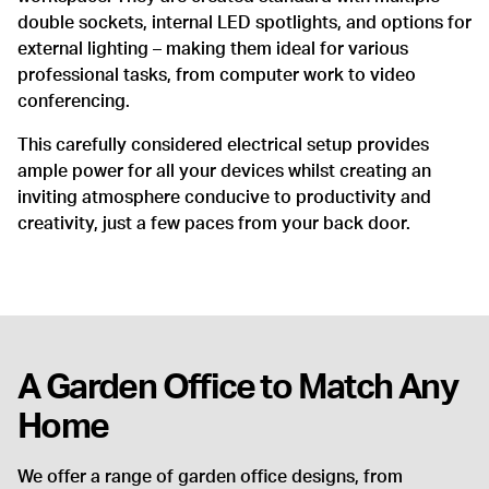
double sockets, internal LED spotlights, and options for
external lighting – making them ideal for various
professional tasks, from computer work to video
conferencing.
This carefully considered electrical setup provides
ample power for all your devices whilst creating an
inviting atmosphere conducive to productivity and
creativity, just a few paces from your back door.
A Garden Office to Match Any
Home
We offer a range of garden office designs, from