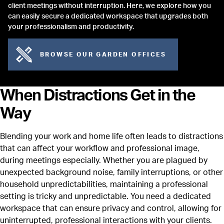
client meetings without interruption. Here, we explore how you
can easily secure a dedicated workspace that upgrades both
your professionalism and productivity.
BROWSE OUR GARDEN OFFICES
When Distractions Get in the
Way
Blending your work and home life often leads to distractions
that can affect your workflow and professional image,
during meetings especially. Whether you are plagued by
unexpected background noise, family interruptions, or other
household unpredictabilities, maintaining a professional
setting is tricky and unpredictable. You need a dedicated
workspace that can ensure privacy and control, allowing for
uninterrupted, professional interactions with your clients.