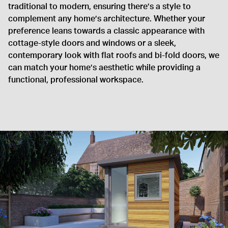
traditional to modern, ensuring there’s a style to
complement any home’s architecture. Whether your
preference leans towards a classic appearance with
cottage-style doors and windows or a sleek,
contemporary look with flat roofs and bi-fold doors, we
can match your home’s aesthetic while providing a
functional, professional workspace.
Good news is its going strong
I am writing on behalf of the Fenny Compton Water Company
regarding the small building you installed for us in 2016. Good
news is its going strong, just showing the years and I was
wondering what the correct product would be to recoat the
wood work?