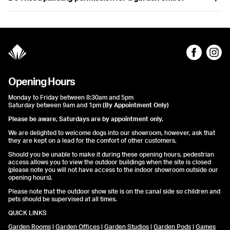
professional features like sound insulation, ergonomic design, and
lighting suitable for video calls.
Garden offices often fall under ‘permitted development’ and may
not need planning permission. However, it’s still important to
check local regulations or consult with us for advice specific to
your situation.
Opening Hours
Monday to Friday between 8:30am and 5pm
Saturday between 9am and 1pm
(By Appointment Only)
Please be aware, Saturdays are by appointment only.
We are delighted to welcome dogs into our showroom, however, ask that
they are kept on a lead for the comfort of other customers.
Should you be unable to make it during these opening hours, pedestrian
access allows you to view the outdoor buildings when the site is closed
(please note you will not have access to the indoor showroom outside our
opening hours).
Please note that the outdoor show site is on the canal side so children and
pets should be supervised at all times.
QUICK LINKS
Garden Rooms
|
Garden Offices
|
Garden Studios
|
Garden Pods
|
Games