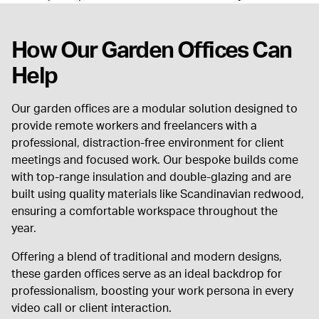
How Our Garden Offices Can
Help
Our garden offices are a modular solution designed to
provide remote workers and freelancers with a
professional, distraction-free environment for client
meetings and focused work. Our bespoke builds come
with top-range insulation and double-glazing and are
built using quality materials like Scandinavian redwood,
ensuring a comfortable workspace throughout the
year.
Offering a blend of traditional and modern designs,
these garden offices serve as an ideal backdrop for
professionalism, boosting your work persona in every
video call or client interaction.