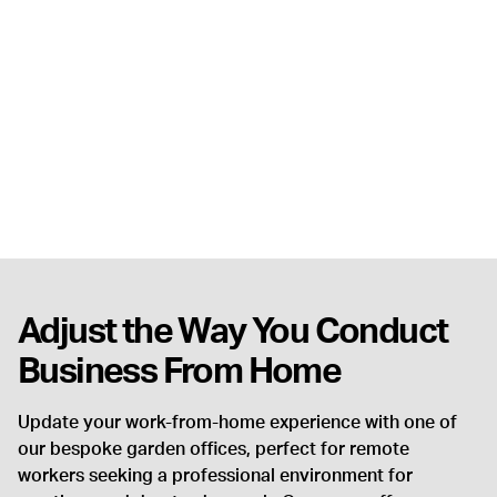
Adjust the Way You Conduct
Business From Home
Update your work-from-home experience with one of
our bespoke garden offices, perfect for remote
workers seeking a professional environment for