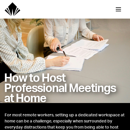
How to Host
Professional Meetings
at Home
For most remote workers, setting up a dedicated workspace at
home can be a challenge, especially when surrounded by
everyday distractions that keep you from being able to host