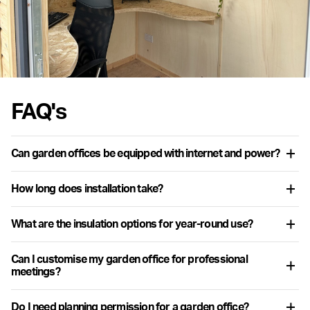
FAQ's
Can garden offices be equipped with internet and power?
Yes, garden offices include integrated cavity wiring and options
How long does installation take?
for internet connectivity to support all professional needs.
Installation time varies, but most garden offices can be
What are the insulation options for year-round use?
assembled within a few days once the groundwork is prepared.
Options typically include advanced materials like PIR or Rockwool
Can I customise my garden office for professional
insulation, ensuring a comfortable workspace in all seasons.
meetings?
Yes, a Warwick garden office or pod can be tailored to include
Do I need planning permission for a garden office?