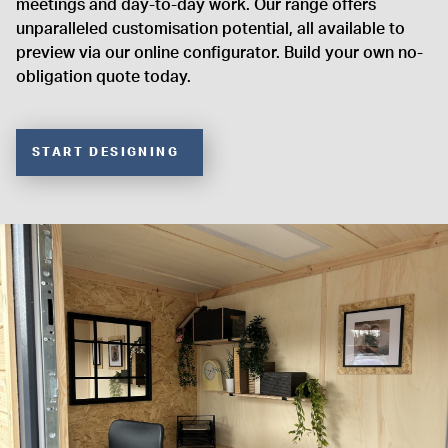
meetings and day-to-day work. Our range offers
unparalleled customisation potential, all available to
preview via our online configurator. Build your own no-
obligation quote today.
START DESIGNING