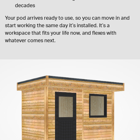
decades
Your pod arrives ready to use, so you can move in and
start working the same day it’s installed. It’s a
workspace that fits your life now, and flexes with
whatever comes next.
Fantastic service all round
Fantastic service all round. We're really pleased with our garage
and extend our thanks to everyone at Warwick Buildings
TOBY W