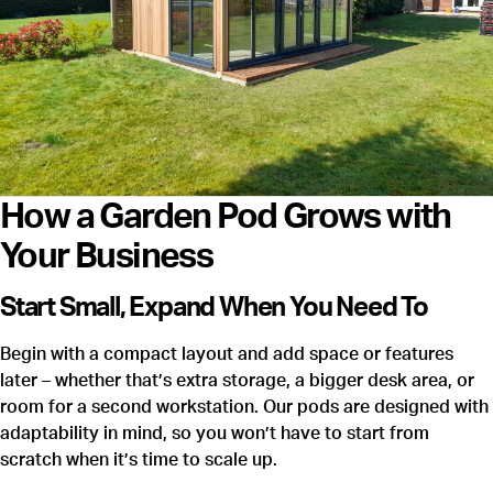
How a Garden Pod Grows with
Your Business
Start Small, Expand When You Need To
Begin with a compact layout and add space or features
later – whether that’s extra storage, a bigger desk area, or
room for a second workstation. Our pods are designed with
adaptability in mind, so you won’t have to start from
scratch when it’s time to scale up.