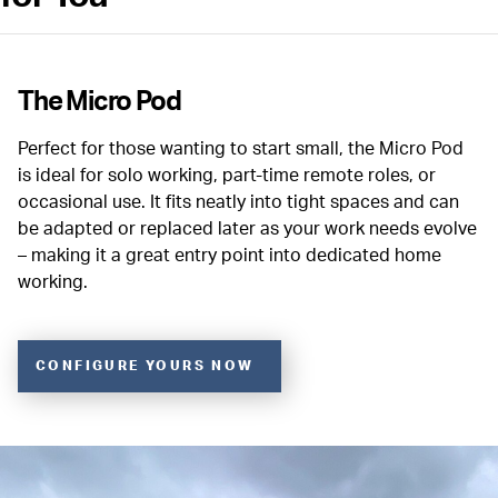
The Micro Pod
Perfect for those wanting to start small, the Micro Pod
is ideal for solo working, part-time remote roles, or
occasional use. It fits neatly into tight spaces and can
be adapted or replaced later as your work needs evolve
– making it a great entry point into dedicated home
working.
CONFIGURE YOURS NOW