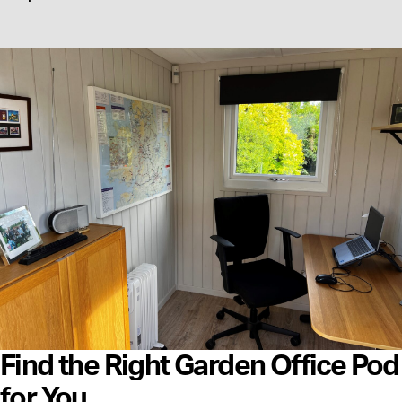
Find the Right Garden Office Pod
for You