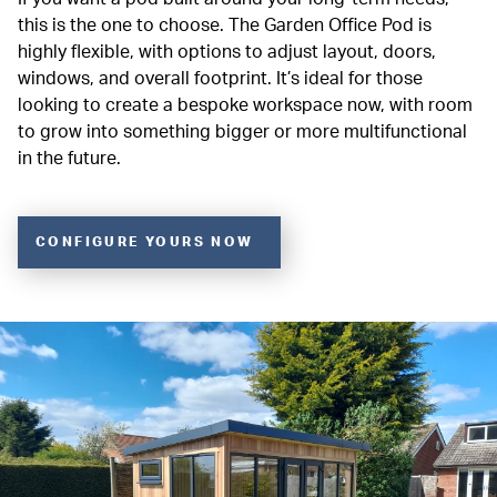
this is the one to choose. The Garden Office Pod is
highly flexible, with options to adjust layout, doors,
windows, and overall footprint. It’s ideal for those
looking to create a bespoke workspace now, with room
to grow into something bigger or more multifunctional
in the future.
CONFIGURE YOURS NOW