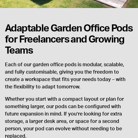
Adaptable Garden Office Pods
for Freelancers and Growing
Teams
Each of our garden office pods is modular, scalable,
and fully customisable, giving you the freedom to
create a workspace that fits your needs today – with
the flexibility to adapt tomorrow.
Whether you start with a compact layout or plan for
something larger, our pods can be configured with
future expansion in mind. If you’re looking for extra
storage, a larger desk area, or space for a second
person, your pod can evolve without needing to be
replaced.