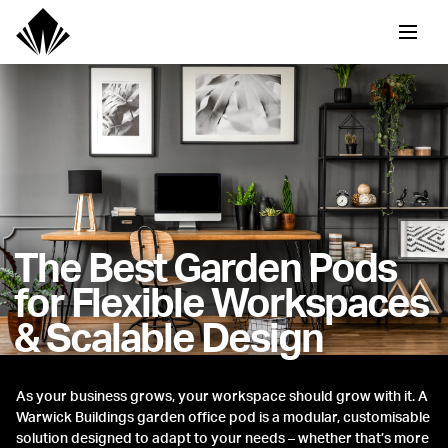
The Best Garden Pods
for Flexible Workspaces
& Scalable Design
As your business grows, your workspace should grow with it. A
Warwick Buildings garden office pod is a modular, customisable
solution designed to adapt to your needs – whether that’s more