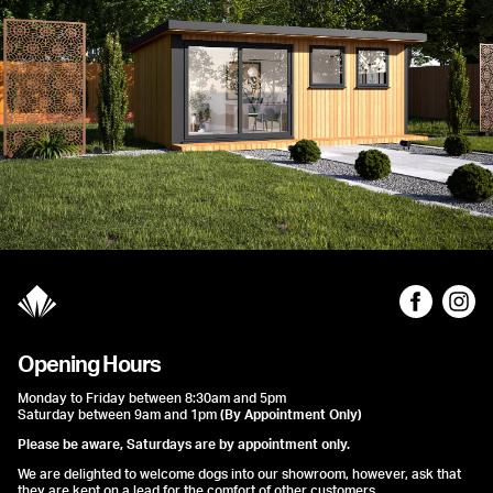
Opening Hours
Monday to Friday between 8:30am and 5pm
Saturday between 9am and 1pm
(By Appointment Only)
Please be aware, Saturdays are by appointment only.
We are delighted to welcome dogs into our showroom, however, ask that
they are kept on a lead for the comfort of other customers.