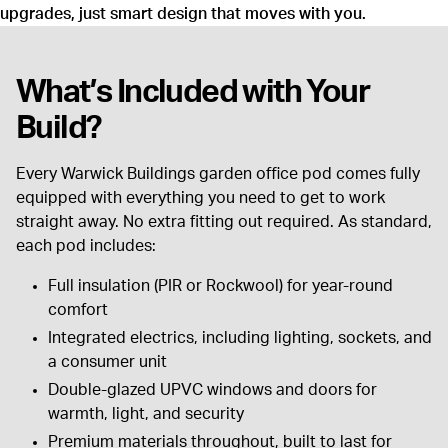
upgrades, just smart design that moves with you.
What’s Included with Your
Build?
Every Warwick Buildings garden office pod comes fully
equipped with everything you need to get to work
straight away. No extra fitting out required. As standard,
each pod includes:
Full insulation (PIR or Rockwool) for year-round
comfort
Integrated electrics, including lighting, sockets, and
a consumer unit
Double-glazed UPVC windows and doors for
warmth, light, and security
Premium materials throughout, built to last for