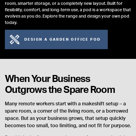
room, smarter storage, or a completely new layout. Built for
flexibility, comfort, and long-term use, a pod is a workspace that
evolves as you do. Explore the range and design your own pod
today.
DESIGN A GARDEN OFFICE POD
When Your Business
Outgrows the Spare Room
Many remote workers start with a makeshift setup – a
spare room, a corner of the living room, or a borrowed
space. But as your business grows, that setup quickly
becomes too small, too limiting, and not fit for purpose.