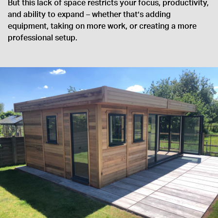
But this lack of space restricts your focus, productivity,
and ability to expand – whether that’s adding
equipment, taking on more work, or creating a more
professional setup.