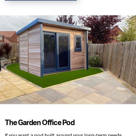
The Garden Office Pod
If you want a pod built around your long-term needs,