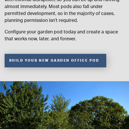
almost immediately. Most pods also fall under
permitted development, so in the majority of cases,
planning permission isn’t required.
Configure your garden pod today and create a space
that works now, later, and forever.
BUILD YOUR NEW GARDEN OFFICE POD