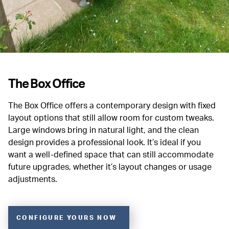
The Box Office
The Box Office offers a contemporary design with fixed
layout options that still allow room for custom tweaks.
Large windows bring in natural light, and the clean
design provides a professional look. It’s ideal if you
want a well-defined space that can still accommodate
future upgrades, whether it’s layout changes or usage
adjustments.
CONFIGURE YOURS NOW