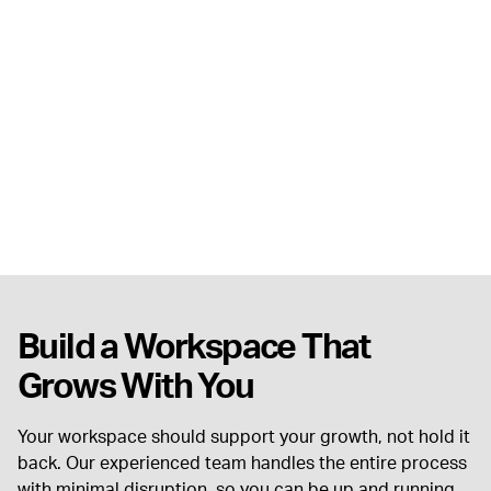
Build a Workspace That
Grows With You
Your workspace should support your growth, not hold it
back. Our experienced team handles the entire process
with minimal disruption, so you can be up and running