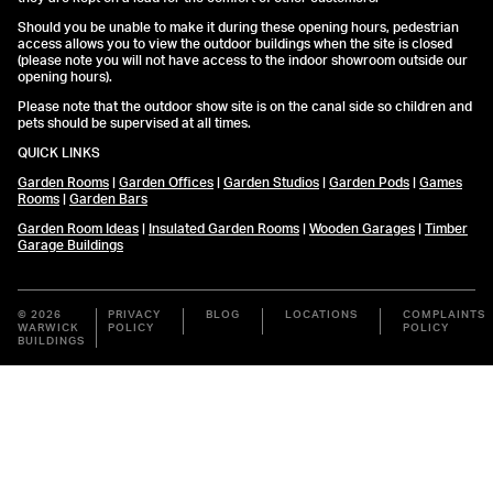
Should you be unable to make it during these opening hours, pedestrian
access allows you to view the outdoor buildings when the site is closed
(please note you will not have access to the indoor showroom outside our
opening hours).
Please note that the outdoor show site is on the canal side so children and
pets should be supervised at all times.
QUICK LINKS
Garden Rooms
|
Garden Offices
|
Garden Studios
|
Garden Pods
|
Games
Rooms
|
Garden Bars
Garden Room Ideas
|
Insulated Garden Rooms
|
Wooden Garages
|
Timber
Garage Buildings
© 2026
PRIVACY
BLOG
LOCATIONS
COMPLAINTS
WARWICK
POLICY
POLICY
BUILDINGS