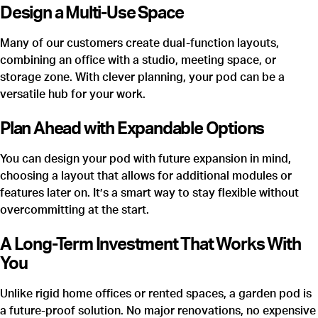
Design a Multi-Use Space
Many of our customers create dual-function layouts,
combining an office with a studio, meeting space, or
storage zone. With clever planning, your pod can be a
versatile hub for your work.
Plan Ahead with Expandable Options
You can design your pod with future expansion in mind,
choosing a layout that allows for additional modules or
features later on. It’s a smart way to stay flexible without
overcommitting at the start.
A Long-Term Investment That Works With
You
Unlike rigid home offices or rented spaces, a garden pod is
a future-proof solution. No major renovations, no expensive