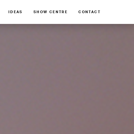
IDEAS
SHOW CENTRE
CONTACT