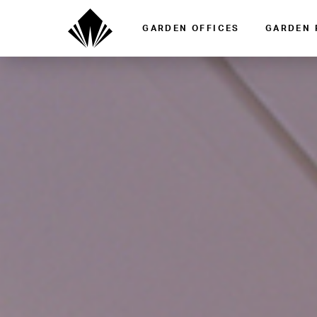
GARDEN OFFICES
GARDEN