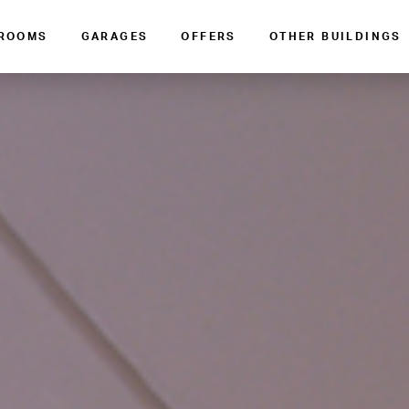
 ROOMS
GARAGES
OFFERS
OTHER BUILDINGS